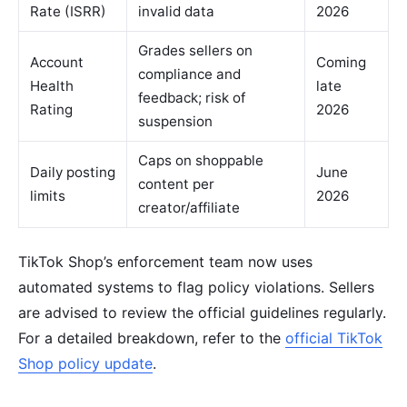
Rate (ISRR)
invalid data
2026
Grades sellers on
Account
Coming
compliance and
Health
late
feedback; risk of
Rating
2026
suspension
Caps on shoppable
Daily posting
June
content per
limits
2026
creator/affiliate
TikTok Shop’s enforcement team now uses
automated systems to flag policy violations. Sellers
are advised to review the official guidelines regularly.
For a detailed breakdown, refer to the
official TikTok
Shop policy update
.