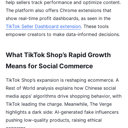
help sellers track performance and optimize content.
The platform also offers Chrome extensions that
show real-time profit dashboards, as seen in the
TikTok Seller Dashboard extension
. These tools
empower creators to make data-informed decisions.
What TikTok Shop’s Rapid Growth
Means for Social Commerce
TikTok Shop’s expansion is reshaping ecommerce. A
Rest of World analysis explains how Chinese social
media apps’ algorithms drive shopping behavior, with
TikTok leading the charge. Meanwhile, The Verge
highlights a dark side: AI-generated fake influencers
pushing low-quality products, raising ethical