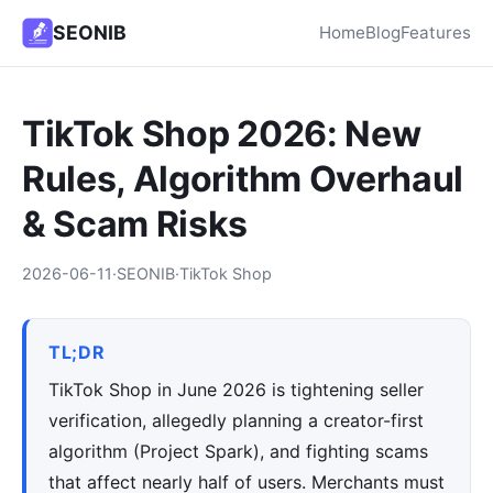
SEONIB
Home
Blog
Features
TikTok Shop 2026: New
Rules, Algorithm Overhaul
& Scam Risks
2026-06-11
·
SEONIB
·
TikTok Shop
TL;DR
TikTok Shop in June 2026 is tightening seller
verification, allegedly planning a creator-first
algorithm (Project Spark), and fighting scams
that affect nearly half of users. Merchants must