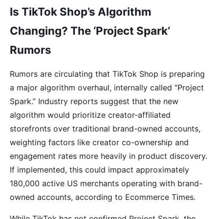
Is TikTok Shop’s Algorithm
Changing? The ‘Project Spark’
Rumors
Rumors are circulating that TikTok Shop is preparing
a major algorithm overhaul, internally called “Project
Spark.” Industry reports suggest that the new
algorithm would prioritize creator-affiliated
storefronts over traditional brand-owned accounts,
weighting factors like creator co-ownership and
engagement rates more heavily in product discovery.
If implemented, this could impact approximately
180,000 active US merchants operating with brand-
owned accounts, according to Ecommerce Times.
While TikTok has not confirmed Project Spark, the