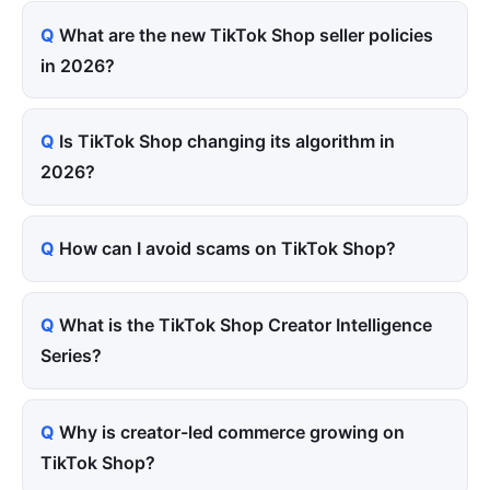
What are the new TikTok Shop seller policies
in 2026?
Is TikTok Shop changing its algorithm in
2026?
How can I avoid scams on TikTok Shop?
What is the TikTok Shop Creator Intelligence
Series?
Why is creator-led commerce growing on
TikTok Shop?