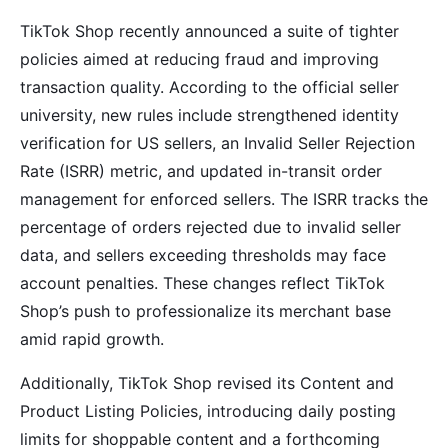
TikTok Shop recently announced a suite of tighter
policies aimed at reducing fraud and improving
transaction quality. According to the official seller
university, new rules include strengthened identity
verification for US sellers, an Invalid Seller Rejection
Rate (ISRR) metric, and updated in-transit order
management for enforced sellers. The ISRR tracks the
percentage of orders rejected due to invalid seller
data, and sellers exceeding thresholds may face
account penalties. These changes reflect TikTok
Shop’s push to professionalize its merchant base
amid rapid growth.
Additionally, TikTok Shop revised its Content and
Product Listing Policies, introducing daily posting
limits for shoppable content and a forthcoming