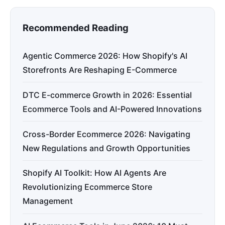
Recommended Reading
Agentic Commerce 2026: How Shopify's AI
Storefronts Are Reshaping E-Commerce
DTC E-commerce Growth in 2026: Essential
Ecommerce Tools and AI-Powered Innovations
Cross-Border Ecommerce 2026: Navigating
New Regulations and Growth Opportunities
Shopify AI Toolkit: How AI Agents Are
Revolutionizing Ecommerce Store
Management