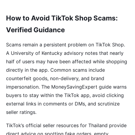
How to Avoid TikTok Shop Scams:
Verified Guidance
Scams remain a persistent problem on TikTok Shop.
A University of Kentucky advisory notes that nearly
half of users may have been affected while shopping
directly in the app. Common scams include
counterfeit goods, non-delivery, and brand
impersonation. The MoneySavingExpert guide warns
buyers to stay within the TikTok app, avoid clicking
external links in comments or DMs, and scrutinize
seller ratings.
TikTok’s official seller resources for Thailand provide
direct advice on spotting fake orders, empty