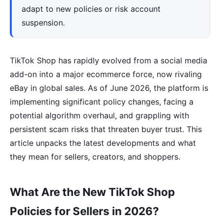
adapt to new policies or risk account
suspension.
TikTok Shop has rapidly evolved from a social media
add-on into a major ecommerce force, now rivaling
eBay in global sales. As of June 2026, the platform is
implementing significant policy changes, facing a
potential algorithm overhaul, and grappling with
persistent scam risks that threaten buyer trust. This
article unpacks the latest developments and what
they mean for sellers, creators, and shoppers.
What Are the New TikTok Shop
Policies for Sellers in 2026?