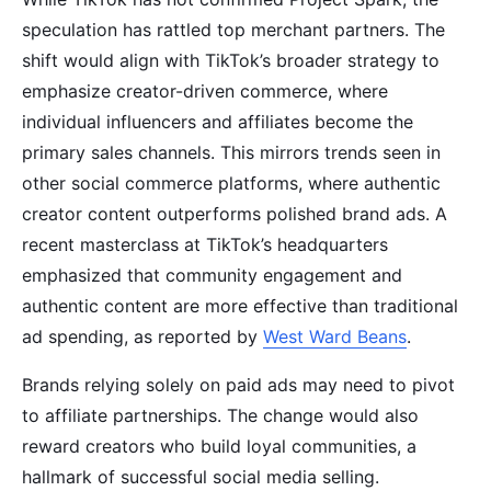
speculation has rattled top merchant partners. The
shift would align with TikTok’s broader strategy to
emphasize creator-driven commerce, where
individual influencers and affiliates become the
primary sales channels. This mirrors trends seen in
other social commerce platforms, where authentic
creator content outperforms polished brand ads. A
recent masterclass at TikTok’s headquarters
emphasized that community engagement and
authentic content are more effective than traditional
ad spending, as reported by
West Ward Beans
.
Brands relying solely on paid ads may need to pivot
to affiliate partnerships. The change would also
reward creators who build loyal communities, a
hallmark of successful social media selling.