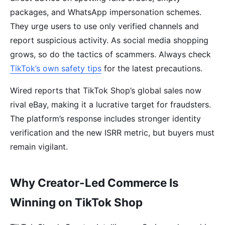
packages, and WhatsApp impersonation schemes.
They urge users to use only verified channels and
report suspicious activity. As social media shopping
grows, so do the tactics of scammers. Always check
TikTok’s own safety tips
for the latest precautions.
Wired reports that TikTok Shop’s global sales now
rival eBay, making it a lucrative target for fraudsters.
The platform’s response includes stronger identity
verification and the new ISRR metric, but buyers must
remain vigilant.
Why Creator-Led Commerce Is
Winning on TikTok Shop