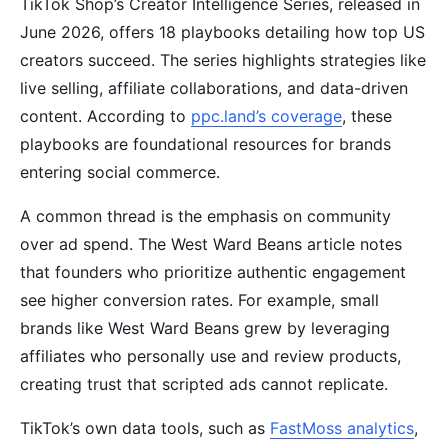
TikTok Shop’s Creator Intelligence Series, released in
June 2026, offers 18 playbooks detailing how top US
creators succeed. The series highlights strategies like
live selling, affiliate collaborations, and data-driven
content. According to
ppc.land’s coverage
, these
playbooks are foundational resources for brands
entering social commerce.
A common thread is the emphasis on community
over ad spend. The West Ward Beans article notes
that founders who prioritize authentic engagement
see higher conversion rates. For example, small
brands like West Ward Beans grew by leveraging
affiliates who personally use and review products,
creating trust that scripted ads cannot replicate.
TikTok’s own data tools, such as
FastMoss analytics
,