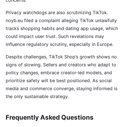
concerns.
Privacy watchdogs are also scrutinizing TikTok.
noyb.eu filed a complaint alleging TikTok unlawfully
tracks shopping habits and dating app usage, which
could impact user trust. Such revelations may
influence regulatory scrutiny, especially in Europe.
Despite challenges, TikTok Shop’s growth shows no
signs of slowing. Sellers and creators who adapt to
policy changes, embrace creator-led models, and
prioritize safety will be best positioned. As social
media and commerce converge, staying informed is
the only sustainable strategy.
Frequently Asked Questions