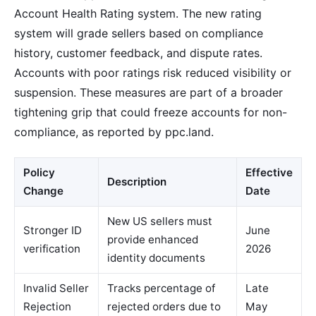
Account Health Rating system. The new rating
system will grade sellers based on compliance
history, customer feedback, and dispute rates.
Accounts with poor ratings risk reduced visibility or
suspension. These measures are part of a broader
tightening grip that could freeze accounts for non-
compliance, as reported by ppc.land.
Policy
Effective
Description
Change
Date
New US sellers must
Stronger ID
June
provide enhanced
verification
2026
identity documents
Invalid Seller
Tracks percentage of
Late
Rejection
rejected orders due to
May