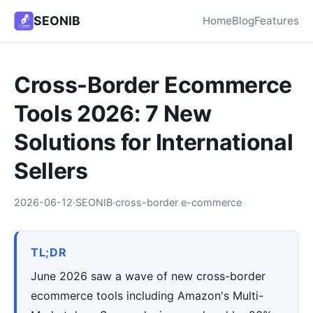
SEONIB
Home
Blog
Features
Cross-Border Ecommerce
Tools 2026: 7 New
Solutions for International
Sellers
2026-06-12
·
SEONIB
·
cross-border e-commerce
TL;DR
June 2026 saw a wave of new cross-border
ecommerce tools including Amazon's Multi-