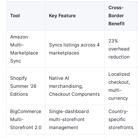
Cross-
Tool
Key Feature
Border
Benefit
Amazon
23%
Multi-
Syncs listings across 4
overhead
Marketplace
marketplaces
reduction
Sync
Localized
Shopify
Native AI
checkout,
Summer '26
merchandising,
multi-
Editions
Checkout Components
currency
BigCommerce
Single-dashboard
Country-
Multi-
multi-storefront
specific
Storefront 2.0
management
storefronts