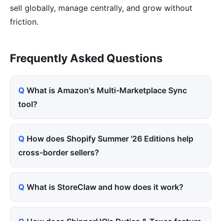
sell globally, manage centrally, and grow without
friction.
Frequently Asked Questions
What is Amazon's Multi-Marketplace Sync
tool?
How does Shopify Summer '26 Editions help
cross-border sellers?
What is StoreClaw and how does it work?