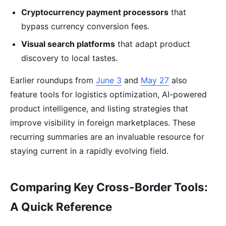
Cryptocurrency payment processors
that
bypass currency conversion fees.
Visual search platforms
that adapt product
discovery to local tastes.
Earlier roundups from
June 3
and
May 27
also
feature tools for logistics optimization, AI-powered
product intelligence, and listing strategies that
improve visibility in foreign marketplaces. These
recurring summaries are an invaluable resource for
staying current in a rapidly evolving field.
Comparing Key Cross-Border Tools:
A Quick Reference