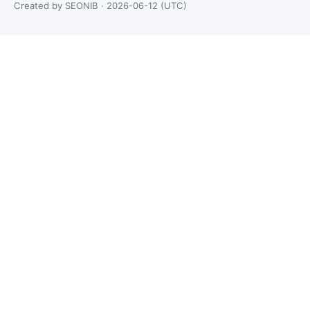
Created by SEONIB · 2026-06-12 (UTC)