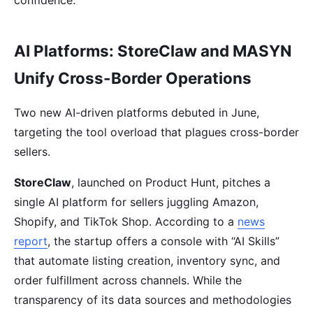
confidence.
AI Platforms: StoreClaw and MASYN
Unify Cross-Border Operations
Two new AI-driven platforms debuted in June,
targeting the tool overload that plagues cross-border
sellers.
StoreClaw
, launched on Product Hunt, pitches a
single AI platform for sellers juggling Amazon,
Shopify, and TikTok Shop. According to a
news
report
, the startup offers a console with “AI Skills”
that automate listing creation, inventory sync, and
order fulfillment across channels. While the
transparency of its data sources and methodologies