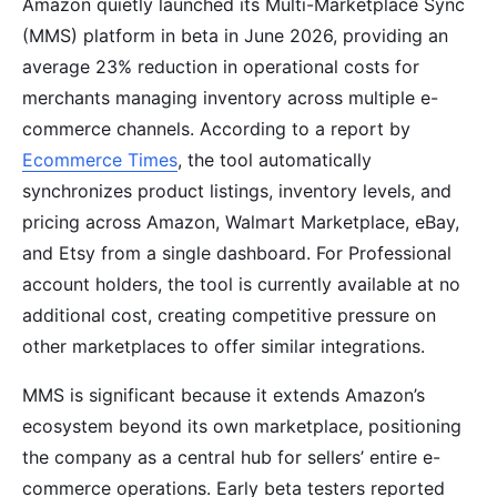
Amazon quietly launched its Multi-Marketplace Sync
(MMS) platform in beta in June 2026, providing an
average 23% reduction in operational costs for
merchants managing inventory across multiple e-
commerce channels. According to a report by
Ecommerce Times
, the tool automatically
synchronizes product listings, inventory levels, and
pricing across Amazon, Walmart Marketplace, eBay,
and Etsy from a single dashboard. For Professional
account holders, the tool is currently available at no
additional cost, creating competitive pressure on
other marketplaces to offer similar integrations.
MMS is significant because it extends Amazon’s
ecosystem beyond its own marketplace, positioning
the company as a central hub for sellers’ entire e-
commerce operations. Early beta testers reported