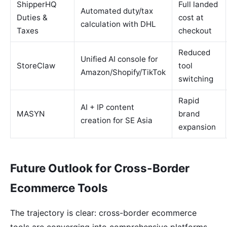
ShipperHQ
Full landed
Automated duty/tax
Duties &
cost at
calculation with DHL
Taxes
checkout
Reduced
Unified AI console for
StoreClaw
tool
Amazon/Shopify/TikTok
switching
Rapid
AI + IP content
MASYN
brand
creation for SE Asia
expansion
Future Outlook for Cross-Border
Ecommerce Tools
The trajectory is clear: cross-border ecommerce
tools are converging into comprehensive platforms