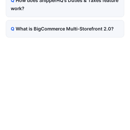
How does ShipperHQ's Duties & Taxes feature
work?
What is BigCommerce Multi-Storefront 2.0?
Tired of paying for every
click? Let shoppers find you.
SEONIB auto-publishes SEO/AEO content
around your products and trending topics
every day — so your store gets discovered on
Google, ChatGPT, and Perplexity, bringing free
organic traffic.