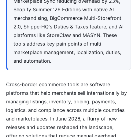
Marketplace Sync reducing overhead by 23%,
Shopify Summer '26 Editions with native AI
merchandising, BigCommerce Multi-Storefront
2.0, ShipperHQ's Duties & Taxes feature, and AI
platforms like StoreClaw and MASYN. These
tools address key pain points of multi-
marketplace management, localization, duties,
and automation.
Cross-border ecommerce tools are software
platforms that help merchants sell internationally by
managing listings, inventory, pricing, payments,
logistics, and compliance across multiple countries
and marketplaces. In June 2026, a flurry of new
releases and updates reshaped the landscape,
offering solutions that reduce manual overhead,