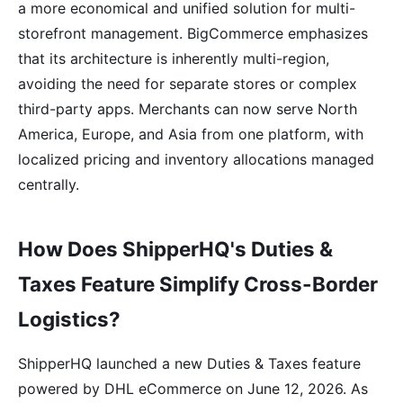
a more economical and unified solution for multi-
storefront management. BigCommerce emphasizes
that its architecture is inherently multi-region,
avoiding the need for separate stores or complex
third-party apps. Merchants can now serve North
America, Europe, and Asia from one platform, with
localized pricing and inventory allocations managed
centrally.
How Does ShipperHQ's Duties &
Taxes Feature Simplify Cross-Border
Logistics?
ShipperHQ launched a new Duties & Taxes feature
powered by DHL eCommerce on June 12, 2026. As