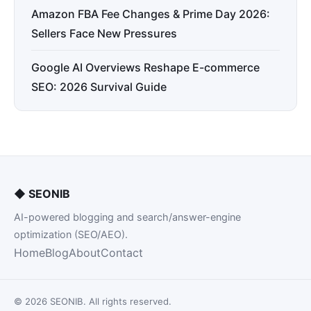
Amazon FBA Fee Changes & Prime Day 2026:
Sellers Face New Pressures
Google AI Overviews Reshape E-commerce
SEO: 2026 Survival Guide
◆
SEONIB
AI-powered blogging and search/answer-engine
optimization (SEO/AEO).
Home
Blog
About
Contact
© 2026 SEONIB. All rights reserved.