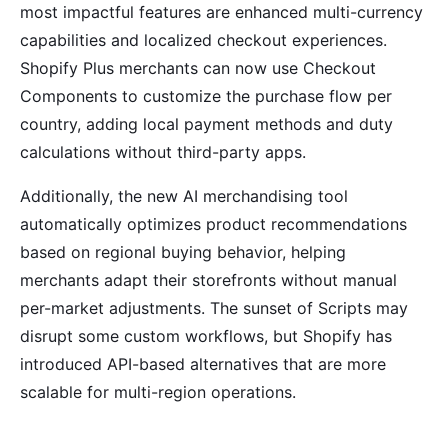
most impactful features are enhanced multi-currency
capabilities and localized checkout experiences.
Shopify Plus merchants can now use Checkout
Components to customize the purchase flow per
country, adding local payment methods and duty
calculations without third-party apps.
Additionally, the new AI merchandising tool
automatically optimizes product recommendations
based on regional buying behavior, helping
merchants adapt their storefronts without manual
per-market adjustments. The sunset of Scripts may
disrupt some custom workflows, but Shopify has
introduced API-based alternatives that are more
scalable for multi-region operations.