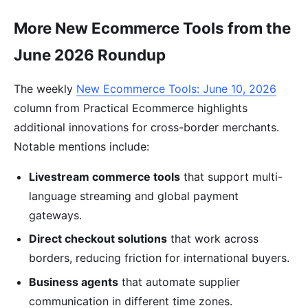
More New Ecommerce Tools from the
June 2026 Roundup
The weekly
New Ecommerce Tools: June 10, 2026
column from Practical Ecommerce highlights
additional innovations for cross-border merchants.
Notable mentions include:
Livestream commerce tools
that support multi-
language streaming and global payment
gateways.
Direct checkout solutions
that work across
borders, reducing friction for international buyers.
Business agents
that automate supplier
communication in different time zones.