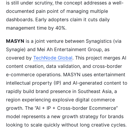
is still under scrutiny, the concept addresses a well-
documented pain point of managing multiple
dashboards. Early adopters claim it cuts daily
management time by 40%.
MASYN
is a joint venture between Synagistics (via
Synagie) and Mei Ah Entertainment Group, as
covered by
TechNode Global
. This project merges AI
content creation, data validation, and cross-border
e-commerce operations. MASYN uses entertainment
intellectual property (IP) and AI-generated content to
rapidly build brand presence in Southeast Asia, a
region experiencing explosive digital commerce
growth. The “AI + IP + Cross-border Ecommerce”
model represents a new growth strategy for brands
looking to scale quickly without long creative cycles.