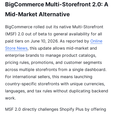
BigCommerce Multi-Storefront 2.0: A
Mid-Market Alternative
BigCommerce rolled out its native Multi-Storefront
(MSF) 2.0 out of beta to general availability for all
paid tiers on June 10, 2026. As reported by
Online
Store News
, this update allows mid-market and
enterprise brands to manage product catalogs,
pricing rules, promotions, and customer segments
across multiple storefronts from a single dashboard.
For international sellers, this means launching
country-specific storefronts with unique currencies,
languages, and tax rules without duplicating backend
work.
MSF 2.0 directly challenges Shopify Plus by offering