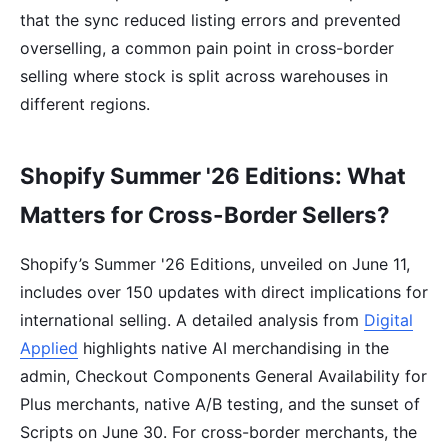
that the sync reduced listing errors and prevented
overselling, a common pain point in cross-border
selling where stock is split across warehouses in
different regions.
Shopify Summer '26 Editions: What
Matters for Cross-Border Sellers?
Shopify’s Summer '26 Editions, unveiled on June 11,
includes over 150 updates with direct implications for
international selling. A detailed analysis from
Digital
Applied
highlights native AI merchandising in the
admin, Checkout Components General Availability for
Plus merchants, native A/B testing, and the sunset of
Scripts on June 30. For cross-border merchants, the