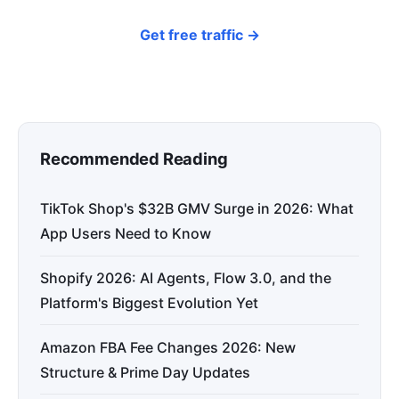
Get free traffic →
Recommended Reading
TikTok Shop's $32B GMV Surge in 2026: What
App Users Need to Know
Shopify 2026: AI Agents, Flow 3.0, and the
Platform's Biggest Evolution Yet
Amazon FBA Fee Changes 2026: New
Structure & Prime Day Updates