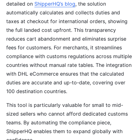
detailed on
ShipperHQ’s blog
, the solution
automatically calculates and collects duties and
taxes at checkout for international orders, showing
the full landed cost upfront. This transparency
reduces cart abandonment and eliminates surprise
fees for customers. For merchants, it streamlines
compliance with customs regulations across multiple
countries without manual rate tables. The integration
with DHL eCommerce ensures that the calculated
duties are accurate and up-to-date, covering over
100 destination countries.
This tool is particularly valuable for small to mid-
sized sellers who cannot afford dedicated customs
teams. By automating the compliance piece,
ShipperHQ enables them to expand globally with