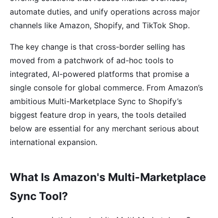
automate duties, and unify operations across major
channels like Amazon, Shopify, and TikTok Shop.
The key change is that cross-border selling has
moved from a patchwork of ad-hoc tools to
integrated, AI-powered platforms that promise a
single console for global commerce. From Amazon’s
ambitious Multi-Marketplace Sync to Shopify’s
biggest feature drop in years, the tools detailed
below are essential for any merchant serious about
international expansion.
What Is Amazon's Multi-Marketplace
Sync Tool?