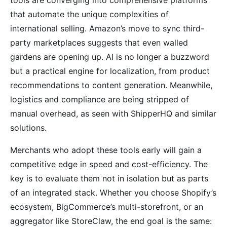
that automate the unique complexities of
international selling. Amazon’s move to sync third-
party marketplaces suggests that even walled
gardens are opening up. AI is no longer a buzzword
but a practical engine for localization, from product
recommendations to content generation. Meanwhile,
logistics and compliance are being stripped of
manual overhead, as seen with ShipperHQ and similar
solutions.
Merchants who adopt these tools early will gain a
competitive edge in speed and cost-efficiency. The
key is to evaluate them not in isolation but as parts
of an integrated stack. Whether you choose Shopify’s
ecosystem, BigCommerce’s multi-storefront, or an
aggregator like StoreClaw, the end goal is the same: