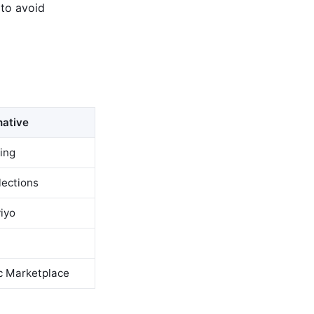
 to avoid
native
ring
lections
viyo
c Marketplace