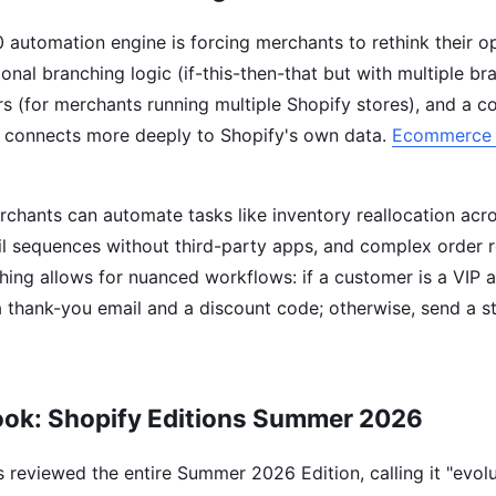
 automation engine is forcing merchants to rethink their op
onal branching logic (if-this-then-that but with multiple br
rs (for merchants running multiple Shopify stores), and a c
at connects more deeply to Shopify's own data.
Ecommerce 
rchants can automate tasks like inventory reallocation acro
l sequences without third-party apps, and complex order r
hing allows for nuanced workflows: if a customer is a VIP a
 thank-you email and a discount code; otherwise, send a s
ook: Shopify Editions Summer 2026
 reviewed the entire Summer 2026 Edition, calling it "evolu