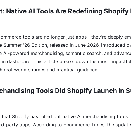
t: Native AI Tools Are Redefining Shopi
commerce tools are no longer just apps—they're deeply em
The Summer '26 Edition, released in June 2026, introduced 
ce AI-powered merchandising, semantic search, and advan
dmin dashboard. This article breaks down the most impactfu
h real-world sources and practical guidance.
chandising Tools Did Shopify Launch in
that Shopify has rolled out native AI merchandising tools t
rd-party apps. According to Ecommerce Times, the update 