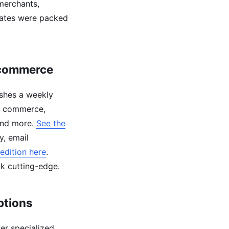
 merchants,
dates were packed
Ecommerce
shes a weekly
am commerce,
 and more.
See the
y, email
edition here
.
ck cutting-edge.
ptions
fer specialized