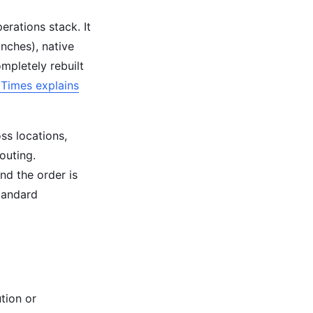
erations stack. It
anches), native
ompletely rebuilt
Times explains
ss locations,
outing.
nd the order is
tandard
tion or