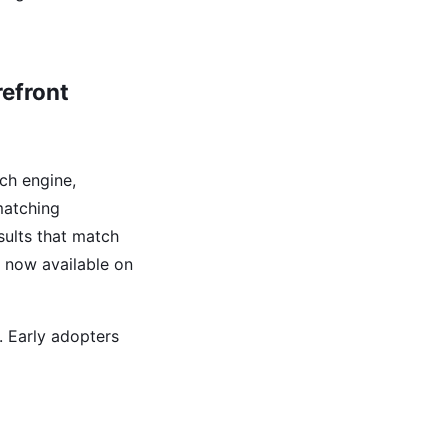
efront
ch engine,
 matching
sults that match
s now available on
. Early adopters