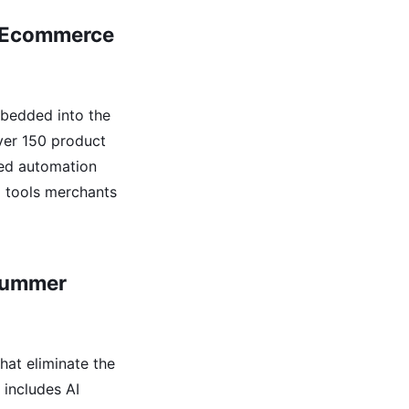
fy Ecommerce
bedded into the
over 150 product
ced automation
l tools merchants
 Summer
hat eliminate the
includes AI