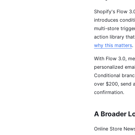
Shopify's Flow 3.0
introduces conditi
multi-store trigge
action library th
why this matters
.
With Flow 3.0, me
personalized emai
Conditional branc
over $200, send a
confirmation.
A Broader L
Online Store News