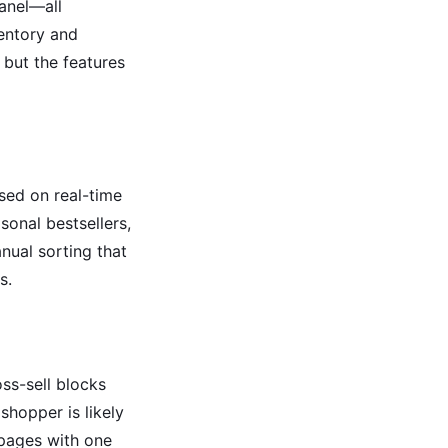
panel—all
ventory and
 but the features
sed on real-time
sonal bestsellers,
nual sorting that
s.
ss-sell blocks
hopper is likely
 pages with one