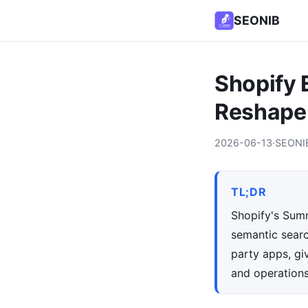
SEONIB
Shopify
Reshape
2026-06-13
·
SEONI
TL;DR
Shopify's Summ
semantic searc
party apps, gi
and operations