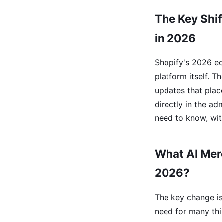
The Key Shif
in 2026
Shopify's 2026 e
platform itself. 
updates that pla
directly in the a
need to know, wit
What AI Mer
2026?
The key change is 
need for many thi