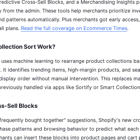
Predictive Cross-Sell Blocks, and a Merchandising Insights 
ly from the admin. These tools help merchants prioritize in
 patterns automatically. Plus merchants got early access,
all plans.
Read the full coverage on Ecommerce Times
.
llection Sort Work?
t uses machine learning to rearrange product collections ba
It identifies trending items, high-margin products, and sea
display order without manual intervention. This replaces ma
eviously handled via apps like Sortify or Smart Collection
ss-Sell Blocks
 "frequently bought together" suggestions, Shopify's new cro
hase patterns and browsing behavior to predict what each s
hants can insert these blocks into product pages and cart