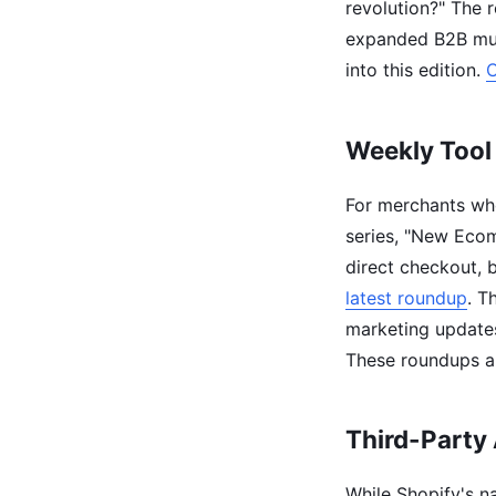
revolution?" The r
expanded B2B mul
into this edition.
C
Weekly Tool
For merchants who
series, "New Eco
direct checkout, b
latest roundup
. T
marketing update
These roundups ar
Third-Party 
While Shopify's na