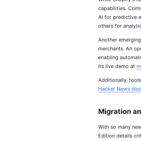
capabilities. Comm
AI for predictive
others for analyt
Another emerging
merchants. An op
enabling automate
its live demo at
m
Additionally, too
Hacker News disc
Migration a
With so many new
Edition details cr