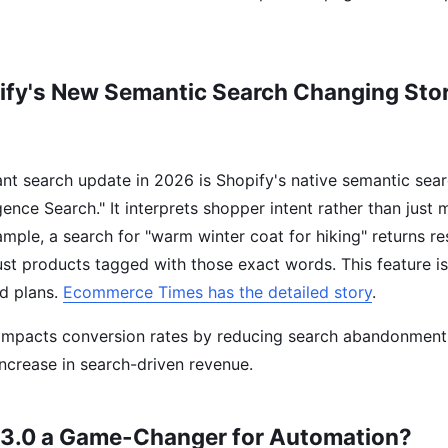
ify's New Semantic Search Changing Stor
ant search update in 2026 is Shopify's native semantic sear
igence Search." It interprets shopper intent rather than just
mple, a search for "warm winter coat for hiking" returns re
just products tagged with those exact words. This feature i
d plans.
Ecommerce Times has the detailed story
.
y impacts conversion rates by reducing search abandonment
ncrease in search-driven revenue.
 3.0 a Game-Changer for Automation?