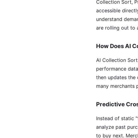
Collection Sort, 
accessible direct
understand demand
are rolling out to 
How Does AI Co
AI Collection Sor
performance data. 
then updates the 
many merchants pr
Predictive Cro
Instead of static
analyze past purc
to buy next. Merc