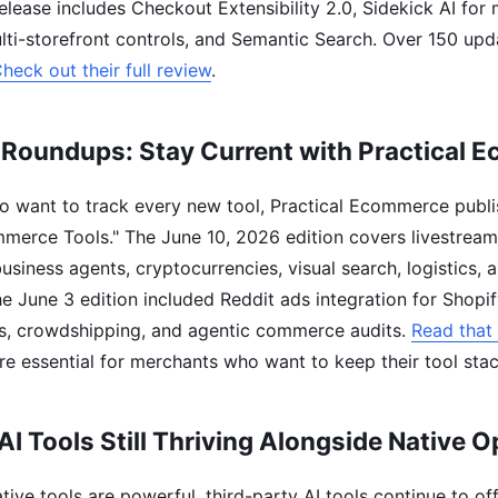
elease includes Checkout Extensibility 2.0, Sidekick AI for
ti-storefront controls, and Semantic Search. Over 150 up
heck out their full review
.
 Roundups: Stay Current with Practical 
 want to track every new tool, Practical Ecommerce publi
mmerce Tools." The June 10, 2026 edition covers livestre
usiness agents, cryptocurrencies, visual search, logistics,
he June 3 edition included Reddit ads integration for Shopif
s, crowdshipping, and agentic commerce audits.
Read that 
e essential for merchants who want to keep their tool sta
AI Tools Still Thriving Alongside Native O
tive tools are powerful, third-party AI tools continue to of