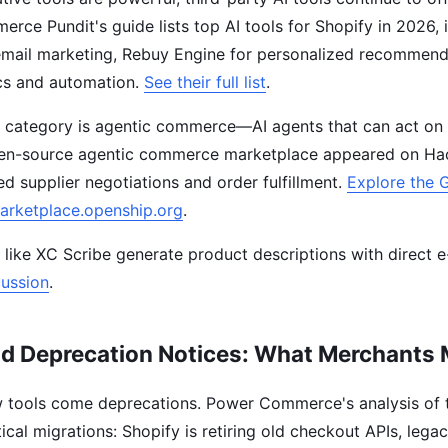
erce Pundit's guide lists top AI tools for Shopify in 2026, 
 email marketing, Rebuy Engine for personalized recommend
ics and automation.
See their full list
.
 category is agentic commerce—AI agents that can act on 
en-source agentic commerce marketplace appeared on Ha
d supplier negotiations and order fulfillment.
Explore the 
arketplace.openship.org
.
ls like XC Scribe generate product descriptions with direct
ussion
.
nd Deprecation Notices: What Merchants
 tools come deprecations. Power Commerce's analysis of
itical migrations: Shopify is retiring old checkout APIs, lega