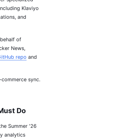
including Klaviyo
ations, and
behalf of
cker News,
GitHub repo
and
 e-commerce sync.
 Must Do
 the Summer '26
cy analytics