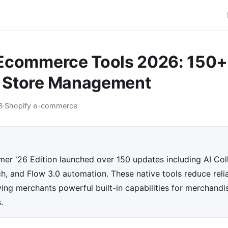
 Ecommerce Tools 2026: 150+
 Store Management
B
·
Shopify e-commerce
er '26 Edition launched over 150 updates including AI Coll
h, and Flow 3.0 automation. These native tools reduce reli
ving merchants powerful built-in capabilities for merchandis
.