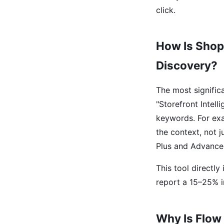
click.
How Is Shop
Discovery?
The most signific
"Storefront Intell
keywords. For exa
the context, not 
Plus and Advance
This tool directl
report a 15–25% i
Why Is Flow