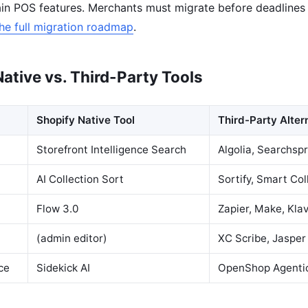
ain POS features. Merchants must migrate before deadlines
he full migration roadmap
.
ative vs. Third-Party Tools
Shopify Native Tool
Third-Party Alter
Storefront Intelligence Search
Algolia, Searchsp
AI Collection Sort
Sortify, Smart Col
Flow 3.0
Zapier, Make, Kla
(admin editor)
XC Scribe, Jasper
ce
Sidekick AI
OpenShop Agenti