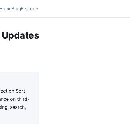
Home
Blog
Features
 Updates
ection Sort,
ance on third-
ing, search,