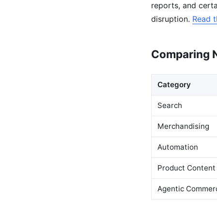
reports, and cert
disruption.
Read t
Comparing N
Category
Search
Merchandising
Automation
Product Content
Agentic Commer