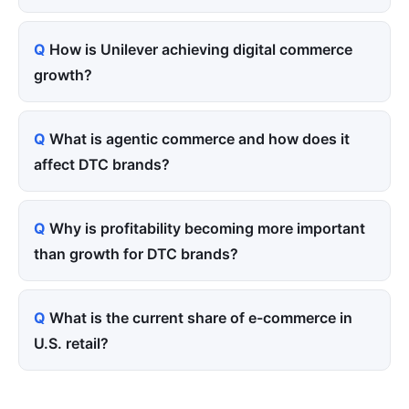
How is Unilever achieving digital commerce
growth?
What is agentic commerce and how does it
affect DTC brands?
Why is profitability becoming more important
than growth for DTC brands?
What is the current share of e-commerce in
U.S. retail?