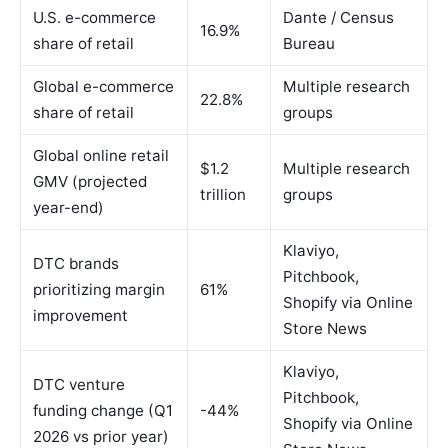
U.S. e-commerce
Dante / Census
16.9%
share of retail
Bureau
Global e-commerce
Multiple research
22.8%
share of retail
groups
Global online retail
$1.2
Multiple research
GMV (projected
trillion
groups
year-end)
Klaviyo,
DTC brands
Pitchbook,
prioritizing margin
61%
Shopify via Online
improvement
Store News
Klaviyo,
DTC venture
Pitchbook,
funding change (Q1
-44%
Shopify via Online
2026 vs prior year)