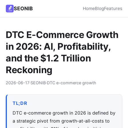
SEONIB
Home
Blog
Features
DTC E-Commerce Growth
in 2026: AI, Profitability,
and the $1.2 Trillion
Reckoning
2026-06-17
·
SEONIB
·
DTC e-commerce growth
TL;DR
DTC e-commerce growth in 2026 is defined by
a strategic pivot from growth-at-all-costs to