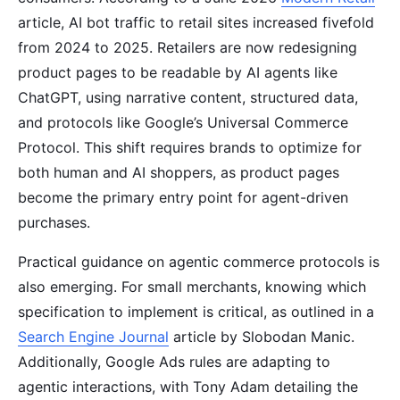
article, AI bot traffic to retail sites increased fivefold
from 2024 to 2025. Retailers are now redesigning
product pages to be readable by AI agents like
ChatGPT, using narrative content, structured data,
and protocols like Google’s Universal Commerce
Protocol. This shift requires brands to optimize for
both human and AI shoppers, as product pages
become the primary entry point for agent-driven
purchases.
Practical guidance on agentic commerce protocols is
also emerging. For small merchants, knowing which
specification to implement is critical, as outlined in a
Search Engine Journal
article by Slobodan Manic.
Additionally, Google Ads rules are adapting to
agentic interactions, with Tony Adam detailing the