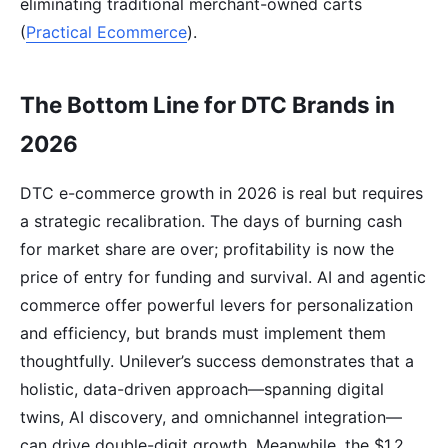
eliminating traditional merchant-owned carts
(
Practical Ecommerce
).
The Bottom Line for DTC Brands in
2026
DTC e-commerce growth in 2026 is real but requires
a strategic recalibration. The days of burning cash
for market share are over; profitability is now the
price of entry for funding and survival. AI and agentic
commerce offer powerful levers for personalization
and efficiency, but brands must implement them
thoughtfully. Unilever’s success demonstrates that a
holistic, data-driven approach—spanning digital
twins, AI discovery, and omnichannel integration—
can drive double-digit growth. Meanwhile, the $1.2