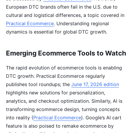
European DTC brands often fail in the U.S. due to
cultural and logistical differences, a topic covered in
Practical Ecommerce
. Understanding regional
dynamics is essential for global DTC growth.
Emerging Ecommerce Tools to Watch
The rapid evolution of ecommerce tools is enabling
DTC growth. Practical Ecommerce regularly
publishes tool roundups; the
June 17, 2026 edition
highlights new solutions for personalization,
analytics, and checkout optimization. Similarly, AI is
transforming ecommerce design, turning concepts
into reality (
Practical Ecommerce
). Google’s AI cart
feature is also poised to remake ecommerce by