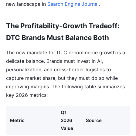
new landscape in
Search Engine Journal
.
The Profitability-Growth Tradeoff:
DTC Brands Must Balance Both
The new mandate for DTC e-commerce growth is a
delicate balance. Brands must invest in AI,
personalization, and cross-border logistics to
capture market share, but they must do so while
improving margins. The following table summarizes
key 2026 metrics:
Q1
Metric
2026
Source
Value