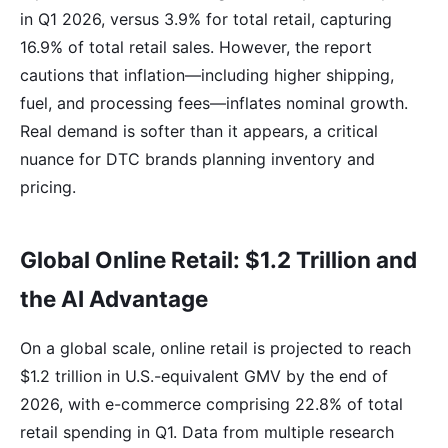
in Q1 2026, versus 3.9% for total retail, capturing
16.9% of total retail sales. However, the report
cautions that inflation—including higher shipping,
fuel, and processing fees—inflates nominal growth.
Real demand is softer than it appears, a critical
nuance for DTC brands planning inventory and
pricing.
Global Online Retail: $1.2 Trillion and
the AI Advantage
On a global scale, online retail is projected to reach
$1.2 trillion in U.S.-equivalent GMV by the end of
2026, with e-commerce comprising 22.8% of total
retail spending in Q1. Data from multiple research