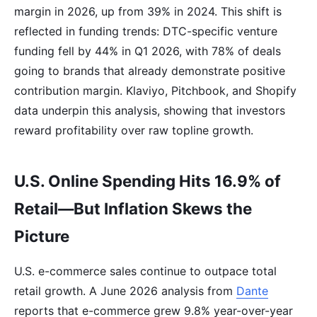
margin in 2026, up from 39% in 2024. This shift is
reflected in funding trends: DTC-specific venture
funding fell by 44% in Q1 2026, with 78% of deals
going to brands that already demonstrate positive
contribution margin. Klaviyo, Pitchbook, and Shopify
data underpin this analysis, showing that investors
reward profitability over raw topline growth.
U.S. Online Spending Hits 16.9% of
Retail—But Inflation Skews the
Picture
U.S. e-commerce sales continue to outpace total
retail growth. A June 2026 analysis from
Dante
reports that e-commerce grew 9.8% year-over-year