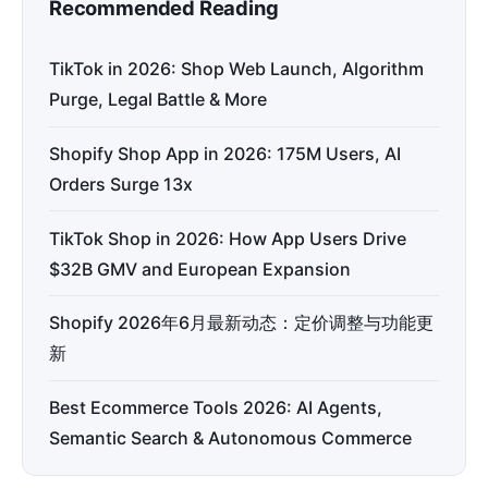
Recommended Reading
TikTok in 2026: Shop Web Launch, Algorithm
Purge, Legal Battle & More
Shopify Shop App in 2026: 175M Users, AI
Orders Surge 13x
TikTok Shop in 2026: How App Users Drive
$32B GMV and European Expansion
Shopify 2026年6月最新动态：定价调整与功能更
新
Best Ecommerce Tools 2026: AI Agents,
Semantic Search & Autonomous Commerce