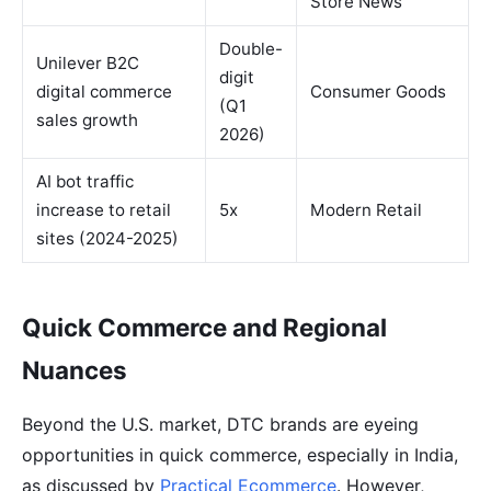
Store News
Double-
Unilever B2C
digit
digital commerce
Consumer Goods
(Q1
sales growth
2026)
AI bot traffic
increase to retail
5x
Modern Retail
sites (2024-2025)
Quick Commerce and Regional
Nuances
Beyond the U.S. market, DTC brands are eyeing
opportunities in quick commerce, especially in India,
as discussed by
Practical Ecommerce
. However,