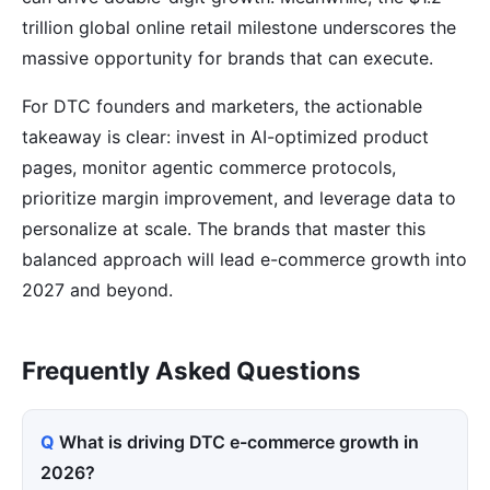
trillion global online retail milestone underscores the
massive opportunity for brands that can execute.
For DTC founders and marketers, the actionable
takeaway is clear: invest in AI-optimized product
pages, monitor agentic commerce protocols,
prioritize margin improvement, and leverage data to
personalize at scale. The brands that master this
balanced approach will lead e-commerce growth into
2027 and beyond.
Frequently Asked Questions
What is driving DTC e-commerce growth in
2026?