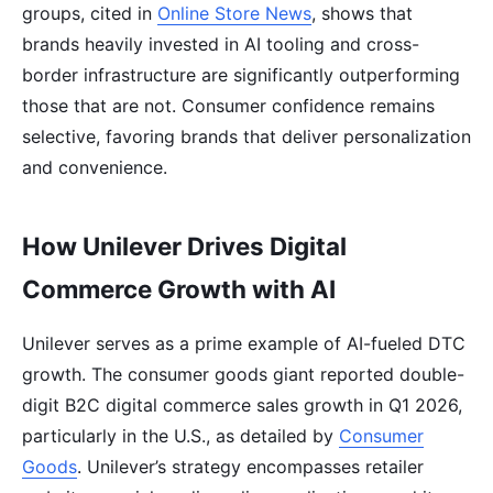
groups, cited in
Online Store News
, shows that
brands heavily invested in AI tooling and cross-
border infrastructure are significantly outperforming
those that are not. Consumer confidence remains
selective, favoring brands that deliver personalization
and convenience.
How Unilever Drives Digital
Commerce Growth with AI
Unilever serves as a prime example of AI-fueled DTC
growth. The consumer goods giant reported double-
digit B2C digital commerce sales growth in Q1 2026,
particularly in the U.S., as detailed by
Consumer
Goods
. Unilever’s strategy encompasses retailer