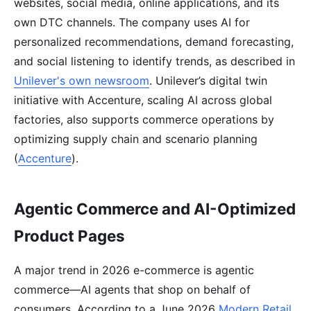
websites, social media, online applications, and its
own DTC channels. The company uses AI for
personalized recommendations, demand forecasting,
and social listening to identify trends, as described in
Unilever's own newsroom
. Unilever’s digital twin
initiative with Accenture, scaling AI across global
factories, also supports commerce operations by
optimizing supply chain and scenario planning
(
Accenture
).
Agentic Commerce and AI-Optimized
Product Pages
A major trend in 2026 e-commerce is agentic
commerce—AI agents that shop on behalf of
consumers. According to a June 2026
Modern Retail