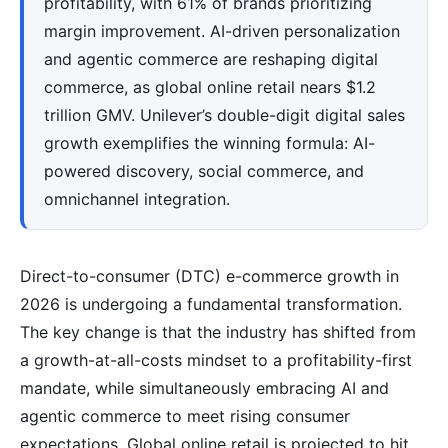
profitability, with 61% of brands prioritizing
margin improvement. AI-driven personalization
and agentic commerce are reshaping digital
commerce, as global online retail nears $1.2
trillion GMV. Unilever’s double-digit digital sales
growth exemplifies the winning formula: AI-
powered discovery, social commerce, and
omnichannel integration.
Direct-to-consumer (DTC) e-commerce growth in
2026 is undergoing a fundamental transformation.
The key change is that the industry has shifted from
a growth-at-all-costs mindset to a profitability-first
mandate, while simultaneously embracing AI and
agentic commerce to meet rising consumer
expectations. Global online retail is projected to hit