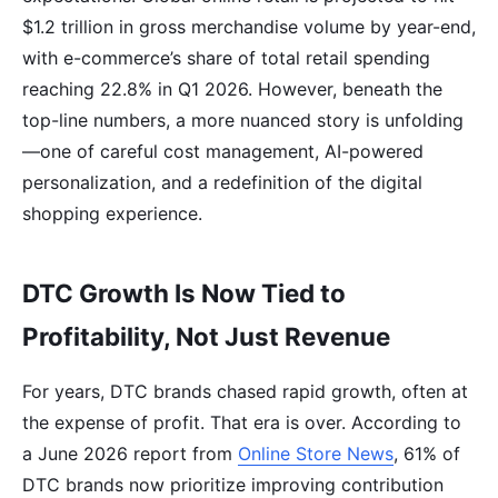
$1.2 trillion in gross merchandise volume by year-end,
with e-commerce’s share of total retail spending
reaching 22.8% in Q1 2026. However, beneath the
top-line numbers, a more nuanced story is unfolding
—one of careful cost management, AI-powered
personalization, and a redefinition of the digital
shopping experience.
DTC Growth Is Now Tied to
Profitability, Not Just Revenue
For years, DTC brands chased rapid growth, often at
the expense of profit. That era is over. According to
a June 2026 report from
Online Store News
, 61% of
DTC brands now prioritize improving contribution