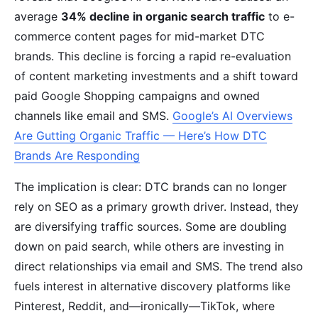
average
34% decline in organic search traffic
to e-
commerce content pages for mid-market DTC
brands. This decline is forcing a rapid re-evaluation
of content marketing investments and a shift toward
paid Google Shopping campaigns and owned
channels like email and SMS.
Google’s AI Overviews
Are Gutting Organic Traffic — Here’s How DTC
Brands Are Responding
The implication is clear: DTC brands can no longer
rely on SEO as a primary growth driver. Instead, they
are diversifying traffic sources. Some are doubling
down on paid search, while others are investing in
direct relationships via email and SMS. The trend also
fuels interest in alternative discovery platforms like
Pinterest, Reddit, and—ironically—TikTok, where