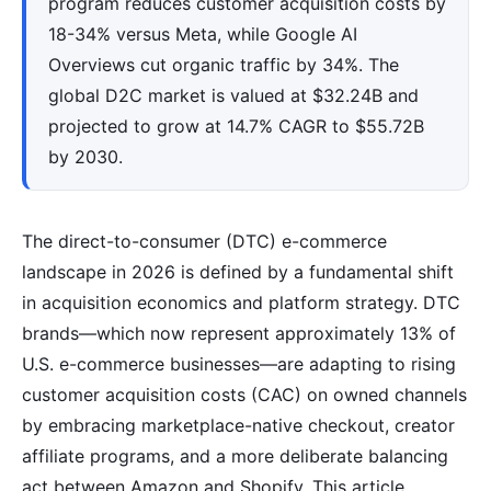
program reduces customer acquisition costs by
18-34% versus Meta, while Google AI
Overviews cut organic traffic by 34%. The
global D2C market is valued at $32.24B and
projected to grow at 14.7% CAGR to $55.72B
by 2030.
The direct-to-consumer (DTC) e-commerce
landscape in 2026 is defined by a fundamental shift
in acquisition economics and platform strategy. DTC
brands—which now represent approximately 13% of
U.S. e-commerce businesses—are adapting to rising
customer acquisition costs (CAC) on owned channels
by embracing marketplace-native checkout, creator
affiliate programs, and a more deliberate balancing
act between Amazon and Shopify. This article