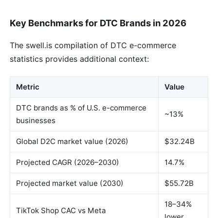
Key Benchmarks for DTC Brands in 2026
The swell.is compilation of DTC e-commerce
statistics provides additional context:
Metric
Value
DTC brands as % of U.S. e-commerce
~13%
businesses
Global D2C market value (2026)
$32.24B
Projected CAGR (2026–2030)
14.7%
Projected market value (2030)
$55.72B
18–34%
TikTok Shop CAC vs Meta
lower