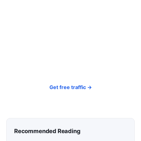
Tired of paying for every
click? Let shoppers find you.
SEONIB auto-publishes SEO/AEO content
around your products and trending topics
every day — so your store gets discovered on
Google, ChatGPT, and Perplexity, bringing free
organic traffic.
Get free traffic →
Recommended Reading