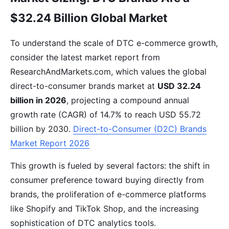
$32.24 Billion Global Market
To understand the scale of DTC e-commerce growth,
consider the latest market report from
ResearchAndMarkets.com, which values the global
direct-to-consumer brands market at
USD 32.24
billion in 2026
, projecting a compound annual
growth rate (CAGR) of 14.7% to reach USD 55.72
billion by 2030.
Direct-to-Consumer (D2C) Brands
Market Report 2026
This growth is fueled by several factors: the shift in
consumer preference toward buying directly from
brands, the proliferation of e-commerce platforms
like Shopify and TikTok Shop, and the increasing
sophistication of DTC analytics tools.