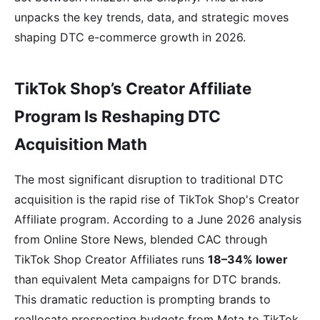
unpacks the key trends, data, and strategic moves
shaping DTC e-commerce growth in 2026.
TikTok Shop’s Creator Affiliate
Program Is Reshaping DTC
Acquisition Math
The most significant disruption to traditional DTC
acquisition is the rapid rise of TikTok Shop's Creator
Affiliate program. According to a June 2026 analysis
from Online Store News, blended CAC through
TikTok Shop Creator Affiliates runs
18–34% lower
than equivalent Meta campaigns for DTC brands.
This dramatic reduction is prompting brands to
reallocate prospecting budgets from Meta to TikTok