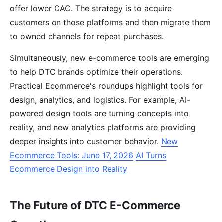
offer lower CAC. The strategy is to acquire
customers on those platforms and then migrate them
to owned channels for repeat purchases.
Simultaneously, new e-commerce tools are emerging
to help DTC brands optimize their operations.
Practical Ecommerce's roundups highlight tools for
design, analytics, and logistics. For example, AI-
powered design tools are turning concepts into
reality, and new analytics platforms are providing
deeper insights into customer behavior.
New
Ecommerce Tools: June 17, 2026
AI Turns
Ecommerce Design into Reality
The Future of DTC E-Commerce