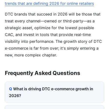
trends that are defining 2026 for online retailers
DTC brands that succeed in 2026 will be those that
treat every channel—owned or third-party—as a
strategic asset, optimize for the lowest possible
CAC, and invest in tools that provide real-time
visibility into performance. The growth story of DTC
e-commerce is far from over; it's simply entering a
new, more complex chapter.
Frequently Asked Questions
What is driving DTC e-commerce growth in
2026?