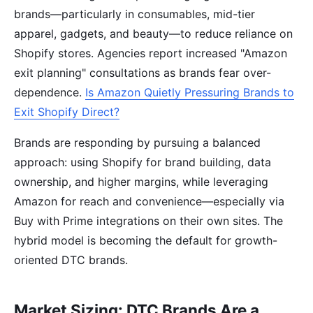
brands—particularly in consumables, mid-tier
apparel, gadgets, and beauty—to reduce reliance on
Shopify stores. Agencies report increased "Amazon
exit planning" consultations as brands fear over-
dependence.
Is Amazon Quietly Pressuring Brands to
Exit Shopify Direct?
Brands are responding by pursuing a balanced
approach: using Shopify for brand building, data
ownership, and higher margins, while leveraging
Amazon for reach and convenience—especially via
Buy with Prime integrations on their own sites. The
hybrid model is becoming the default for growth-
oriented DTC brands.
Market Sizing: DTC Brands Are a