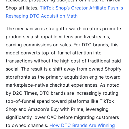
Shop affiliates.
TikTok Shop’s Creator Affiliate Push Is
Reshaping DTC Acquisition Math
The mechanism is straightforward: creators promote
products via shoppable videos and livestreams,
earning commissions on sales. For DTC brands, this
model converts top-of-funnel attention into
transactions without the high cost of traditional paid
social. The result is a shift away from owned Shopify
storefronts as the primary acquisition engine toward
marketplace-native checkout experiences. As noted
by D2C Times, DTC brands are increasingly routing
top-of-funnel spend toward platforms like TikTok
Shop and Amazon's Buy with Prime, leveraging
significantly lower CAC before migrating customers
to owned channels.
How DTC Brands Are Winning