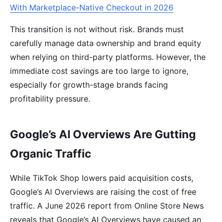
With Marketplace-Native Checkout in 2026
This transition is not without risk. Brands must
carefully manage data ownership and brand equity
when relying on third-party platforms. However, the
immediate cost savings are too large to ignore,
especially for growth-stage brands facing
profitability pressure.
Google’s AI Overviews Are Gutting
Organic Traffic
While TikTok Shop lowers paid acquisition costs,
Google’s AI Overviews are raising the cost of free
traffic. A June 2026 report from Online Store News
reveals that Google’s AI Overviews have caused an