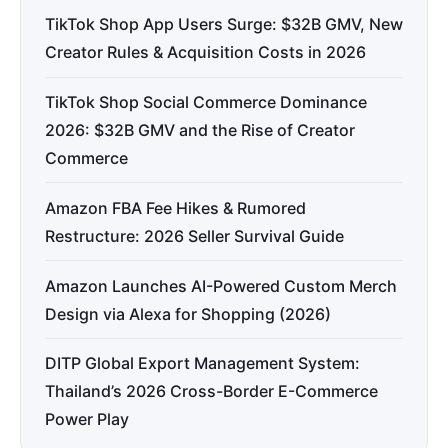
TikTok Shop App Users Surge: $32B GMV, New
Creator Rules & Acquisition Costs in 2026
TikTok Shop Social Commerce Dominance
2026: $32B GMV and the Rise of Creator
Commerce
Amazon FBA Fee Hikes & Rumored
Restructure: 2026 Seller Survival Guide
Amazon Launches AI-Powered Custom Merch
Design via Alexa for Shopping (2026)
DITP Global Export Management System:
Thailand’s 2026 Cross-Border E-Commerce
Power Play