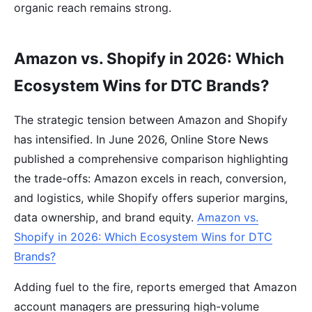
organic reach remains strong.
Amazon vs. Shopify in 2026: Which
Ecosystem Wins for DTC Brands?
The strategic tension between Amazon and Shopify
has intensified. In June 2026, Online Store News
published a comprehensive comparison highlighting
the trade-offs: Amazon excels in reach, conversion,
and logistics, while Shopify offers superior margins,
data ownership, and brand equity.
Amazon vs.
Shopify in 2026: Which Ecosystem Wins for DTC
Brands?
Adding fuel to the fire, reports emerged that Amazon
account managers are pressuring high-volume