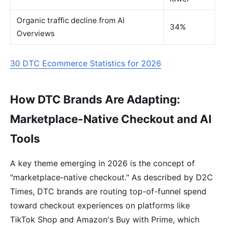
Organic traffic decline from AI
34%
Overviews
30 DTC Ecommerce Statistics for 2026
How DTC Brands Are Adapting:
Marketplace-Native Checkout and AI
Tools
A key theme emerging in 2026 is the concept of
"marketplace-native checkout." As described by D2C
Times, DTC brands are routing top-of-funnel spend
toward checkout experiences on platforms like
TikTok Shop and Amazon's Buy with Prime, which