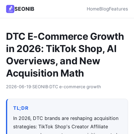
SEONIB
Home
Blog
Features
DTC E-Commerce Growth
in 2026: TikTok Shop, AI
Overviews, and New
Acquisition Math
2026-06-19
·
SEONIB
·
DTC e-commerce growth
TL;DR
In 2026, DTC brands are reshaping acquisition
strategies: TikTok Shop's Creator Affiliate