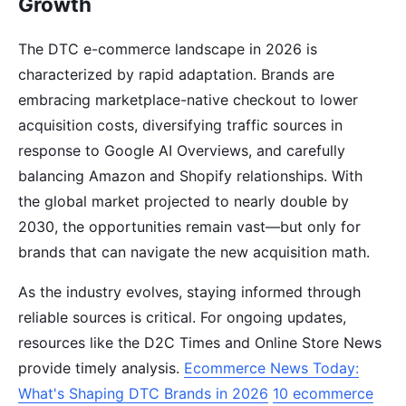
Growth
The DTC e-commerce landscape in 2026 is
characterized by rapid adaptation. Brands are
embracing marketplace-native checkout to lower
acquisition costs, diversifying traffic sources in
response to Google AI Overviews, and carefully
balancing Amazon and Shopify relationships. With
the global market projected to nearly double by
2030, the opportunities remain vast—but only for
brands that can navigate the new acquisition math.
As the industry evolves, staying informed through
reliable sources is critical. For ongoing updates,
resources like the D2C Times and Online Store News
provide timely analysis.
Ecommerce News Today:
What's Shaping DTC Brands in 2026
10 ecommerce