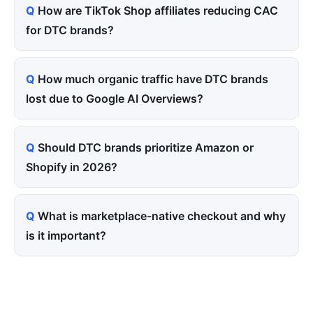
How are TikTok Shop affiliates reducing CAC
for DTC brands?
How much organic traffic have DTC brands
lost due to Google AI Overviews?
Should DTC brands prioritize Amazon or
Shopify in 2026?
What is marketplace-native checkout and why
is it important?