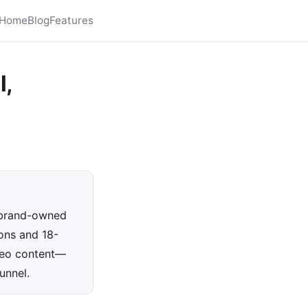
Home
Blog
Features
l,
o brand-owned
ons and 18-
deo content—
unnel.