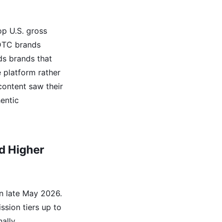
op U.S. gross
 DTC brands
ds brands that
e platform rather
content saw their
hentic
d Higher
in late May 2026.
sion tiers up to
ally,