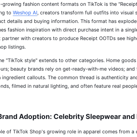
t-growing fashion content formats on TikTok is the "Receip
ing to
Weshop AI
, creators transform full outfits into visual
uct details and buying information. This format has explode
s fashion inspiration with direct purchase intent in a sing
t partner with creators to produce Receipt OOTDs see high
op listings.
he "TikTok style" extends to other categories. Home goods
ours; beauty brands rely on get-ready-with-me videos; an
h ingredient callouts. The common thread is authenticity a
ds, filmed in natural lighting, and often feature real peopl
Brand Adoption: Celebrity Sleepwear and
e of TikTok Shop's growing role in apparel comes from a c