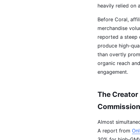
heavily relied on a
Before Coral, aff
merchandise volum
reported a steep 
produce high-quali
than overtly prom
organic reach and
engagement.
The Creator
Commissio
Almost simultaneo
A report from
Onl
30% for high-GMV 