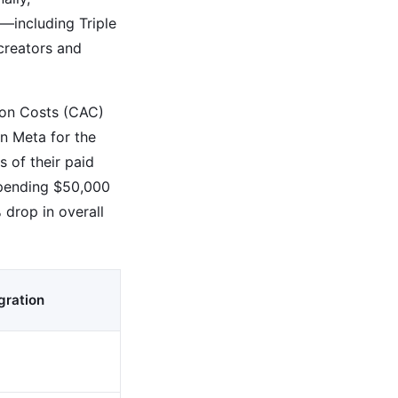
—including Triple
creators and
tion Costs (CAC)
n Meta for the
 of their paid
spending $50,000
 drop in overall
gration