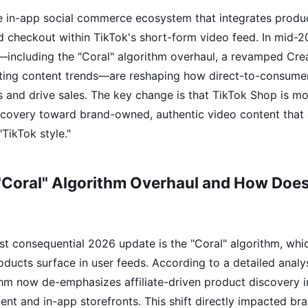
e in-app social commerce ecosystem that integrates produc
d checkout within TikTok's short-form video feed. In mid-20
including the "Coral" algorithm overhaul, a revamped Creat
fting content trends—are reshaping how direct-to-consume
 and drive sales. The key change is that TikTok Shop is 
iscovery toward brand-owned, authentic video content that 
"TikTok style."
"Coral" Algorithm Overhaul and How Does 
t consequential 2026 update is the "Coral" algorithm, whi
ducts surface in user feeds. According to a detailed analy
ithm now de-emphasizes affiliate-driven product discovery i
nt and in-app storefronts. This shift directly impacted br