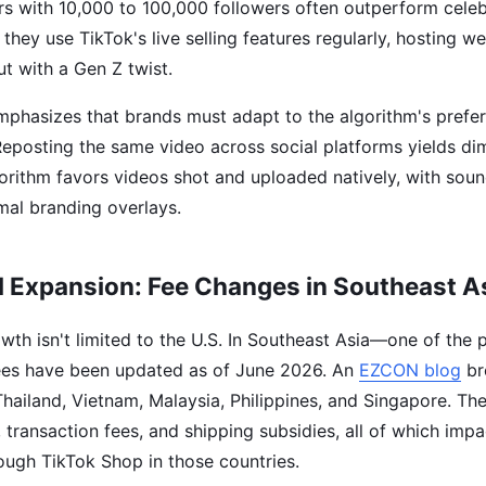
s with 10,000 to 100,000 followers often outperform celebr
 they use TikTok's live selling features regularly, hosting w
t with a Gen Z twist.
mphasizes that brands must adapt to the algorithm's prefer
Reposting the same video across social platforms yields dim
orithm favors videos shot and uploaded natively, with soun
mal branding overlays.
l Expansion: Fee Changes in Southeast A
th isn't limited to the U.S. In Southeast Asia—one of the p
ees have been updated as of June 2026. An
EZCON blog
br
 Thailand, Vietnam, Malaysia, Philippines, and Singapore. Th
 transaction fees, and shipping subsidies, all of which impa
rough TikTok Shop in those countries.