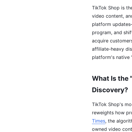
TikTok Shop is th
video content, an
platform updates—
program, and shi
acquire customers
affiliate-heavy d
platform's native 
What Is the 
Discovery?
TikTok Shop's mos
reweights how pro
Times
, the algor
owned video conte