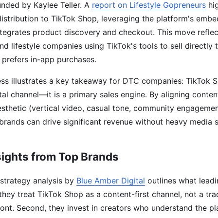
unded by Kaylee Teller. A
report on Lifestyle Gopreneurs
hig
istribution to TikTok Shop, leveraging the platform's em
tegrates product discovery and checkout. This move reflec
nd lifestyle companies using TikTok's tools to sell directly
prefers in-app purchases.
ss illustrates a key takeaway for DTC companies: TikTok S
al channel—it is a primary sales engine. By aligning conten
esthetic (vertical video, casual tone, community engagemen
brands can drive significant revenue without heavy media 
sights from Top Brands
strategy analysis by
Blue Amber Digital
outlines what leadi
, they treat TikTok Shop as a content-first channel, not a tra
nt. Second, they invest in creators who understand the pl