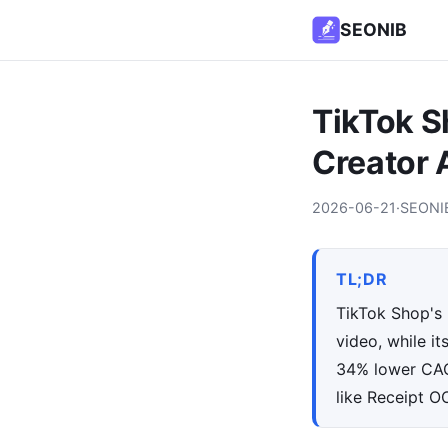
SEONIB
TikTok S
Creator 
2026-06-21
·
SEONI
TL;DR
TikTok Shop's 
video, while i
34% lower CAC 
like Receipt O