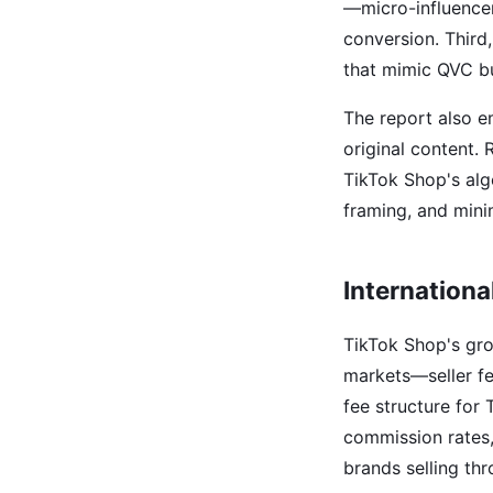
—micro-influencer
conversion. Third,
that mimic QVC bu
The report also e
original content. 
TikTok Shop's alg
framing, and mini
Internationa
TikTok Shop's grow
markets—seller f
fee structure for
commission rates,
brands selling th