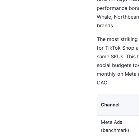
performance bonus
Whale, Northbeam
brands.
The most striking
for TikTok Shop a
same SKUs. This h
social budgets to
monthly on Meta m
CAC.
Channel
Meta Ads
(benchmark)