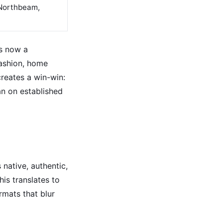
 Northbeam,
s now a
fashion, home
reates a win-win:
n on established
 native, authentic,
is translates to
rmats that blur