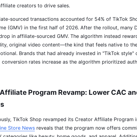
ffiliate creators to drive sales.
iliate-sourced transactions accounted for 54% of TikTok Sh
e (GMV) in the first half of 2026. After the rollout, many
drop in affiliate-sourced GMV. The algorithm instead rewar
ty, original video content—the kind that feels native to th
otional. Brands that had already invested in "TikTok style" 
 conversion rates increase as the algorithm prioritized aut
 Affiliate Program Revamp: Lower CAC an
ns
usly, TikTok Shop revamped its Creator Affiliate Program 
ine Store News
reveals that the program now offers commis
categories like beauty, home goods, and apparel. Addition