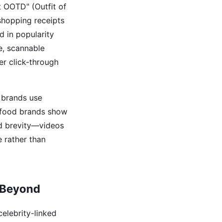
t OOTD" (Outfit of
 shopping receipts
d in popularity
le, scannable
er click-through
 brands use
d food brands show
nd brevity—videos
e rather than
 Beyond
elebrity-linked