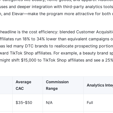
es and deeper integration with third-party analytics tools
, and Elevar—make the program more attractive for both 
 headline is the cost efficiency: blended Customer Acquisi
ffiliates run 18% to 34% lower than equivalent campaigns o
as led many DTC brands to reallocate prospecting portions
ward TikTok Shop affiliates. For example, a beauty brand 
ight shift $15,000 to TikTok Shop affiliates and see a 25%
Average
Commission
Analytics Inte
CAC
Range
$35–$50
N/A
Full