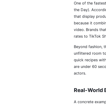
One of the fastes
the Day). Accord
that display prod
because it combine
video. Brands tha
rates to TikTok Sh
Beyond fashion, t
unfiltered room t
quick recipes wit
are under 60 secon
actors.
Real-World 
A concrete exampl