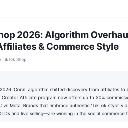
hop 2026: Algorithm Overhau
Affiliates & Commerce Style
B
·
TikTok Shop
2026 'Coral' algorithm shifted discovery from affiliates t
ts Creator Affiliate program now offers up to 30% commissi
vs Meta. Brands that embrace authentic 'TikTok style' vi
OTDs and live selling—are winning in the social commerce f