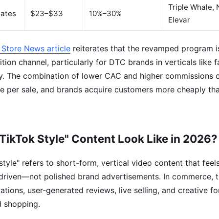
Triple Whale,
iates
$23–$33
10%–30%
Elevar
 Store News article
reiterates that the revamped program i
tion channel, particularly for DTC brands in verticals like 
y. The combination of lower CAC and higher commissions c
e per sale, and brands acquire customers more cheaply tha
TikTok Style" Content Look Like in 2026?
tyle" refers to short-form, vertical video content that feels
driven—not polished brand advertisements. In commerce, th
ions, user-generated reviews, live selling, and creative fo
d shopping.