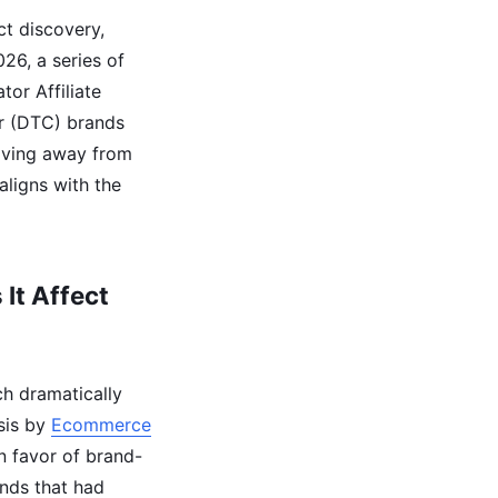
t discovery,
26, a series of
or Affiliate
r (DTC) brands
moving away from
aligns with the
It Affect
ch dramatically
sis by
Ecommerce
n favor of brand-
ands that had