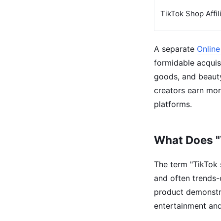
TikTok Shop Affil
A separate
Online
formidable acquisi
goods, and beaut
creators earn mor
platforms.
What Does "
The term "TikTok s
and often trends-
product demonstrat
entertainment an