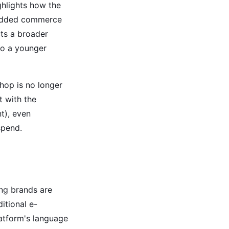
hlights how the
bedded commerce
ts a broader
 to a younger
hop is no longer
t with the
t), even
spend.
ng brands are
ditional e-
atform's language