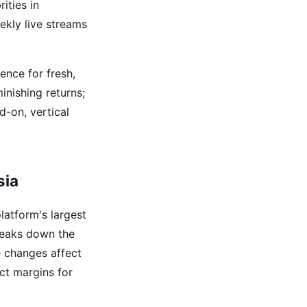
ities in
eekly live streams
ence for fresh,
inishing returns;
d-on, vertical
sia
latform's largest
eaks down the
e changes affect
ct margins for