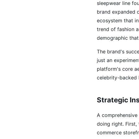
sleepwear line fo
brand expanded d
ecosystem that in
trend of fashion a
demographic that 
The brand's succe
just an experiment
platform's core a
celebrity-backed 
Strategic In
A comprehensive 
doing right. First
commerce storefro