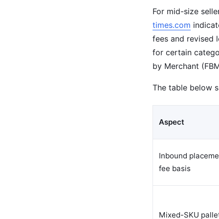
For mid-size sell
times.com
indicat
fees and revised 
for certain catego
by Merchant (FBM)
The table below 
Aspect
Inbound placeme
fee basis
Mixed-SKU palle