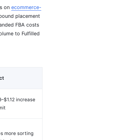
is on
ecommerce-
inbound placement
 landed FBA costs
lume to Fulfilled
ct
–$1.12 increase
nit
es more sorting