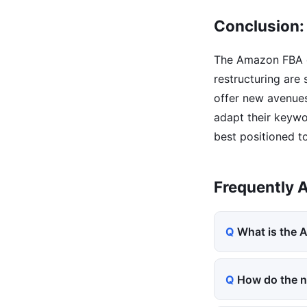
Conclusion:
The Amazon FBA ec
restructuring are
offer new avenues
adapt their keywor
best positioned t
Frequently 
What is the
How do the n