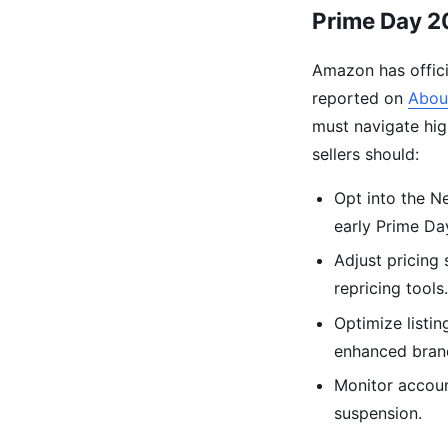
Prime Day 20
Amazon has offici
reported on
Abou
must navigate hig
sellers should:
Opt into the N
early Prime D
Adjust pricing 
repricing tools
Optimize listin
enhanced bran
Monitor account
suspension.