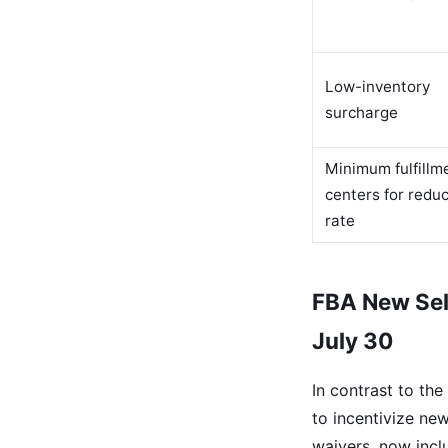
Low-inventory
surcharge
Minimum fulfillm
centers for redu
rate
FBA New Sel
July 30
In contrast to th
to incentivize ne
waivers, now incl