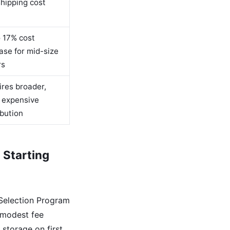
hipping cost
 17% cost
ase for mid-size
rs
res broader,
 expensive
ibution
 Starting
 Selection Program
 modest fee
 storage on first