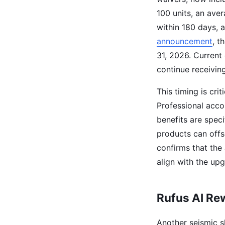
100 units, an aver
within 180 days, 
announcement
, t
31, 2026. Current 
continue receivin
This timing is cri
Professional acco
benefits are spec
products can off
confirms that the 
align with the up
Rufus AI Rew
Another seismic s