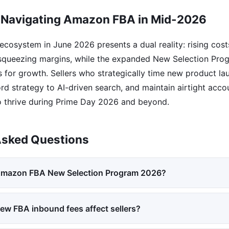
 Navigating Amazon FBA in Mid-2026
osystem in June 2026 presents a dual reality: rising cost
 squeezing margins, while the expanded New Selection Pro
 for growth. Sellers who strategically time new product la
d strategy to AI-driven search, and maintain airtight accou
o thrive during Prime Day 2026 and beyond.
Asked Questions
 Amazon FBA New Selection Program 2026?
ew FBA inbound fees affect sellers?