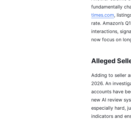
fundamentally cha
times.com
, listi
rate. Amazon’s Q1
interactions, sign
now focus on long
Alleged Sell
Adding to seller 
2026. An investig
accounts have bee
new AI review sys
especially hard, j
indicators and en