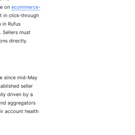
le on
ecommerce-
t in click-through
 in Rufus
. Sellers must
ns directly.
ve since mid-May
ablished seller
ly driven by a
and aggregators
eir account health