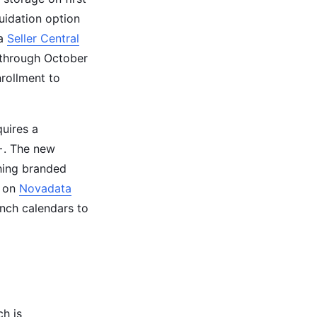
quidation option
 a
Seller Central
 through October
nrollment to
quires a
+. The new
ching branded
n on
Novadata
unch calendars to
ch is