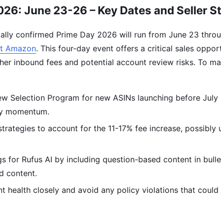
26: June 23-26 – Key Dates and Seller S
ally confirmed Prime Day 2026 will run from June 23 throu
t Amazon
. This four-day event offers a critical sales opport
her inbound fees and potential account review risks. To ma
ew Selection Program for new ASINs launching before July
ay momentum.
strategies to account for the 11-17% fee increase, possibly
.
gs for Rufus AI by including question-based content in bull
d content.
 health closely and avoid any policy violations that could 