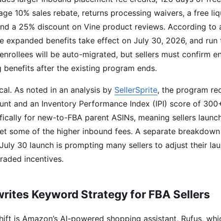
age 10% sales rebate, returns processing waivers, a free li
and a 25% discount on Vine product reviews. According to
he expanded benefits take effect on July 30, 2026, and run
enrollees will be auto-migrated, but sellers must confirm e
g benefits after the existing program ends.
tical. As noted in an analysis by
SellerSprite
, the program re
unt and an Inventory Performance Index (IPI) score of 300
ifically for new-to-FBA parent ASINs, meaning sellers laun
set some of the higher inbound fees. A separate breakdow
July 30 launch is prompting many sellers to adjust their la
graded incentives.
rites Keyword Strategy for FBA Sellers
hift is Amazon’s AI-powered shopping assistant, Rufus, whi