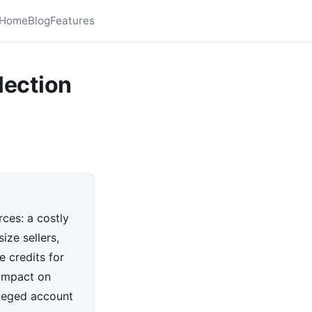
Home
Blog
Features
lection
ces: a costly
ize sellers,
 credits for
 impact on
leged account