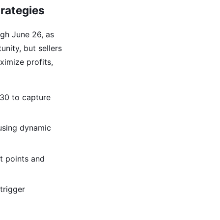
trategies
gh June 26, as
unity, but sellers
ximize profits,
 30 to capture
 using dynamic
et points and
trigger