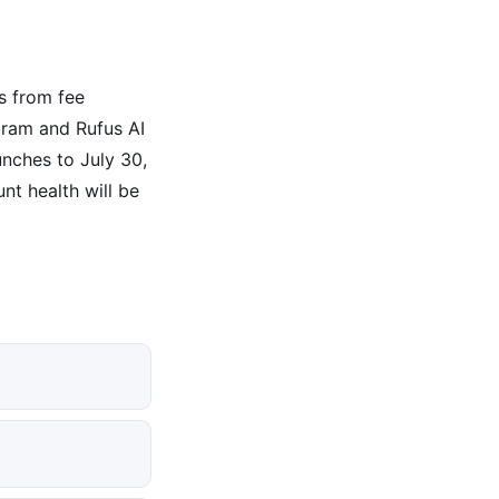
s from fee
gram and Rufus AI
unches to July 30,
nt health will be