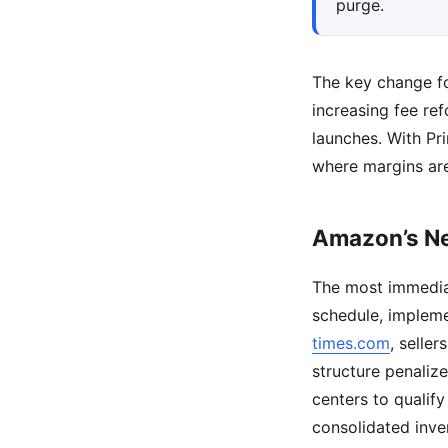
purge.
The key change fo
increasing fee r
launches. With Pr
where margins are
Amazon’s Ne
The most immedia
schedule, impleme
times.com
, selle
structure penalize
centers to qualify
consolidated inve