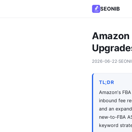
SEONIB
Amazon F
Upgrades
2026-06-22
·
SEONI
TL;DR
Amazon's FBA l
inbound fee res
and an expande
new-to-FBA ASI
keyword strat