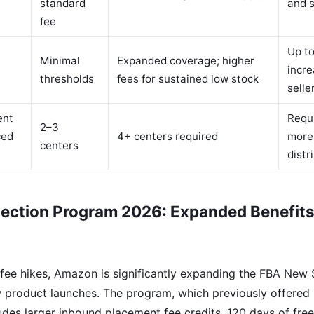
standard
and s
fee
Up to
Minimal
Expanded coverage; higher
incre
thresholds
fees for sustained low stock
selle
ent
Requi
2–3
ced
4+ centers required
more
centers
distr
ection Program 2026: Expanded Benefits
e fee hikes, Amazon is significantly expanding the FBA New
w product launches. The program, which previously offered
udes larger inbound placement fee credits, 120 days of free