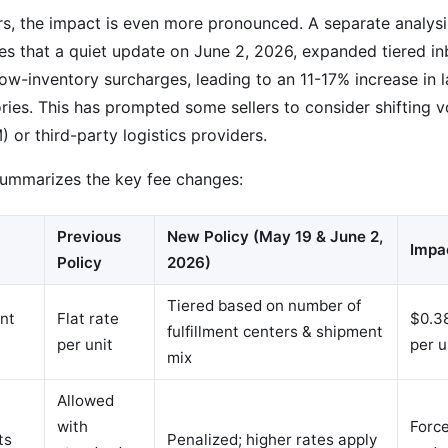
ers, the impact is even more pronounced. A separate analys
es that a quiet update on June 2, 2026, expanded tiered 
low-inventory surcharges, leading to an 11-17% increase in
ries. This has prompted some sellers to consider shifting vo
 or third-party logistics providers.
summarizes the key fee changes:
Previous
New Policy (May 19 & June 2,
Impa
Policy
2026)
Tiered based on number of
nt
Flat rate
$0.38
fulfillment centers & shipment
per unit
per u
mix
Allowed
with
Forc
ts
Penalized; higher rates apply