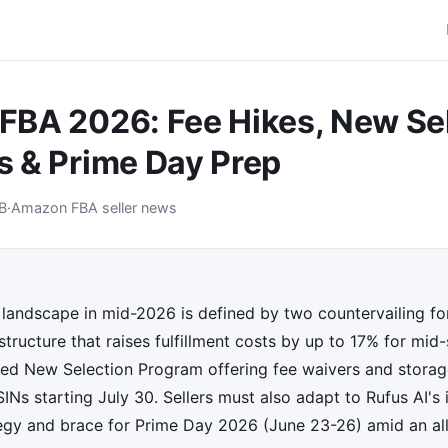
BA 2026: Fee Hikes, New Se
 & Prime Day Prep
B
·
Amazon FBA seller news
andscape in mid-2026 is defined by two countervailing for
tructure that raises fulfillment costs by up to 17% for mid-s
d New Selection Program offering fee waivers and storage
Ns starting July 30. Sellers must also adapt to Rufus AI's
egy and brace for Prime Day 2026 (June 23-26) amid an al