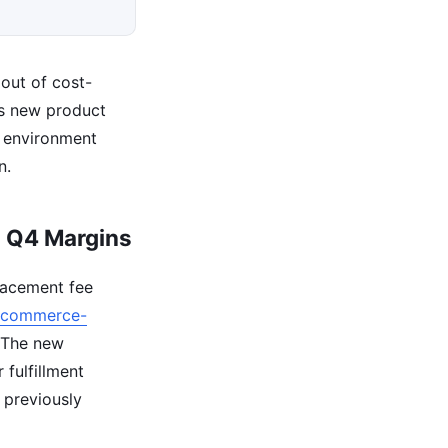
out of cost-
ds new product
e environment
n.
g Q4 Margins
lacement fee
ecommerce-
. The new
 fulfillment
 previously