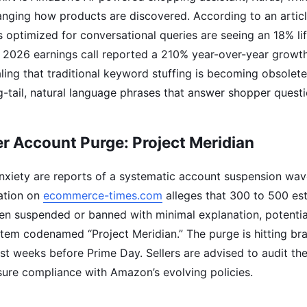
nging how products are discovered. According to an artic
ngs optimized for conversational queries are seeing an 18% lif
 2026 earnings call reported a 210% year-over-year growth
aling that traditional keyword stuffing is becoming obsolete
-tail, natural language phrases that answer shopper questio
er Account Purge: Project Meridian
anxiety are reports of a systematic account suspension wa
ation on
ecommerce-times.com
alleges that 300 to 500 est
n suspended or banned with minimal explanation, potential
tem codenamed “Project Meridian.” The purge is hitting br
ust weeks before Prime Day. Sellers are advised to audit th
sure compliance with Amazon’s evolving policies.