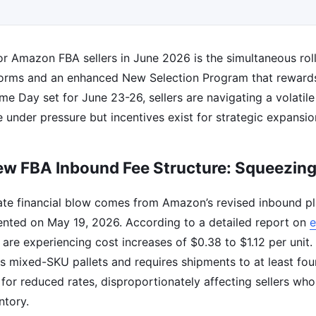
r Amazon FBA sellers in June 2026 is the simultaneous roll
eforms and an enhanced New Selection Program that rewar
ime Day set for June 23-26, sellers are navigating a volatil
 under pressure but incentives exist for strategic expansio
w FBA Inbound Fee Structure: Squeezin
te financial blow comes from Amazon’s revised inbound p
nted on May 19, 2026. According to a detailed report on
rs are experiencing cost increases of $0.38 to $1.12 per unit
s mixed-SKU pallets and requires shipments to at least four
 for reduced rates, disproportionately affecting sellers who
ntory.