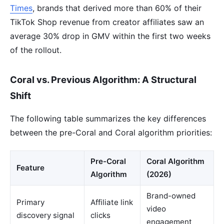
Times
, brands that derived more than 60% of their
TikTok Shop revenue from creator affiliates saw an
average 30% drop in GMV within the first two weeks
of the rollout.
Coral vs. Previous Algorithm: A Structural
Shift
The following table summarizes the key differences
between the pre-Coral and Coral algorithm priorities:
Pre-Coral
Coral Algorithm
Feature
Algorithm
(2026)
Brand-owned
Primary
Affiliate link
video
discovery signal
clicks
engagement