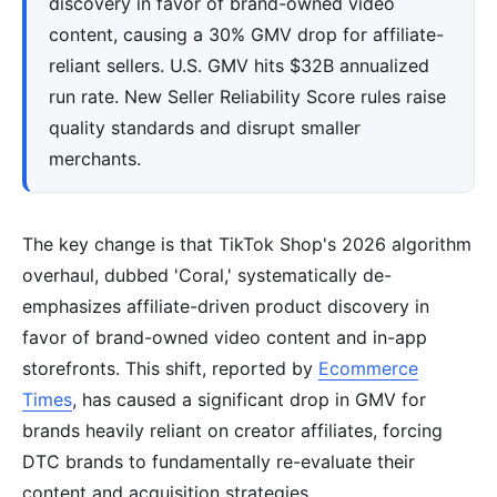
discovery in favor of brand-owned video
content, causing a 30% GMV drop for affiliate-
reliant sellers. U.S. GMV hits $32B annualized
run rate. New Seller Reliability Score rules raise
quality standards and disrupt smaller
merchants.
The key change is that TikTok Shop's 2026 algorithm
overhaul, dubbed 'Coral,' systematically de-
emphasizes affiliate-driven product discovery in
favor of brand-owned video content and in-app
storefronts. This shift, reported by
Ecommerce
Times
, has caused a significant drop in GMV for
brands heavily reliant on creator affiliates, forcing
DTC brands to fundamentally re-evaluate their
content and acquisition strategies.