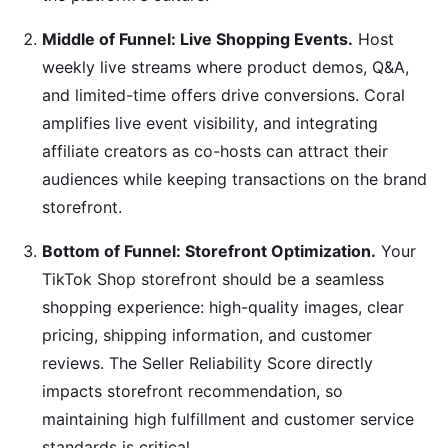
Middle of Funnel: Live Shopping Events.
Host
weekly live streams where product demos, Q&A,
and limited-time offers drive conversions. Coral
amplifies live event visibility, and integrating
affiliate creators as co-hosts can attract their
audiences while keeping transactions on the brand
storefront.
Bottom of Funnel: Storefront Optimization.
Your
TikTok Shop storefront should be a seamless
shopping experience: high-quality images, clear
pricing, shipping information, and customer
reviews. The Seller Reliability Score directly
impacts storefront recommendation, so
maintaining high fulfillment and customer service
standards is critical.