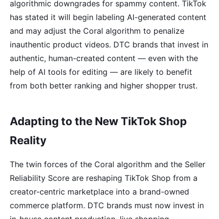
algorithmic downgrades for spammy content. TikTok
has stated it will begin labeling AI-generated content
and may adjust the Coral algorithm to penalize
inauthentic product videos. DTC brands that invest in
authentic, human-created content — even with the
help of AI tools for editing — are likely to benefit
from both better ranking and higher shopper trust.
Adapting to the New TikTok Shop
Reality
The twin forces of the Coral algorithm and the Seller
Reliability Score are reshaping TikTok Shop from a
creator-centric marketplace into a brand-owned
commerce platform. DTC brands must now invest in
in-house content production, live shopping