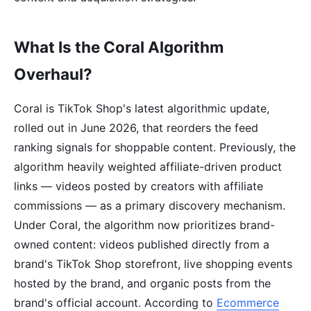
What Is the Coral Algorithm
Overhaul?
Coral is TikTok Shop's latest algorithmic update,
rolled out in June 2026, that reorders the feed
ranking signals for shoppable content. Previously, the
algorithm heavily weighted affiliate-driven product
links — videos posted by creators with affiliate
commissions — as a primary discovery mechanism.
Under Coral, the algorithm now prioritizes brand-
owned content: videos published directly from a
brand's TikTok Shop storefront, live shopping events
hosted by the brand, and organic posts from the
brand's official account. According to
Ecommerce