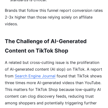
Brands that follow this funnel report conversion rates
2-3x higher than those relying solely on affiliate
videos.
The Challenge of AI-Generated
Content on TikTok Shop
A related but cross-cutting issue is the proliferation
of AI-generated content (AI slop) on TikTok. A report
from
Search Engine Journal
found that TikTok shows
three times more AI-generated videos than YouTube.
This matters for TikTok Shop because low-quality AI
content can clog discovery feeds, reducing trust
among shoppers and potentially triggering further