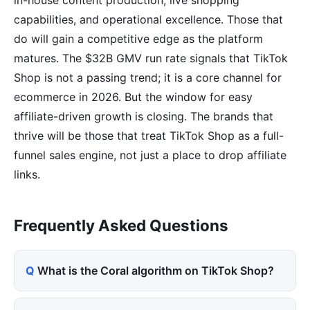
capabilities, and operational excellence. Those that
do will gain a competitive edge as the platform
matures. The $32B GMV run rate signals that TikTok
Shop is not a passing trend; it is a core channel for
ecommerce in 2026. But the window for easy
affiliate-driven growth is closing. The brands that
thrive will be those that treat TikTok Shop as a full-
funnel sales engine, not just a place to drop affiliate
links.
Frequently Asked Questions
What is the Coral algorithm on TikTok Shop?