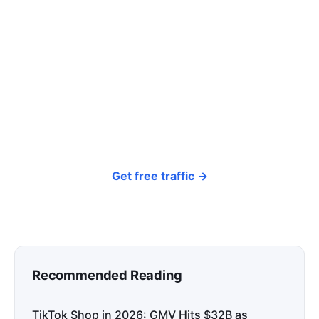
click? Let shoppers find you.
SEONIB auto-publishes SEO/AEO content
around your products and trending topics
every day — so your store gets discovered on
Google, ChatGPT, and Perplexity, bringing free
organic traffic.
Get free traffic →
Recommended Reading
TikTok Shop in 2026: GMV Hits $32B as