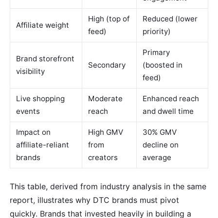
High (top of
Reduced (lower
Affiliate weight
feed)
priority)
Primary
Brand storefront
Secondary
(boosted in
visibility
feed)
Live shopping
Moderate
Enhanced reach
events
reach
and dwell time
Impact on
High GMV
30% GMV
affiliate-reliant
from
decline on
brands
creators
average
This table, derived from industry analysis in the same
report, illustrates why DTC brands must pivot
quickly. Brands that invested heavily in building a