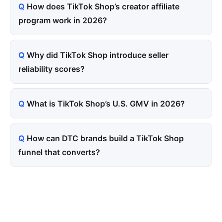
How does TikTok Shop’s creator affiliate
program work in 2026?
Why did TikTok Shop introduce seller
reliability scores?
What is TikTok Shop’s U.S. GMV in 2026?
How can DTC brands build a TikTok Shop
funnel that converts?
Tired of paying for every