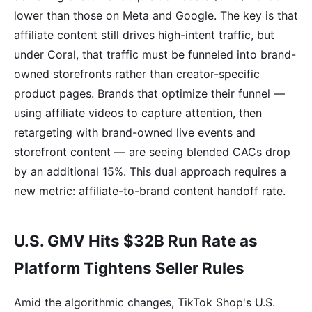
lower than those on Meta and Google. The key is that
affiliate content still drives high-intent traffic, but
under Coral, that traffic must be funneled into brand-
owned storefronts rather than creator-specific
product pages. Brands that optimize their funnel —
using affiliate videos to capture attention, then
retargeting with brand-owned live events and
storefront content — are seeing blended CACs drop
by an additional 15%. This dual approach requires a
new metric: affiliate-to-brand content handoff rate.
U.S. GMV Hits $32B Run Rate as
Platform Tightens Seller Rules
Amid the algorithmic changes, TikTok Shop's U.S.