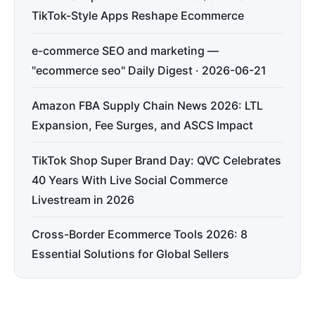
TikTok-Style Apps Reshape Ecommerce
e-commerce SEO and marketing —
"ecommerce seo" Daily Digest · 2026-06-21
Amazon FBA Supply Chain News 2026: LTL
Expansion, Fee Surges, and ASCS Impact
TikTok Shop Super Brand Day: QVC Celebrates
40 Years With Live Social Commerce
Livestream in 2026
Cross-Border Ecommerce Tools 2026: 8
Essential Solutions for Global Sellers