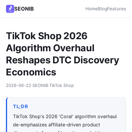
SEONIB
Home
Blog
Features
TikTok Shop 2026
Algorithm Overhaul
Reshapes DTC Discovery
Economics
2026-06-22
·
SEONIB
·
TikTok Shop
TL;DR
TikTok Shop's 2026 'Coral' algorithm overhaul
de-emphasizes affiliate-driven product