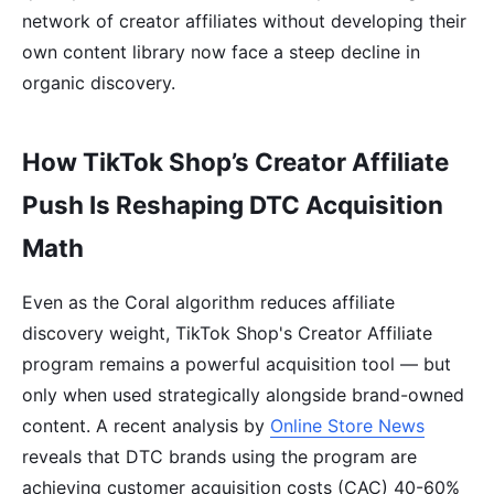
network of creator affiliates without developing their
own content library now face a steep decline in
organic discovery.
How TikTok Shop’s Creator Affiliate
Push Is Reshaping DTC Acquisition
Math
Even as the Coral algorithm reduces affiliate
discovery weight, TikTok Shop's Creator Affiliate
program remains a powerful acquisition tool — but
only when used strategically alongside brand-owned
content. A recent analysis by
Online Store News
reveals that DTC brands using the program are
achieving customer acquisition costs (CAC) 40-60%