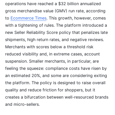
operations have reached a $32 billion annualized
gross merchandise value (GMV) run rate, according
to
Ecommerce Times
. This growth, however, comes
with a tightening of rules. The platform introduced a
new Seller Reliability Score policy that penalizes late
shipments, high return rates, and negative reviews.
Merchants with scores below a threshold risk
reduced visibility and, in extreme cases, account
suspension. Smaller merchants, in particular, are
feeling the squeeze: compliance costs have risen by
an estimated 20%, and some are considering exiting
the platform. The policy is designed to raise overall
quality and reduce friction for shoppers, but it
creates a bifurcation between well-resourced brands
and micro-sellers.