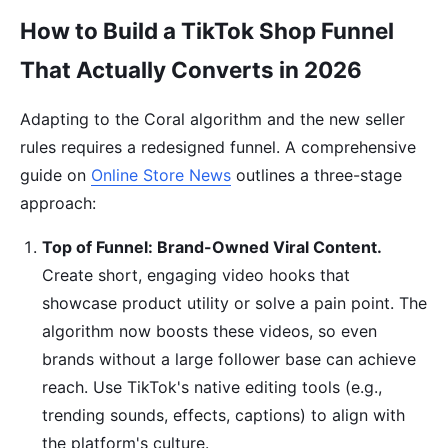
How to Build a TikTok Shop Funnel
That Actually Converts in 2026
Adapting to the Coral algorithm and the new seller
rules requires a redesigned funnel. A comprehensive
guide on
Online Store News
outlines a three-stage
approach:
Top of Funnel: Brand-Owned Viral Content.
Create short, engaging video hooks that
showcase product utility or solve a pain point. The
algorithm now boosts these videos, so even
brands without a large follower base can achieve
reach. Use TikTok's native editing tools (e.g.,
trending sounds, effects, captions) to align with
the platform's culture.