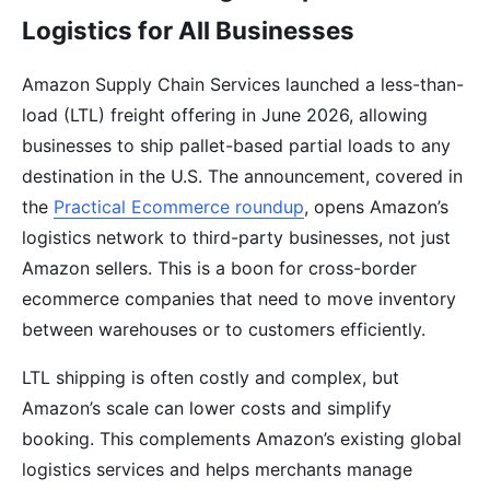
Logistics for All Businesses
Amazon Supply Chain Services launched a less-than-
load (LTL) freight offering in June 2026, allowing
businesses to ship pallet-based partial loads to any
destination in the U.S. The announcement, covered in
the
Practical Ecommerce roundup
, opens Amazon’s
logistics network to third-party businesses, not just
Amazon sellers. This is a boon for cross-border
ecommerce companies that need to move inventory
between warehouses or to customers efficiently.
LTL shipping is often costly and complex, but
Amazon’s scale can lower costs and simplify
booking. This complements Amazon’s existing global
logistics services and helps merchants manage