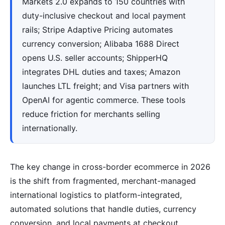
Markets 2.0 expands to 150 countries with
duty-inclusive checkout and local payment
rails; Stripe Adaptive Pricing automates
currency conversion; Alibaba 1688 Direct
opens U.S. seller accounts; ShipperHQ
integrates DHL duties and taxes; Amazon
launches LTL freight; and Visa partners with
OpenAI for agentic commerce. These tools
reduce friction for merchants selling
internationally.
The key change in cross-border ecommerce in 2026
is the shift from fragmented, merchant-managed
international logistics to platform-integrated,
automated solutions that handle duties, currency
conversion, and local payments at checkout.