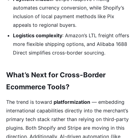
automates currency conversion, while Shopify’s
inclusion of local payment methods like Pix
appeals to regional buyers.
Logistics complexity
: Amazon’s LTL freight offers
more flexible shipping options, and Alibaba 1688
Direct simplifies cross-border sourcing.
What’s Next for Cross-Border
Ecommerce Tools?
The trend is toward
platformization
— embedding
international capabilities directly into the merchant’s
primary tech stack rather than relying on third-party
plugins. Both Shopify and Stripe are moving in this
direction. Additionally, AI-driven automation (like