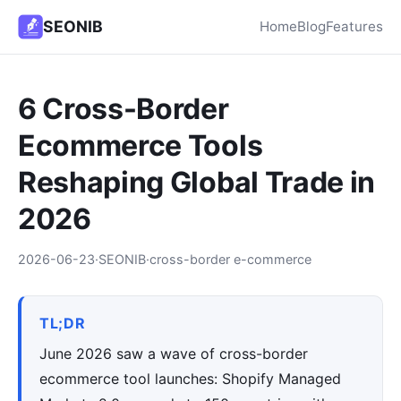
SEONIB
Home
Blog
Features
6 Cross-Border
Ecommerce Tools
Reshaping Global Trade in
2026
2026-06-23
·
SEONIB
·
cross-border e-commerce
TL;DR
June 2026 saw a wave of cross-border
ecommerce tool launches: Shopify Managed