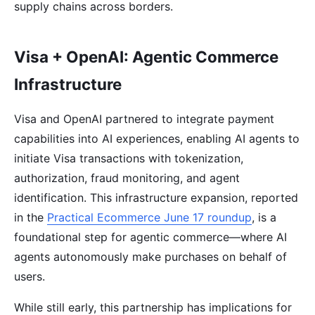
supply chains across borders.
Visa + OpenAI: Agentic Commerce
Infrastructure
Visa and OpenAI partnered to integrate payment
capabilities into AI experiences, enabling AI agents to
initiate Visa transactions with tokenization,
authorization, fraud monitoring, and agent
identification. This infrastructure expansion, reported
in the
Practical Ecommerce June 17 roundup
, is a
foundational step for agentic commerce—where AI
agents autonomously make purchases on behalf of
users.
While still early, this partnership has implications for