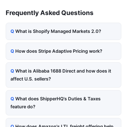
Frequently Asked Questions
What is Shopify Managed Markets 2.0?
How does Stripe Adaptive Pricing work?
What is Alibaba 1688 Direct and how does it
affect U.S. sellers?
What does ShipperHQ's Duties & Taxes
feature do?
How does Amazon's LTL freight offering help