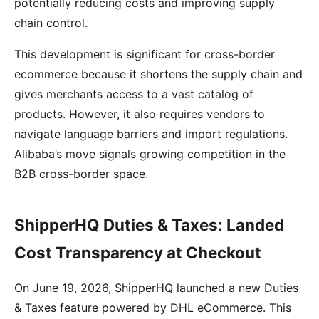
potentially reducing costs and improving supply
chain control.
This development is significant for cross-border
ecommerce because it shortens the supply chain and
gives merchants access to a vast catalog of
products. However, it also requires vendors to
navigate language barriers and import regulations.
Alibaba’s move signals growing competition in the
B2B cross-border space.
ShipperHQ Duties & Taxes: Landed
Cost Transparency at Checkout
On June 19, 2026, ShipperHQ launched a new Duties
& Taxes feature powered by DHL eCommerce. This