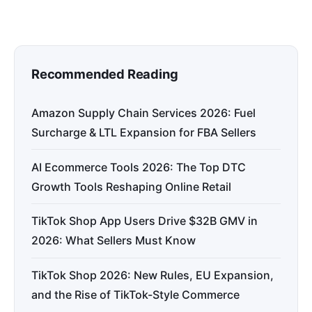
Recommended Reading
Amazon Supply Chain Services 2026: Fuel
Surcharge & LTL Expansion for FBA Sellers
AI Ecommerce Tools 2026: The Top DTC
Growth Tools Reshaping Online Retail
TikTok Shop App Users Drive $32B GMV in
2026: What Sellers Must Know
TikTok Shop 2026: New Rules, EU Expansion,
and the Rise of TikTok-Style Commerce