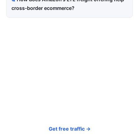
cross-border ecommerce?
Tired of paying for every
click? Let shoppers find you.
SEONIB auto-publishes SEO/AEO content
around your products and trending topics
every day — so your store gets discovered on
Google, ChatGPT, and Perplexity, bringing free
organic traffic.
Get free traffic →