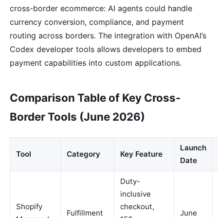
cross-border ecommerce: AI agents could handle
currency conversion, compliance, and payment
routing across borders. The integration with OpenAI’s
Codex developer tools allows developers to embed
payment capabilities into custom applications.
Comparison Table of Key Cross-
Border Tools (June 2026)
Launch
Tool
Category
Key Feature
Date
Duty-
inclusive
Shopify
checkout,
Fulfillment
June