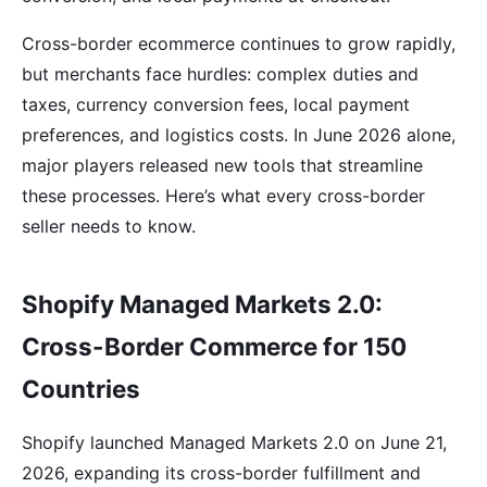
Cross-border ecommerce continues to grow rapidly,
but merchants face hurdles: complex duties and
taxes, currency conversion fees, local payment
preferences, and logistics costs. In June 2026 alone,
major players released new tools that streamline
these processes. Here’s what every cross-border
seller needs to know.
Shopify Managed Markets 2.0:
Cross-Border Commerce for 150
Countries
Shopify launched Managed Markets 2.0 on June 21,
2026, expanding its cross-border fulfillment and