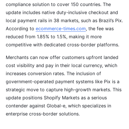
compliance solution to cover 150 countries. The
update includes native duty-inclusive checkout and
local payment rails in 38 markets, such as Brazil’s Pix.
According to
ecommerce-times.com
, the fee was
reduced from 1.85% to 1.5%, making it more
competitive with dedicated cross-border platforms.
Merchants can now offer customers upfront landed
cost visibility and pay in their local currency, which
increases conversion rates. The inclusion of
government-operated payment systems like Pix is a
strategic move to capture high-growth markets. This
update positions Shopify Markets as a serious
contender against Global-e, which specializes in
enterprise cross-border solutions.