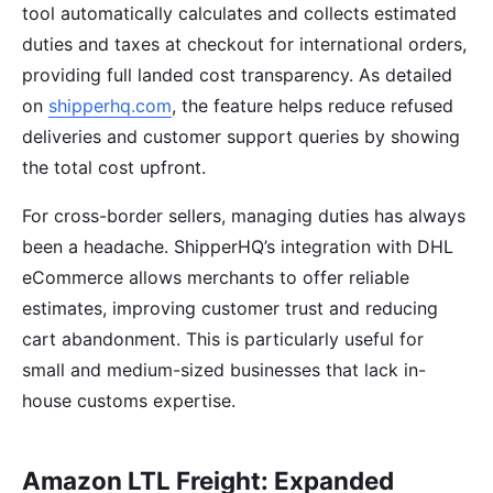
tool automatically calculates and collects estimated
duties and taxes at checkout for international orders,
providing full landed cost transparency. As detailed
on
shipperhq.com
, the feature helps reduce refused
deliveries and customer support queries by showing
the total cost upfront.
For cross-border sellers, managing duties has always
been a headache. ShipperHQ’s integration with DHL
eCommerce allows merchants to offer reliable
estimates, improving customer trust and reducing
cart abandonment. This is particularly useful for
small and medium-sized businesses that lack in-
house customs expertise.
Amazon LTL Freight: Expanded