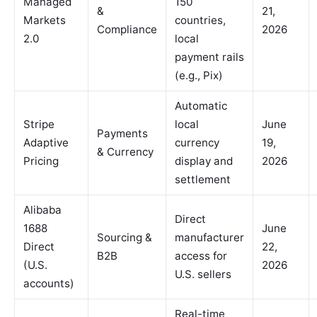
Managed
150
&
21,
Markets
countries,
Compliance
2026
2.0
local
payment rails
(e.g., Pix)
Automatic
Stripe
local
June
Payments
Adaptive
currency
19,
& Currency
Pricing
display and
2026
settlement
Alibaba
Direct
1688
June
Sourcing &
manufacturer
Direct
22,
B2B
access for
(U.S.
2026
U.S. sellers
accounts)
Real-time