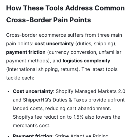
How These Tools Address Common
Cross-Border Pain Points
Cross-border ecommerce suffers from three main
pain points:
cost uncertainty
(duties, shipping),
payment friction
(currency conversion, unfamiliar
payment methods), and
logistics complexity
(international shipping, returns). The latest tools
tackle each:
Cost uncertainty
: Shopify Managed Markets 2.0
and ShipperHQ’s Duties & Taxes provide upfront
landed costs, reducing cart abandonment.
Shopifys fee reduction to 1.5% also lowers the
merchant’s cost.
Payment friction
: Stripe Adaptive Pricing