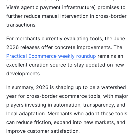
Visa’s agentic payment infrastructure) promises to
further reduce manual intervention in cross-border
transactions.
For merchants currently evaluating tools, the June
2026 releases offer concrete improvements. The
Practical Ecommerce weekly roundup
remains an
excellent curation source to stay updated on new
developments.
In summary, 2026 is shaping up to be a watershed
year for cross-border ecommerce tools, with major
players investing in automation, transparency, and
local adaptation. Merchants who adopt these tools
can reduce friction, expand into new markets, and
improve customer satisfaction.