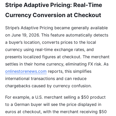
Stripe Adaptive Pricing: Real-Time
Currency Conversion at Checkout
Stripe’s Adaptive Pricing became generally available
on June 19, 2026. This feature automatically detects
a buyer’s location, converts prices to the local
currency using real-time exchange rates, and
presents localized figures at checkout. The merchant
settles in their home currency, eliminating FX risk. As
onlinestorenews.com
reports, this simplifies
international transactions and can reduce
chargebacks caused by currency confusion.
For example, a U.S. merchant selling a $50 product
to a German buyer will see the price displayed in
euros at checkout, with the merchant receiving $50