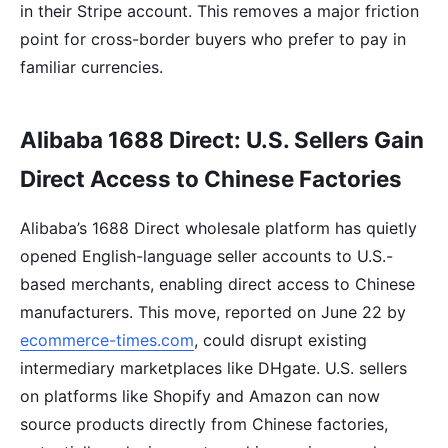
in their Stripe account. This removes a major friction
point for cross-border buyers who prefer to pay in
familiar currencies.
Alibaba 1688 Direct: U.S. Sellers Gain
Direct Access to Chinese Factories
Alibaba’s 1688 Direct wholesale platform has quietly
opened English-language seller accounts to U.S.-
based merchants, enabling direct access to Chinese
manufacturers. This move, reported on June 22 by
ecommerce-times.com
, could disrupt existing
intermediary marketplaces like DHgate. U.S. sellers
on platforms like Shopify and Amazon can now
source products directly from Chinese factories,