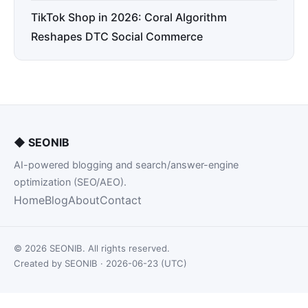
TikTok Shop in 2026: Coral Algorithm
Reshapes DTC Social Commerce
◆
SEONIB
AI-powered blogging and search/answer-engine
optimization (SEO/AEO).
Home
Blog
About
Contact
© 2026 SEONIB. All rights reserved.
Created by SEONIB · 2026-06-23 (UTC)