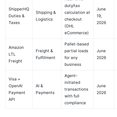
duty/tax
ShipperHQ
June
Shipping &
calculation at
Duties &
19,
Logistics
checkout
Taxes
2026
(DHL
eCommerce)
Pallet-based
Amazon
Freight &
partial loads
June
LTL
Fulfillment
for any
2026
Freight
business
Agent-
Visa +
initiated
OpenAI
AI &
June
transactions
Payment
Payments
2026
with full
API
compliance