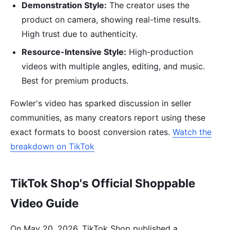
Demonstration Style:
The creator uses the
product on camera, showing real-time results.
High trust due to authenticity.
Resource-Intensive Style:
High-production
videos with multiple angles, editing, and music.
Best for premium products.
Fowler's video has sparked discussion in seller
communities, as many creators report using these
exact formats to boost conversion rates.
Watch the
breakdown on TikTok
TikTok Shop's Official Shoppable
Video Guide
On May 20, 2026, TikTok Shop published a