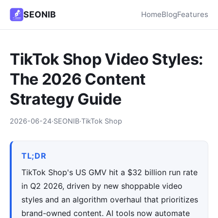
SEONIB
Home
Blog
Features
TikTok Shop Video Styles:
The 2026 Content
Strategy Guide
2026-06-24
·
SEONIB
·
TikTok Shop
TL;DR
TikTok Shop's US GMV hit a $32 billion run rate
in Q2 2026, driven by new shoppable video
styles and an algorithm overhaul that prioritizes
brand-owned content. AI tools now automate