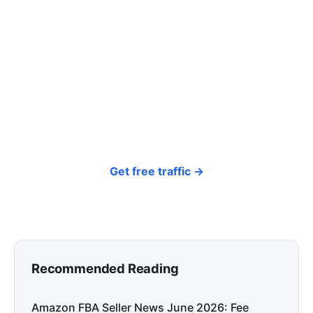
click? Let shoppers find you.
SEONIB auto-publishes SEO/AEO content
around your products and trending topics
every day — so your store gets discovered on
Google, ChatGPT, and Perplexity, bringing free
organic traffic.
Get free traffic →
Recommended Reading
Amazon FBA Seller News June 2026: Fee