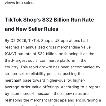
views into sales.
TikTok Shop's $32 Billion Run Rate
and New Seller Rules
By Q2 2026, TikTok Shop's US operations had
reached an annualized gross merchandise value
(GMV) run rate of $32 billion, positioning it as the
third-largest social commerce platform in the
country. This rapid growth has been accompanied by
stricter seller reliability policies, pushing the
merchant base toward higher-quality, higher-
average-order-value offerings. According to a report
by ecommerce-times.com, these new rules are
reshaping the merchant landscape and encouraging a