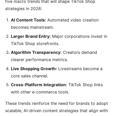
five macro trends that will shape TikTok Shop
strategies in 2026:
AI Content Tools:
Automated video creation
becomes mainstream.
Larger Brand Entry:
Major corporations invest in
TikTok Shop storefronts.
Algorithm Transparency:
Creators demand
clearer performance metrics.
Live Shopping Growth:
Livestreams become a
core sales channel.
Cross-Platform Integration:
TikTok Shop links
with other e-commerce tools.
These trends reinforce the need for brands to adopt
scalable, AI-driven content strategies that align with