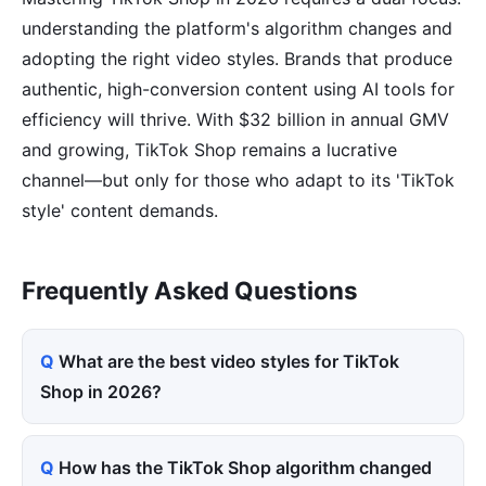
understanding the platform's algorithm changes and
adopting the right video styles. Brands that produce
authentic, high-conversion content using AI tools for
efficiency will thrive. With $32 billion in annual GMV
and growing, TikTok Shop remains a lucrative
channel—but only for those who adapt to its 'TikTok
style' content demands.
Frequently Asked Questions
What are the best video styles for TikTok
Shop in 2026?
How has the TikTok Shop algorithm changed