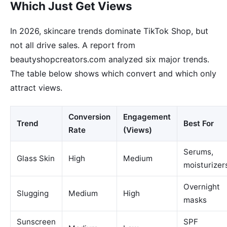
Which Just Get Views
In 2026, skincare trends dominate TikTok Shop, but
not all drive sales. A report from
beautyshopcreators.com analyzed six major trends.
The table below shows which convert and which only
attract views.
Conversion
Engagement
Trend
Best For
Rate
(Views)
Serums,
Glass Skin
High
Medium
moisturizer
Overnight
Slugging
Medium
High
masks
Sunscreen
SPF