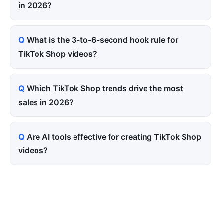
in 2026?
What is the 3-to-6-second hook rule for
TikTok Shop videos?
Which TikTok Shop trends drive the most
sales in 2026?
Are AI tools effective for creating TikTok Shop
videos?
Tired of paying for every