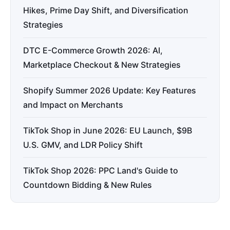
Hikes, Prime Day Shift, and Diversification
Strategies
DTC E-Commerce Growth 2026: AI,
Marketplace Checkout & New Strategies
Shopify Summer 2026 Update: Key Features
and Impact on Merchants
TikTok Shop in June 2026: EU Launch, $9B
U.S. GMV, and LDR Policy Shift
TikTok Shop 2026: PPC Land's Guide to
Countdown Bidding & New Rules