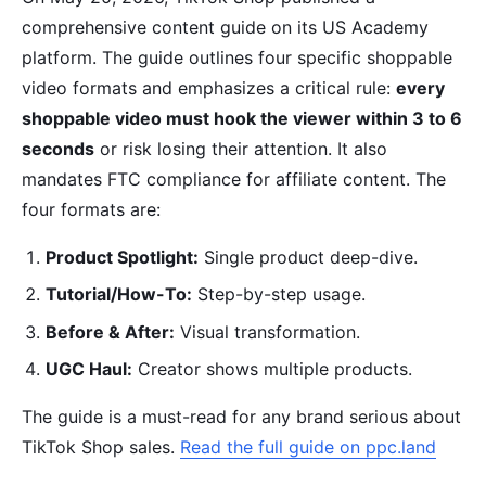
comprehensive content guide on its US Academy
platform. The guide outlines four specific shoppable
video formats and emphasizes a critical rule:
every
shoppable video must hook the viewer within 3 to 6
seconds
or risk losing their attention. It also
mandates FTC compliance for affiliate content. The
four formats are:
Product Spotlight:
Single product deep-dive.
Tutorial/How-To:
Step-by-step usage.
Before & After:
Visual transformation.
UGC Haul:
Creator shows multiple products.
The guide is a must-read for any brand serious about
TikTok Shop sales.
Read the full guide on ppc.land