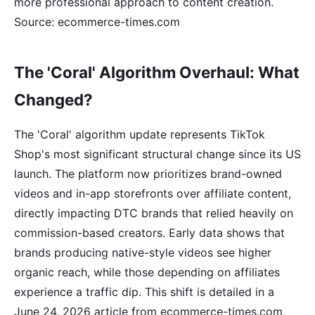
more professional approach to content creation.
Source: ecommerce-times.com
The 'Coral' Algorithm Overhaul: What
Changed?
The 'Coral' algorithm update represents TikTok
Shop's most significant structural change since its US
launch. The platform now prioritizes brand-owned
videos and in-app storefronts over affiliate content,
directly impacting DTC brands that relied heavily on
commission-based creators. Early data shows that
brands producing native-style videos see higher
organic reach, while those depending on affiliates
experience a traffic dip. This shift is detailed in a
June 24, 2026 article from ecommerce-times.com,