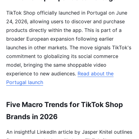
TikTok Shop officially launched in Portugal on June
24, 2026, allowing users to discover and purchase
products directly within the app. This is part of a
broader European expansion following earlier
launches in other markets. The move signals TikTok's
commitment to globalizing its social commerce
model, bringing the same shoppable video
experience to new audiences.
Read about the
Portugal launch
Five Macro Trends for TikTok Shop
Brands in 2026
An insightful LinkedIn article by Jasper Knitel outlines