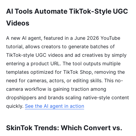
AI Tools Automate TikTok-Style UGC
Videos
A new AI agent, featured in a June 2026 YouTube
tutorial, allows creators to generate batches of
TikTok-style UGC videos and ad creatives by simply
entering a product URL. The tool outputs multiple
templates optimized for TikTok Shop, removing the
need for cameras, actors, or editing skills. This no-
camera workflow is gaining traction among
dropshippers and brands scaling native-style content
quickly.
See the AI agent in action
SkinTok Trends: Which Convert vs.