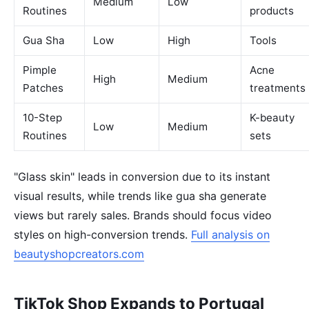
Medium
Low
Routines
products
Gua Sha
Low
High
Tools
Pimple
Acne
High
Medium
Patches
treatments
10-Step
K-beauty
Low
Medium
Routines
sets
"Glass skin" leads in conversion due to its instant
visual results, while trends like gua sha generate
views but rarely sales. Brands should focus video
styles on high-conversion trends.
Full analysis on
beautyshopcreators.com
TikTok Shop Expands to Portugal