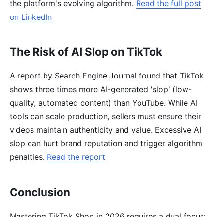
the platform's evolving algorithm.
Read the full post
on LinkedIn
The Risk of AI Slop on TikTok
A report by Search Engine Journal found that TikTok
shows three times more AI-generated 'slop' (low-
quality, automated content) than YouTube. While AI
tools can scale production, sellers must ensure their
videos maintain authenticity and value. Excessive AI
slop can hurt brand reputation and trigger algorithm
penalties.
Read the report
Conclusion
Mastering TikTok Shop in 2026 requires a dual focus: