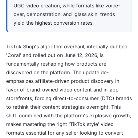
UGC video creation, while formats like voice-
over, demonstration, and 'glass skin' trends
yield the highest conversion rates.
TikTok Shop's algorithm overhaul, internally dubbed
'Coral' and rolled out on June 12, 2026, is
fundamentally reshaping how products are
discovered on the platform. The update de-
emphasizes affiliate-driven product discovery in
favor of brand-owned video content and in-app
storefronts, forcing direct-to-consumer (DTC) brands
to rethink their content strategies overnight. This
shift, combined with the platform's explosive growth,
makes mastering the right 'TikTok style' video
formats essential for any seller looking to convert