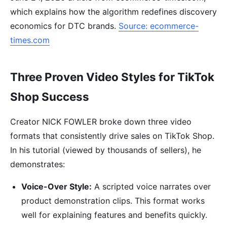
which explains how the algorithm redefines discovery
economics for DTC brands.
Source: ecommerce-
times.com
Three Proven Video Styles for TikTok
Shop Success
Creator NICK FOWLER broke down three video
formats that consistently drive sales on TikTok Shop.
In his tutorial (viewed by thousands of sellers), he
demonstrates:
Voice-Over Style:
A scripted voice narrates over
product demonstration clips. This format works
well for explaining features and benefits quickly.