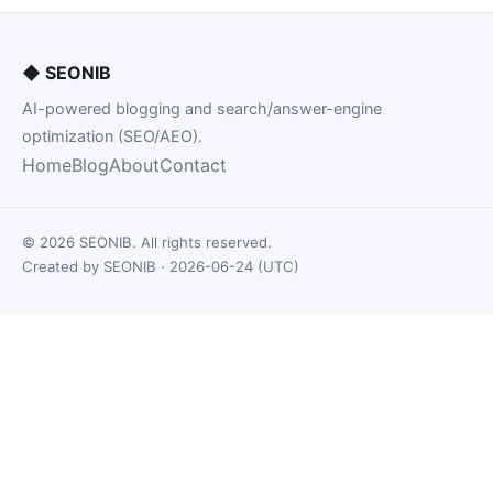
◆
SEONIB
AI-powered blogging and search/answer-engine
optimization (SEO/AEO).
Home
Blog
About
Contact
© 2026 SEONIB. All rights reserved.
Created by SEONIB · 2026-06-24 (UTC)