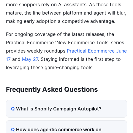
more shoppers rely on AI assistants. As these tools
mature, the line between platform and agent will blur,
making early adoption a competitive advantage.
For ongoing coverage of the latest releases, the
Practical Ecommerce 'New Ecommerce Tools' series
provides weekly roundups
Practical Ecommerce June
17
and
May 27
. Staying informed is the first step to
leveraging these game-changing tools.
Frequently Asked Questions
What is Shopify Campaign Autopilot?
How does agentic commerce work on