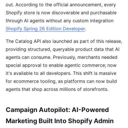
out. According to the official announcement, every
Shopify store is now discoverable and purchasable
through AI agents without any custom integration
Shopify Spring 26 Edition Developer
.
The Catalog API also launched as part of this release,
providing structured, queryable product data that AI
agents can consume. Previously, merchants needed
special approval to enable agentic commerce; now
it's available to all developers. This shift is massive
for ecommerce tooling, as platforms can now build
agents that shop across millions of storefronts.
Campaign Autopilot: AI-Powered
Marketing Built Into Shopify Admin