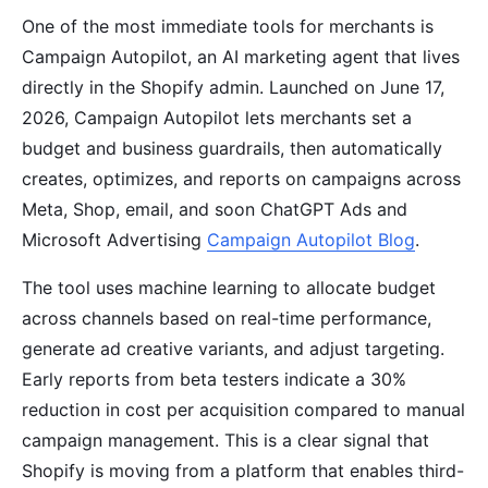
One of the most immediate tools for merchants is
Campaign Autopilot, an AI marketing agent that lives
directly in the Shopify admin. Launched on June 17,
2026, Campaign Autopilot lets merchants set a
budget and business guardrails, then automatically
creates, optimizes, and reports on campaigns across
Meta, Shop, email, and soon ChatGPT Ads and
Microsoft Advertising
Campaign Autopilot Blog
.
The tool uses machine learning to allocate budget
across channels based on real-time performance,
generate ad creative variants, and adjust targeting.
Early reports from beta testers indicate a 30%
reduction in cost per acquisition compared to manual
campaign management. This is a clear signal that
Shopify is moving from a platform that enables third-