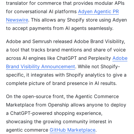
translator for commerce that provides modular APIs
for conversational AI platforms
Adyen Agentic PR
Newswire
. This allows any Shopify store using Adyen
to accept payments from AI agents seamlessly.
Adobe and Semrush released Adobe Brand Visibility,
a tool that tracks brand mentions and share of voice
across AI engines like ChatGPT and Perplexity
Adobe
Brand Visibility Announcement
. While not Shopify-
specific, it integrates with Shopify analytics to give a
complete picture of brand presence in AI results.
On the open-source front, the Agentic Commerce
Marketplace from Openship allows anyone to deploy
a ChatGPT-powered shopping experience,
showcasing the growing community interest in
agentic commerce
GitHub Marketplace
.