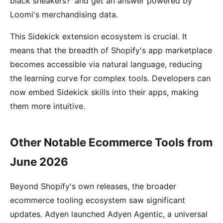
black sneakers?' and get an answer powered by
Loomi's merchandising data.
This Sidekick extension ecosystem is crucial. It
means that the breadth of Shopify's app marketplace
becomes accessible via natural language, reducing
the learning curve for complex tools. Developers can
now embed Sidekick skills into their apps, making
them more intuitive.
Other Notable Ecommerce Tools from
June 2026
Beyond Shopify's own releases, the broader
ecommerce tooling ecosystem saw significant
updates. Adyen launched Adyen Agentic, a universal