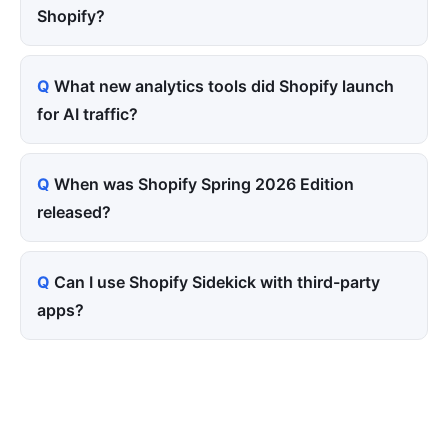
Shopify?
What new analytics tools did Shopify launch
for AI traffic?
When was Shopify Spring 2026 Edition
released?
Can I use Shopify Sidekick with third-party
apps?
Tired of paying for every