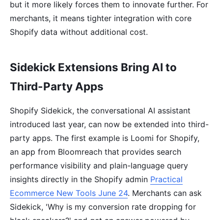
but it more likely forces them to innovate further. For
merchants, it means tighter integration with core
Shopify data without additional cost.
Sidekick Extensions Bring AI to
Third-Party Apps
Shopify Sidekick, the conversational AI assistant
introduced last year, can now be extended into third-
party apps. The first example is Loomi for Shopify,
an app from Bloomreach that provides search
performance visibility and plain-language query
insights directly in the Shopify admin
Practical
Ecommerce New Tools June 24
. Merchants can ask
Sidekick, 'Why is my conversion rate dropping for