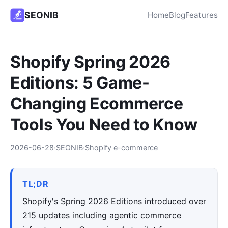
SEONIB
Home
Blog
Features
Shopify Spring 2026
Editions: 5 Game-
Changing Ecommerce
Tools You Need to Know
2026-06-28
·
SEONIB
·
Shopify e-commerce
TL;DR
Shopify's Spring 2026 Editions introduced over
215 updates including agentic commerce