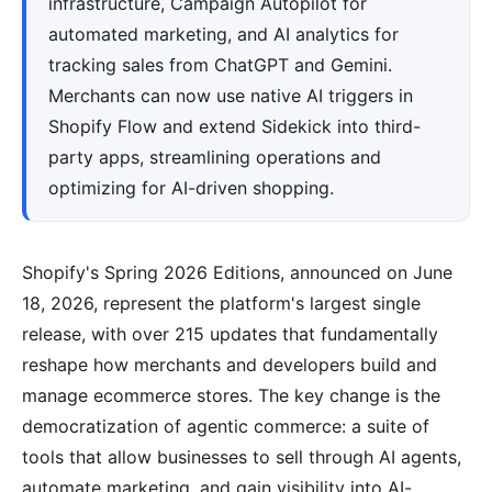
infrastructure, Campaign Autopilot for
automated marketing, and AI analytics for
tracking sales from ChatGPT and Gemini.
Merchants can now use native AI triggers in
Shopify Flow and extend Sidekick into third-
party apps, streamlining operations and
optimizing for AI-driven shopping.
Shopify's Spring 2026 Editions, announced on June
18, 2026, represent the platform's largest single
release, with over 215 updates that fundamentally
reshape how merchants and developers build and
manage ecommerce stores. The key change is the
democratization of agentic commerce: a suite of
tools that allow businesses to sell through AI agents,
automate marketing, and gain visibility into AI-