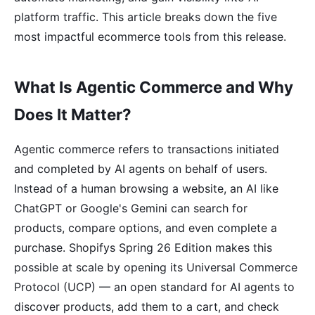
platform traffic. This article breaks down the five
most impactful ecommerce tools from this release.
What Is Agentic Commerce and Why
Does It Matter?
Agentic commerce refers to transactions initiated
and completed by AI agents on behalf of users.
Instead of a human browsing a website, an AI like
ChatGPT or Google's Gemini can search for
products, compare options, and even complete a
purchase. Shopifys Spring 26 Edition makes this
possible at scale by opening its Universal Commerce
Protocol (UCP) — an open standard for AI agents to
discover products, add them to a cart, and check