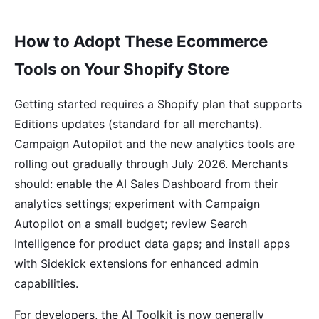
How to Adopt These Ecommerce
Tools on Your Shopify Store
Getting started requires a Shopify plan that supports
Editions updates (standard for all merchants).
Campaign Autopilot and the new analytics tools are
rolling out gradually through July 2026. Merchants
should: enable the AI Sales Dashboard from their
analytics settings; experiment with Campaign
Autopilot on a small budget; review Search
Intelligence for product data gaps; and install apps
with Sidekick extensions for enhanced admin
capabilities.
For developers, the AI Toolkit is now generally