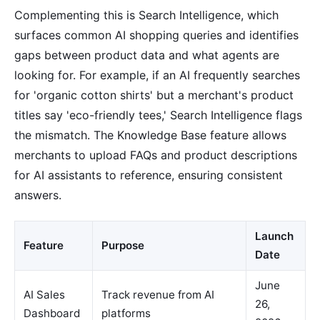
Complementing this is Search Intelligence, which
surfaces common AI shopping queries and identifies
gaps between product data and what agents are
looking for. For example, if an AI frequently searches
for 'organic cotton shirts' but a merchant's product
titles say 'eco-friendly tees,' Search Intelligence flags
the mismatch. The Knowledge Base feature allows
merchants to upload FAQs and product descriptions
for AI assistants to reference, ensuring consistent
answers.
Launch
Feature
Purpose
Date
June
AI Sales
Track revenue from AI
26,
Dashboard
platforms