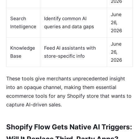
2026
June
Search
Identify common AI
26,
Intelligence
queries and data gaps
2026
June
Knowledge
Feed AI assistants with
26,
Base
store-specific info
2026
These tools give merchants unprecedented insight
into an opaque channel, making them essential
ecommerce tools for any Shopify store that wants to
capture AI-driven sales.
Shopify Flow Gets Native AI Triggers:
Will It Replace Third-Party Apps?