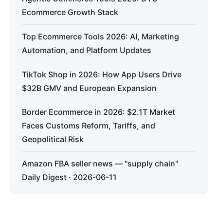
Ecommerce Growth Stack
Top Ecommerce Tools 2026: AI, Marketing
Automation, and Platform Updates
TikTok Shop in 2026: How App Users Drive
$32B GMV and European Expansion
Border Ecommerce in 2026: $2.1T Market
Faces Customs Reform, Tariffs, and
Geopolitical Risk
Amazon FBA seller news — "supply chain"
Daily Digest · 2026-06-11