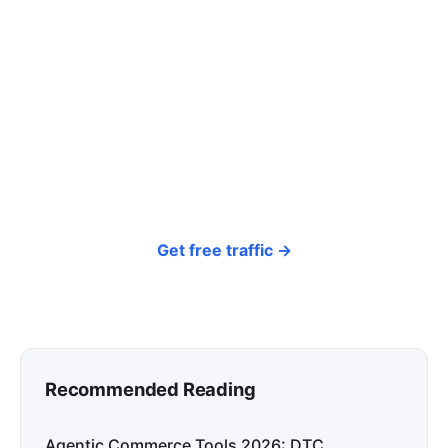
click? Let shoppers find you.
SEONIB auto-publishes SEO/AEO content
around your products and trending topics
every day — so your store gets discovered on
Google, ChatGPT, and Perplexity, bringing free
organic traffic.
Get free traffic →
Recommended Reading
Agentic Commerce Tools 2026: DTC