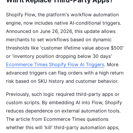
Shopify Flow, the platform's workflow automation
engine, now includes native AI-conditional triggers.
Announced on June 26, 2026, this update allows
merchants to set workflows based on dynamic
thresholds like 'customer lifetime value above $500'
or 'inventory position dropping below 30 days'
Ecommerce Times Shopify Flow AI Triggers
. More
advanced triggers can flag orders with a high return
risk based on SKU history and customer behavior.
Previously, such logic required third-party apps or
custom scripts. By embedding AI into Flow, Shopify
reduces dependence on external automation tools.
The article from Ecommerce Times questions
whether this will 'kill' third-party automation apps,