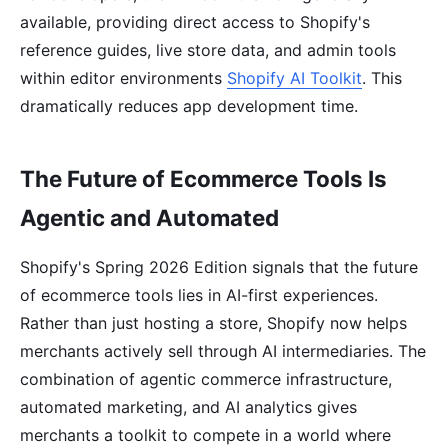
available, providing direct access to Shopify's
reference guides, live store data, and admin tools
within editor environments
Shopify AI Toolkit
. This
dramatically reduces app development time.
The Future of Ecommerce Tools Is
Agentic and Automated
Shopify's Spring 2026 Edition signals that the future
of ecommerce tools lies in AI-first experiences.
Rather than just hosting a store, Shopify now helps
merchants actively sell through AI intermediaries. The
combination of agentic commerce infrastructure,
automated marketing, and AI analytics gives
merchants a toolkit to compete in a world where