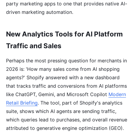
party marketing apps to one that provides native AI-
driven marketing automation.
New Analytics Tools for AI Platform
Traffic and Sales
Perhaps the most pressing question for merchants in
2026 is: 'How many sales come from AI shopping
agents?' Shopify answered with a new dashboard
that tracks traffic and conversions from AI platforms
like ChatGPT, Gemini, and Microsoft Copilot
Modern
Retail Briefing
. The tool, part of Shopify's analytics
suite, shows which AI agents are sending traffic,
which queries lead to purchases, and overall revenue
attributed to generative engine optimization (GEO).