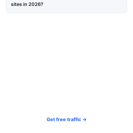
sites in 2026?
Tired of paying for every
click? Let shoppers find you.
SEONIB auto-publishes SEO/AEO content
around your products and trending topics
every day — so your store gets discovered on
Google, ChatGPT, and Perplexity, bringing free
organic traffic.
Get free traffic →