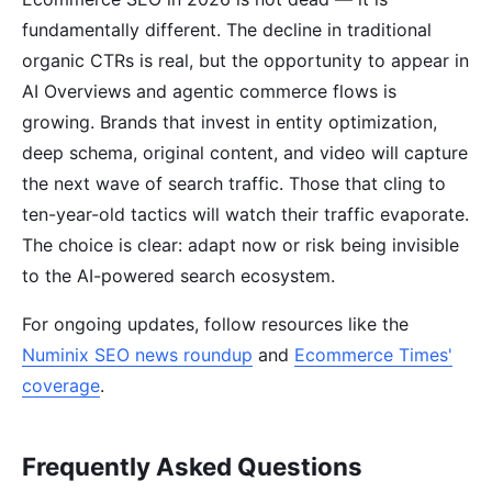
fundamentally different. The decline in traditional
organic CTRs is real, but the opportunity to appear in
AI Overviews and agentic commerce flows is
growing. Brands that invest in entity optimization,
deep schema, original content, and video will capture
the next wave of search traffic. Those that cling to
ten-year-old tactics will watch their traffic evaporate.
The choice is clear: adapt now or risk being invisible
to the AI-powered search ecosystem.
For ongoing updates, follow resources like the
Numinix SEO news roundup
and
Ecommerce Times'
coverage
.
Frequently Asked Questions