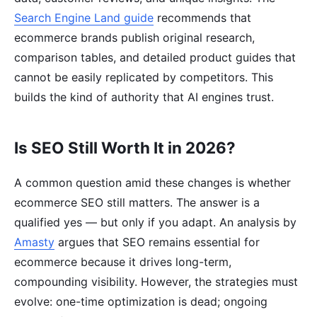
Search Engine Land guide
recommends that
ecommerce brands publish original research,
comparison tables, and detailed product guides that
cannot be easily replicated by competitors. This
builds the kind of authority that AI engines trust.
Is SEO Still Worth It in 2026?
A common question amid these changes is whether
ecommerce SEO still matters. The answer is a
qualified yes — but only if you adapt. An analysis by
Amasty
argues that SEO remains essential for
ecommerce because it drives long-term,
compounding visibility. However, the strategies must
evolve: one-time optimization is dead; ongoing