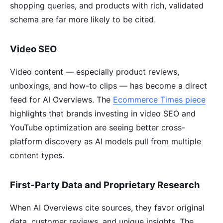
shopping queries, and products with rich, validated
schema are far more likely to be cited.
Video SEO
Video content — especially product reviews,
unboxings, and how-to clips — has become a direct
feed for AI Overviews. The
Ecommerce Times piece
highlights that brands investing in video SEO and
YouTube optimization are seeing better cross-
platform discovery as AI models pull from multiple
content types.
First-Party Data and Proprietary Research
When AI Overviews cite sources, they favor original
data, customer reviews, and unique insights. The