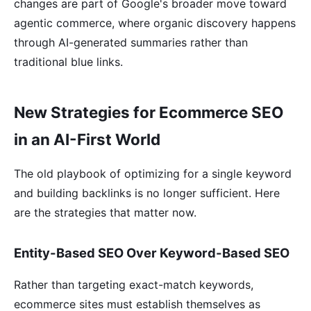
changes are part of Google's broader move toward
agentic commerce, where organic discovery happens
through AI-generated summaries rather than
traditional blue links.
New Strategies for Ecommerce SEO
in an AI-First World
The old playbook of optimizing for a single keyword
and building backlinks is no longer sufficient. Here
are the strategies that matter now.
Entity-Based SEO Over Keyword-Based SEO
Rather than targeting exact-match keywords,
ecommerce sites must establish themselves as