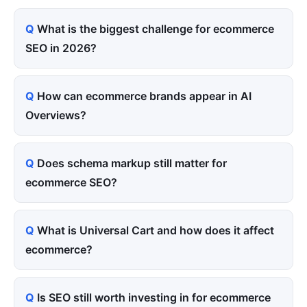
What is the biggest challenge for ecommerce
SEO in 2026?
How can ecommerce brands appear in AI
Overviews?
Does schema markup still matter for
ecommerce SEO?
What is Universal Cart and how does it affect
ecommerce?
Is SEO still worth investing in for ecommerce