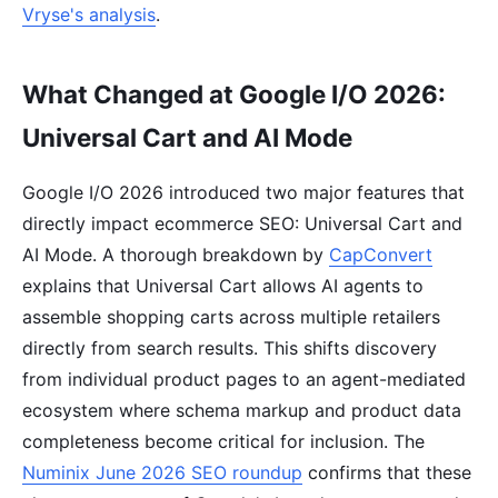
Vryse's analysis
.
What Changed at Google I/O 2026:
Universal Cart and AI Mode
Google I/O 2026 introduced two major features that
directly impact ecommerce SEO: Universal Cart and
AI Mode. A thorough breakdown by
CapConvert
explains that Universal Cart allows AI agents to
assemble shopping carts across multiple retailers
directly from search results. This shifts discovery
from individual product pages to an agent-mediated
ecosystem where schema markup and product data
completeness become critical for inclusion. The
Numinix June 2026 SEO roundup
confirms that these