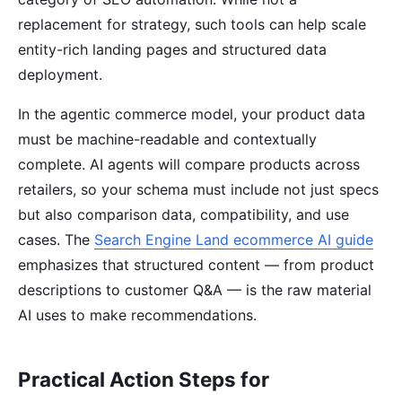
replacement for strategy, such tools can help scale
entity-rich landing pages and structured data
deployment.
In the agentic commerce model, your product data
must be machine-readable and contextually
complete. AI agents will compare products across
retailers, so your schema must include not just specs
but also comparison data, compatibility, and use
cases. The
Search Engine Land ecommerce AI guide
emphasizes that structured content — from product
descriptions to customer Q&A — is the raw material
AI uses to make recommendations.
Practical Action Steps for