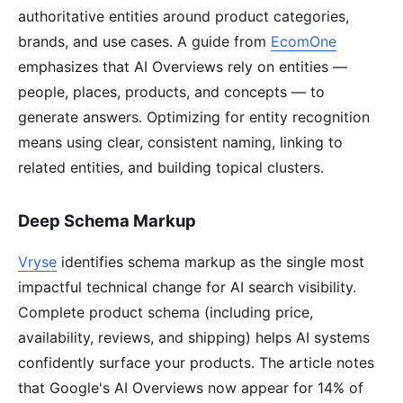
authoritative entities around product categories,
brands, and use cases. A guide from
EcomOne
emphasizes that AI Overviews rely on entities —
people, places, products, and concepts — to
generate answers. Optimizing for entity recognition
means using clear, consistent naming, linking to
related entities, and building topical clusters.
Deep Schema Markup
Vryse
identifies schema markup as the single most
impactful technical change for AI search visibility.
Complete product schema (including price,
availability, reviews, and shipping) helps AI systems
confidently surface your products. The article notes
that Google's AI Overviews now appear for 14% of