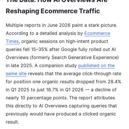
Reshaping Ecommerce Traffic
Multiple reports in June 2026 paint a stark picture.
According to a detailed analysis by
Ecommerce
Times
, organic sessions on high-intent product
queries fell 15–35% after Google fully rolled out AI
Overviews (formerly Search Generative Experience)
in late 2025. A companion study
published on the
same site
reveals that the average click-through rate
for position one organic results dropped from 28.4%
in Q1 2025 to just 18.7% in Q1 2026 — a decline of
nearly 10 percentage points. The report attributes
this directly to AI Overviews capturing queries that
previously would have produced a clicked organic
result.