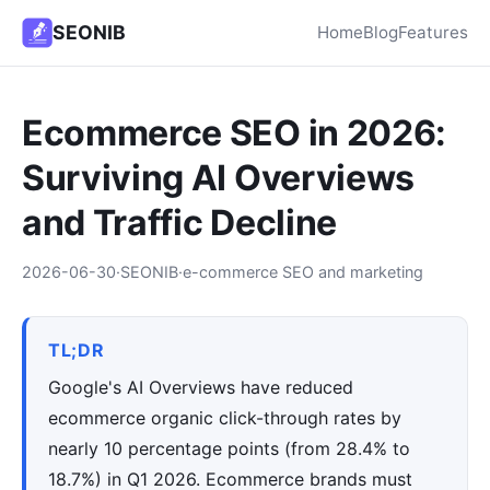
SEONIB
Home
Blog
Features
Ecommerce SEO in 2026:
Surviving AI Overviews
and Traffic Decline
2026-06-30
·
SEONIB
·
e-commerce SEO and marketing
TL;DR
Google's AI Overviews have reduced
ecommerce organic click-through rates by
nearly 10 percentage points (from 28.4% to
18.7%) in Q1 2026. Ecommerce brands must