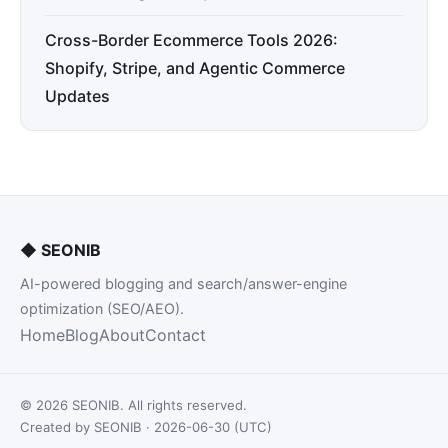
Cross-Border Ecommerce Tools 2026:
Shopify, Stripe, and Agentic Commerce
Updates
◆
SEONIB
AI-powered blogging and search/answer-engine
optimization (SEO/AEO).
Home
Blog
About
Contact
© 2026 SEONIB. All rights reserved.
Created by SEONIB · 2026-06-30 (UTC)