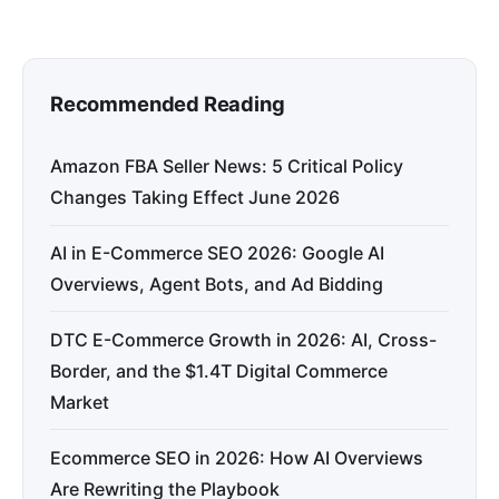
Recommended Reading
Amazon FBA Seller News: 5 Critical Policy
Changes Taking Effect June 2026
AI in E-Commerce SEO 2026: Google AI
Overviews, Agent Bots, and Ad Bidding
DTC E-Commerce Growth in 2026: AI, Cross-
Border, and the $1.4T Digital Commerce
Market
Ecommerce SEO in 2026: How AI Overviews
Are Rewriting the Playbook