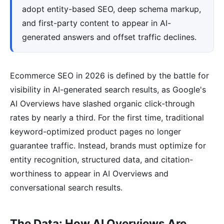
adopt entity-based SEO, deep schema markup,
and first-party content to appear in AI-
generated answers and offset traffic declines.
Ecommerce SEO in 2026 is defined by the battle for
visibility in AI-generated search results, as Google's
AI Overviews have slashed organic click-through
rates by nearly a third. For the first time, traditional
keyword-optimized product pages no longer
guarantee traffic. Instead, brands must optimize for
entity recognition, structured data, and citation-
worthiness to appear in AI Overviews and
conversational search results.
The Data: How AI Overviews Are