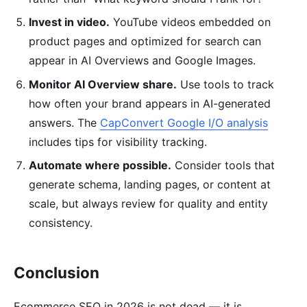
Invest in video.
YouTube videos embedded on
product pages and optimized for search can
appear in AI Overviews and Google Images.
Monitor AI Overview share.
Use tools to track
how often your brand appears in AI-generated
answers. The
CapConvert Google I/O analysis
includes tips for visibility tracking.
Automate where possible.
Consider tools that
generate schema, landing pages, or content at
scale, but always review for quality and entity
consistency.
Conclusion
Ecommerce SEO in 2026 is not dead — it is