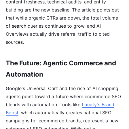
content freshness, technical audits, and entity
building are the new baseline. The article points out
that while organic CTRs are down, the total volume
of search queries continues to grow, and AI
Overviews actually drive referral traffic to cited
sources.
The Future: Agentic Commerce and
Automation
Google's Universal Cart and the rise of AI shopping
agents point toward a future where ecommerce SEO
blends with automation. Tools like
Locafy's Brand
Boost
, which automatically creates national SEO
campaigns for ecommerce brands, represent a new
category of SEO automation. While not a