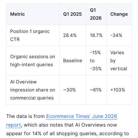
Q1
Metric
Q1 2025
Change
2026
Position 1 organic
28.4%
18.7%
-34%
CTR
-15%
Varies
Organic sessions on
Baseline
to
by
high-intent queries
-35%
vertical
AI Overview
impression share on
~30%
~61%
+103%
commercial queries
The data is from
Ecommerce Times' June 2026
report
, which also notes that AI Overviews now
appear for 14% of all shopping queries, according to