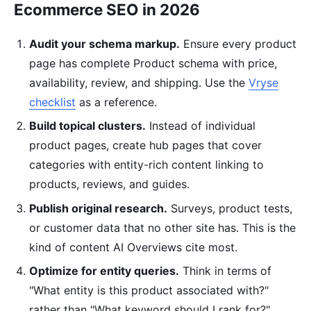
Ecommerce SEO in 2026
Audit your schema markup.
Ensure every product
page has complete Product schema with price,
availability, review, and shipping. Use the
Vryse
checklist
as a reference.
Build topical clusters.
Instead of individual
product pages, create hub pages that cover
categories with entity-rich content linking to
products, reviews, and guides.
Publish original research.
Surveys, product tests,
or customer data that no other site has. This is the
kind of content AI Overviews cite most.
Optimize for entity queries.
Think in terms of
"What entity is this product associated with?"
rather than "What keyword should I rank for?"