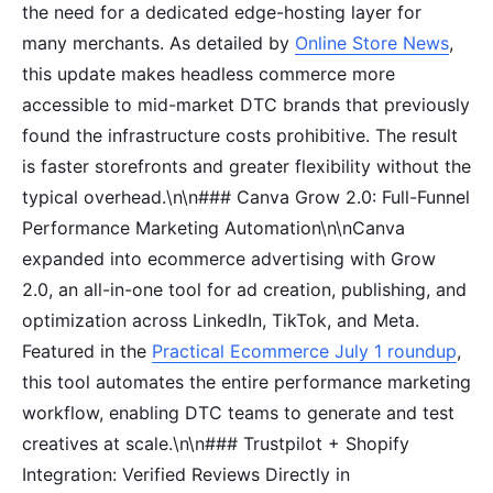
the need for a dedicated edge-hosting layer for
many merchants. As detailed by
Online Store News
,
this update makes headless commerce more
accessible to mid-market DTC brands that previously
found the infrastructure costs prohibitive. The result
is faster storefronts and greater flexibility without the
typical overhead.\n\n### Canva Grow 2.0: Full-Funnel
Performance Marketing Automation\n\nCanva
expanded into ecommerce advertising with Grow
2.0, an all-in-one tool for ad creation, publishing, and
optimization across LinkedIn, TikTok, and Meta.
Featured in the
Practical Ecommerce July 1 roundup
,
this tool automates the entire performance marketing
workflow, enabling DTC teams to generate and test
creatives at scale.\n\n### Trustpilot + Shopify
Integration: Verified Reviews Directly in