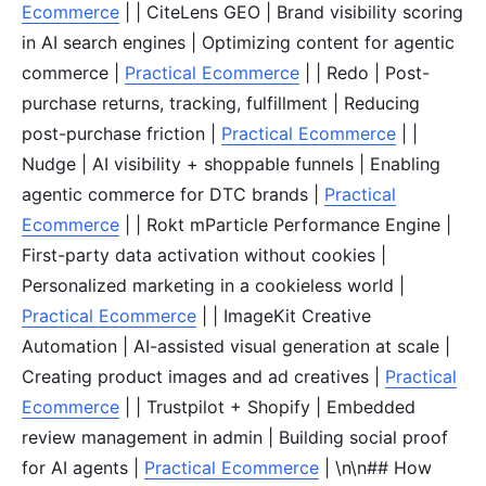
Ecommerce
| | CiteLens GEO | Brand visibility scoring
in AI search engines | Optimizing content for agentic
commerce |
Practical Ecommerce
| | Redo | Post-
purchase returns, tracking, fulfillment | Reducing
post-purchase friction |
Practical Ecommerce
| |
Nudge | AI visibility + shoppable funnels | Enabling
agentic commerce for DTC brands |
Practical
Ecommerce
| | Rokt mParticle Performance Engine |
First-party data activation without cookies |
Personalized marketing in a cookieless world |
Practical Ecommerce
| | ImageKit Creative
Automation | AI-assisted visual generation at scale |
Creating product images and ad creatives |
Practical
Ecommerce
| | Trustpilot + Shopify | Embedded
review management in admin | Building social proof
for AI agents |
Practical Ecommerce
| \n\n## How