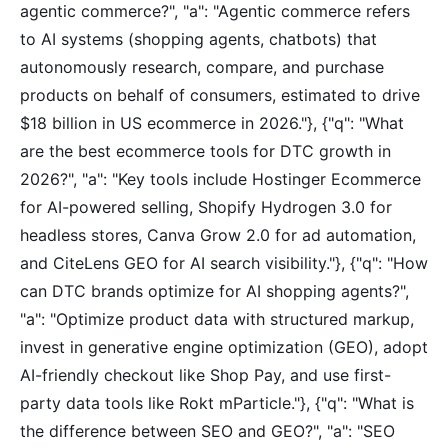
agentic commerce?", "a": "Agentic commerce refers
to AI systems (shopping agents, chatbots) that
autonomously research, compare, and purchase
products on behalf of consumers, estimated to drive
$18 billion in US ecommerce in 2026."}, {"q": "What
are the best ecommerce tools for DTC growth in
2026?", "a": "Key tools include Hostinger Ecommerce
for AI-powered selling, Shopify Hydrogen 3.0 for
headless stores, Canva Grow 2.0 for ad automation,
and CiteLens GEO for AI search visibility."}, {"q": "How
can DTC brands optimize for AI shopping agents?",
"a": "Optimize product data with structured markup,
invest in generative engine optimization (GEO), adopt
AI-friendly checkout like Shop Pay, and use first-
party data tools like Rokt mParticle."}, {"q": "What is
the difference between SEO and GEO?", "a": "SEO