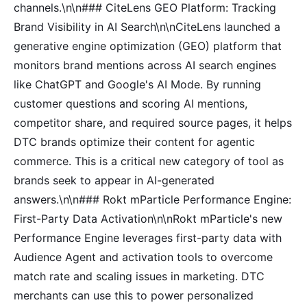
channels.\n\n### CiteLens GEO Platform: Tracking
Brand Visibility in AI Search\n\nCiteLens launched a
generative engine optimization (GEO) platform that
monitors brand mentions across AI search engines
like ChatGPT and Google's AI Mode. By running
customer questions and scoring AI mentions,
competitor share, and required source pages, it helps
DTC brands optimize their content for agentic
commerce. This is a critical new category of tool as
brands seek to appear in AI-generated
answers.\n\n### Rokt mParticle Performance Engine:
First-Party Data Activation\n\nRokt mParticle's new
Performance Engine leverages first-party data with
Audience Agent and activation tools to overcome
match rate and scaling issues in marketing. DTC
merchants can use this to power personalized