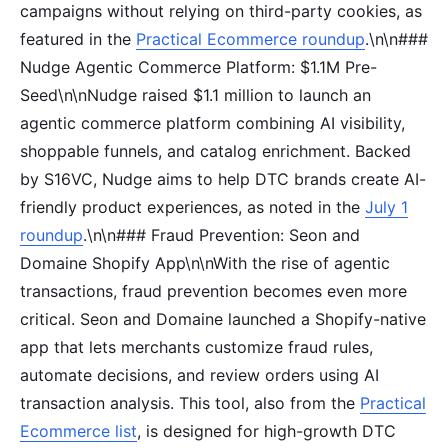
campaigns without relying on third-party cookies, as
featured in the
Practical Ecommerce roundup
.\n\n###
Nudge Agentic Commerce Platform: $1.1M Pre-
Seed\n\nNudge raised $1.1 million to launch an
agentic commerce platform combining AI visibility,
shoppable funnels, and catalog enrichment. Backed
by S16VC, Nudge aims to help DTC brands create AI-
friendly product experiences, as noted in the
July 1
roundup
.\n\n### Fraud Prevention: Seon and
Domaine Shopify App\n\nWith the rise of agentic
transactions, fraud prevention becomes even more
critical. Seon and Domaine launched a Shopify-native
app that lets merchants customize fraud rules,
automate decisions, and review orders using AI
transaction analysis. This tool, also from the
Practical
Ecommerce list
, is designed for high-growth DTC