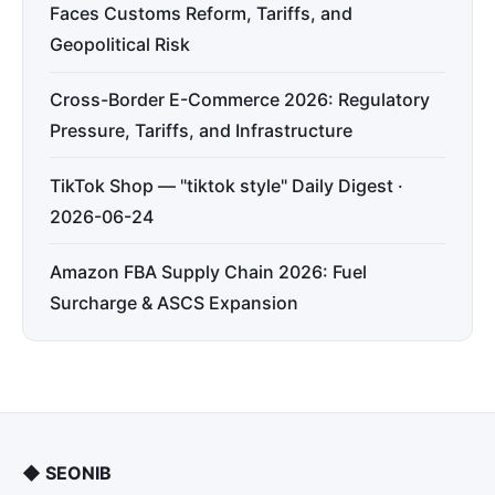
Faces Customs Reform, Tariffs, and
Geopolitical Risk
Cross-Border E-Commerce 2026: Regulatory
Pressure, Tariffs, and Infrastructure
TikTok Shop — "tiktok style" Daily Digest ·
2026-06-24
Amazon FBA Supply Chain 2026: Fuel
Surcharge & ASCS Expansion
◆
SEONIB