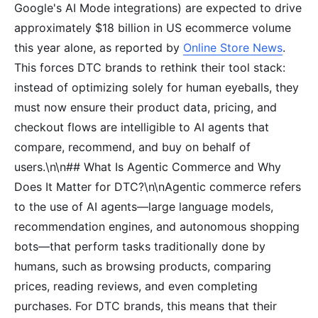
Google's AI Mode integrations) are expected to drive
approximately $18 billion in US ecommerce volume
this year alone, as reported by
Online Store News
.
This forces DTC brands to rethink their tool stack:
instead of optimizing solely for human eyeballs, they
must now ensure their product data, pricing, and
checkout flows are intelligible to AI agents that
compare, recommend, and buy on behalf of
users.\n\n## What Is Agentic Commerce and Why
Does It Matter for DTC?\n\nAgentic commerce refers
to the use of AI agents—large language models,
recommendation engines, and autonomous shopping
bots—that perform tasks traditionally done by
humans, such as browsing products, comparing
prices, reading reviews, and even completing
purchases. For DTC brands, this means that their