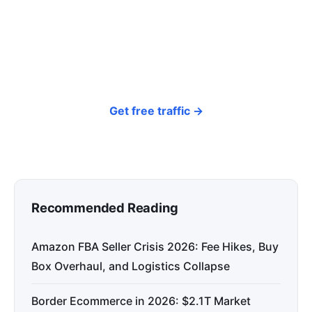
around your products and trending topics
every day — so your store gets discovered on
Google, ChatGPT, and Perplexity, bringing free
organic traffic.
Get free traffic →
Recommended Reading
Amazon FBA Seller Crisis 2026: Fee Hikes, Buy
Box Overhaul, and Logistics Collapse
Border Ecommerce in 2026: $2.1T Market