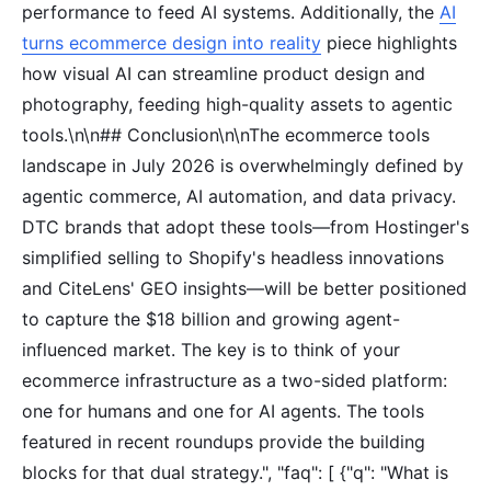
performance to feed AI systems. Additionally, the
AI
turns ecommerce design into reality
piece highlights
how visual AI can streamline product design and
photography, feeding high-quality assets to agentic
tools.\n\n## Conclusion\n\nThe ecommerce tools
landscape in July 2026 is overwhelmingly defined by
agentic commerce, AI automation, and data privacy.
DTC brands that adopt these tools—from Hostinger's
simplified selling to Shopify's headless innovations
and CiteLens' GEO insights—will be better positioned
to capture the $18 billion and growing agent-
influenced market. The key is to think of your
ecommerce infrastructure as a two-sided platform:
one for humans and one for AI agents. The tools
featured in recent roundups provide the building
blocks for that dual strategy.", "faq": [ {"q": "What is