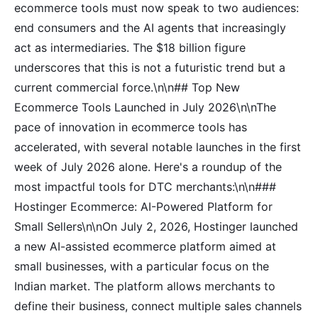
ecommerce tools must now speak to two audiences:
end consumers and the AI agents that increasingly
act as intermediaries. The $18 billion figure
underscores that this is not a futuristic trend but a
current commercial force.\n\n## Top New
Ecommerce Tools Launched in July 2026\n\nThe
pace of innovation in ecommerce tools has
accelerated, with several notable launches in the first
week of July 2026 alone. Here's a roundup of the
most impactful tools for DTC merchants:\n\n###
Hostinger Ecommerce: AI-Powered Platform for
Small Sellers\n\nOn July 2, 2026, Hostinger launched
a new AI-assisted ecommerce platform aimed at
small businesses, with a particular focus on the
Indian market. The platform allows merchants to
define their business, connect multiple sales channels