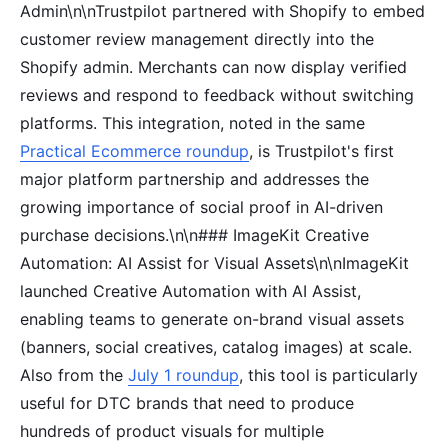
Admin\n\nTrustpilot partnered with Shopify to embed
customer review management directly into the
Shopify admin. Merchants can now display verified
reviews and respond to feedback without switching
platforms. This integration, noted in the same
Practical Ecommerce roundup
, is Trustpilot's first
major platform partnership and addresses the
growing importance of social proof in AI-driven
purchase decisions.\n\n### ImageKit Creative
Automation: AI Assist for Visual Assets\n\nImageKit
launched Creative Automation with AI Assist,
enabling teams to generate on-brand visual assets
(banners, social creatives, catalog images) at scale.
Also from the
July 1 roundup
, this tool is particularly
useful for DTC brands that need to produce
hundreds of product visuals for multiple