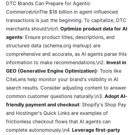
DTC Brands Can Prepare for Agentic
Commerce\n\nThe $18 billion in agent-influenced
transactions is just the beginning. To capitalize, DTC
merchants should:\n\n1.
Optimize product data for AI
agents
: Ensure product titles, descriptions, and
structured data (schema.org markup) are
comprehensive and accurate, as AI agents parse this
information to make recommendations.\n2.
Invest in
GEO (Generative Engine Optimization)
: Tools like
CiteLens help monitor your brand's visibility in AI
search results. Consider adjusting content to answer
common customer questions naturally.\n3.
Adopt AI-
friendly payment and checkout
: Shopify's Shop Pay
and Hostinger's Quick Links are examples of
frictionless checkout flows that AI agents can
complete autonomously.\n4.
Leverage first-party