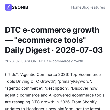
SEONIB
Home
Blog
Features
DTC e-commerce growth
— "ecommerce tools"
Daily Digest · 2026-07-03
2026-07-03
·
SEONIB
·
DTC e-commerce growth
{ "title": "Agentic Commerce 2026: Top Ecommerce
Tools Driving DTC Growth", "primaryKeyword":
"agentic commerce", "description": "Discover how
agentic commerce and AI-powered ecommerce tools
are reshaping DTC growth in 2026. From Shopify
updates to Hostinger's new platform, get the latest