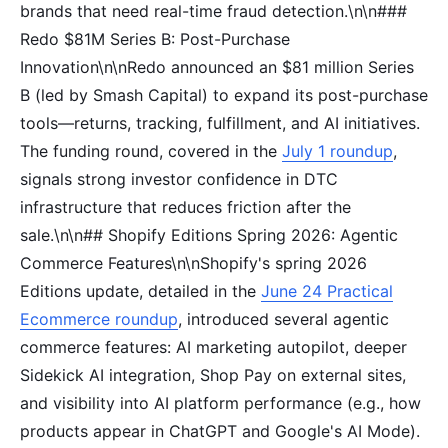
brands that need real-time fraud detection.\n\n###
Redo $81M Series B: Post-Purchase
Innovation\n\nRedo announced an $81 million Series
B (led by Smash Capital) to expand its post-purchase
tools—returns, tracking, fulfillment, and AI initiatives.
The funding round, covered in the
July 1 roundup
,
signals strong investor confidence in DTC
infrastructure that reduces friction after the
sale.\n\n## Shopify Editions Spring 2026: Agentic
Commerce Features\n\nShopify's spring 2026
Editions update, detailed in the
June 24 Practical
Ecommerce roundup
, introduced several agentic
commerce features: AI marketing autopilot, deeper
Sidekick AI integration, Shop Pay on external sites,
and visibility into AI platform performance (e.g., how
products appear in ChatGPT and Google's AI Mode).