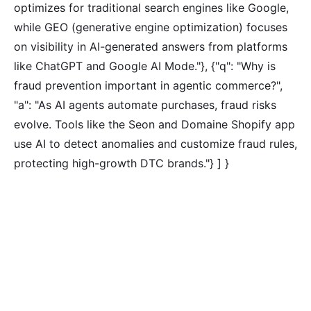
optimizes for traditional search engines like Google,
while GEO (generative engine optimization) focuses
on visibility in AI-generated answers from platforms
like ChatGPT and Google AI Mode."}, {"q": "Why is
fraud prevention important in agentic commerce?",
"a": "As AI agents automate purchases, fraud risks
evolve. Tools like the Seon and Domaine Shopify app
use AI to detect anomalies and customize fraud rules,
protecting high-growth DTC brands."} ] }
Tired of paying for every
click? Let shoppers find you.
SEONIB auto-publishes SEO/AEO content