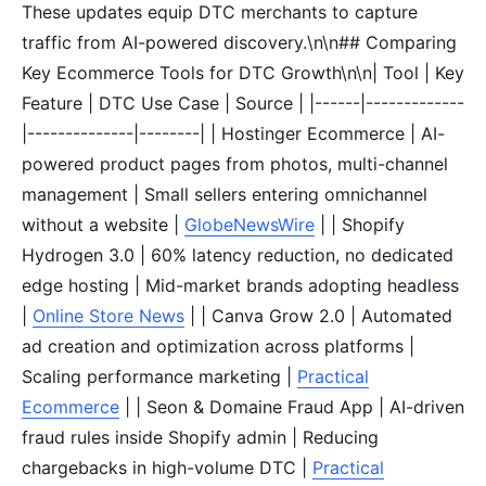
These updates equip DTC merchants to capture
traffic from AI-powered discovery.\n\n## Comparing
Key Ecommerce Tools for DTC Growth\n\n| Tool | Key
Feature | DTC Use Case | Source | |------|-------------
|--------------|--------| | Hostinger Ecommerce | AI-
powered product pages from photos, multi-channel
management | Small sellers entering omnichannel
without a website |
GlobeNewsWire
| | Shopify
Hydrogen 3.0 | 60% latency reduction, no dedicated
edge hosting | Mid-market brands adopting headless
|
Online Store News
| | Canva Grow 2.0 | Automated
ad creation and optimization across platforms |
Scaling performance marketing |
Practical
Ecommerce
| | Seon & Domaine Fraud App | AI-driven
fraud rules inside Shopify admin | Reducing
chargebacks in high-volume DTC |
Practical