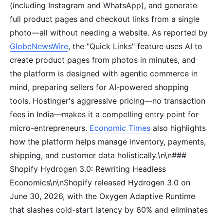
(including Instagram and WhatsApp), and generate
full product pages and checkout links from a single
photo—all without needing a website. As reported by
GlobeNewsWire
, the "Quick Links" feature uses AI to
create product pages from photos in minutes, and
the platform is designed with agentic commerce in
mind, preparing sellers for AI-powered shopping
tools. Hostinger's aggressive pricing—no transaction
fees in India—makes it a compelling entry point for
micro-entrepreneurs.
Economic Times
also highlights
how the platform helps manage inventory, payments,
shipping, and customer data holistically.\n\n###
Shopify Hydrogen 3.0: Rewriting Headless
Economics\n\nShopify released Hydrogen 3.0 on
June 30, 2026, with the Oxygen Adaptive Runtime
that slashes cold-start latency by 60% and eliminates