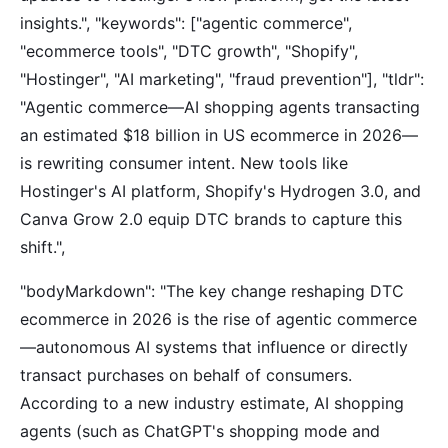
insights.", "keywords": ["agentic commerce",
"ecommerce tools", "DTC growth", "Shopify",
"Hostinger", "AI marketing", "fraud prevention"], "tldr":
"Agentic commerce—AI shopping agents transacting
an estimated $18 billion in US ecommerce in 2026—
is rewriting consumer intent. New tools like
Hostinger's AI platform, Shopify's Hydrogen 3.0, and
Canva Grow 2.0 equip DTC brands to capture this
shift.",
"bodyMarkdown": "The key change reshaping DTC
ecommerce in 2026 is the rise of agentic commerce
—autonomous AI systems that influence or directly
transact purchases on behalf of consumers.
According to a new industry estimate, AI shopping
agents (such as ChatGPT's shopping mode and