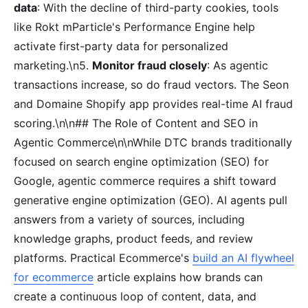
data
: With the decline of third-party cookies, tools
like Rokt mParticle's Performance Engine help
activate first-party data for personalized
marketing.\n5.
Monitor fraud closely
: As agentic
transactions increase, so do fraud vectors. The Seon
and Domaine Shopify app provides real-time AI fraud
scoring.\n\n## The Role of Content and SEO in
Agentic Commerce\n\nWhile DTC brands traditionally
focused on search engine optimization (SEO) for
Google, agentic commerce requires a shift toward
generative engine optimization (GEO). AI agents pull
answers from a variety of sources, including
knowledge graphs, product feeds, and review
platforms. Practical Ecommerce's
build an AI flywheel
for ecommerce
article explains how brands can
create a continuous loop of content, data, and