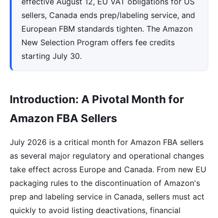
effective August 12, EU VAT obligations for US
sellers, Canada ends prep/labeling service, and
European FBM standards tighten. The Amazon
New Selection Program offers fee credits
starting July 30.
Introduction: A Pivotal Month for
Amazon FBA Sellers
July 2026 is a critical month for Amazon FBA sellers
as several major regulatory and operational changes
take effect across Europe and Canada. From new EU
packaging rules to the discontinuation of Amazon's
prep and labeling service in Canada, sellers must act
quickly to avoid listing deactivations, financial