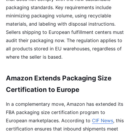
packaging standards. Key requirements include
minimizing packaging volume, using recyclable
materials, and labeling with disposal instructions.
Sellers shipping to European fulfillment centers must
audit their packaging now. The regulation applies to
all products stored in EU warehouses, regardless of
where the seller is based.
Amazon Extends Packaging Size
Certification to Europe
In a complementary move, Amazon has extended its
FBA packaging size certification program to
European marketplaces. According to
CIF News
, this
certification ensures that inbound shipments meet