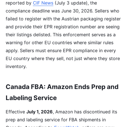
reported by
CIF News
(July 3 update), the
compliance deadline was June 30, 2026. Sellers who
failed to register with the Austrian packaging register
and provide their EPR registration number are seeing
their listings delisted. This enforcement serves as a
warning for other EU countries where similar rules
apply. Sellers must ensure EPR compliance in every
EU country where they sell, not just where they store
inventory.
Canada FBA: Amazon Ends Prep and
Labeling Service
Effective
July 1, 2026
, Amazon has discontinued its
prep and labeling service for FBA shipments in