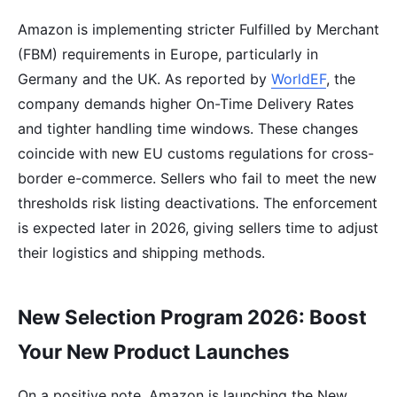
Amazon is implementing stricter Fulfilled by Merchant
(FBM) requirements in Europe, particularly in
Germany and the UK. As reported by
WorldEF
, the
company demands higher On-Time Delivery Rates
and tighter handling time windows. These changes
coincide with new EU customs regulations for cross-
border e-commerce. Sellers who fail to meet the new
thresholds risk listing deactivations. The enforcement
is expected later in 2026, giving sellers time to adjust
their logistics and shipping methods.
New Selection Program 2026: Boost
Your New Product Launches
On a positive note, Amazon is launching the New