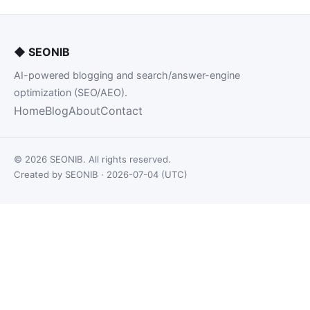
◆
SEONIB
AI-powered blogging and search/answer-engine
optimization (SEO/AEO).
Home
Blog
About
Contact
© 2026 SEONIB. All rights reserved.
Created by SEONIB · 2026-07-04 (UTC)