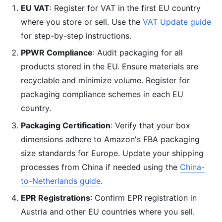
EU VAT
: Register for VAT in the first EU country
where you store or sell. Use the
VAT Update guide
for step-by-step instructions.
PPWR Compliance
: Audit packaging for all
products stored in the EU. Ensure materials are
recyclable and minimize volume. Register for
packaging compliance schemes in each EU
country.
Packaging Certification
: Verify that your box
dimensions adhere to Amazon's FBA packaging
size standards for Europe. Update your shipping
processes from China if needed using the
China-
to-Netherlands guide
.
EPR Registrations
: Confirm EPR registration in
Austria and other EU countries where you sell.