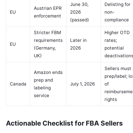
June 30,
Delisting for
Austrian EPR
EU
2026
non-
enforcement
(passed)
compliance
Stricter FBM
Higher OTD
requirements
Later in
rates;
EU
(Germany,
2026
potential
UK)
deactivation
Sellers must
Amazon ends
prep/label; l
prep and
Canada
July 1, 2026
of
labeling
reimburseme
service
rights
Actionable Checklist for FBA Sellers