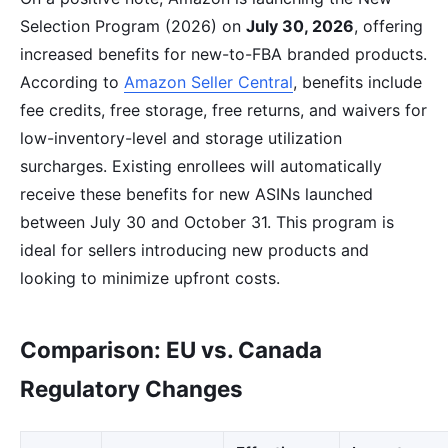
Selection Program (2026) on
July 30, 2026
, offering
increased benefits for new-to-FBA branded products.
According to
Amazon Seller Central
, benefits include
fee credits, free storage, free returns, and waivers for
low-inventory-level and storage utilization
surcharges. Existing enrollees will automatically
receive these benefits for new ASINs launched
between July 30 and October 31. This program is
ideal for sellers introducing new products and
looking to minimize upfront costs.
Comparison: EU vs. Canada
Regulatory Changes