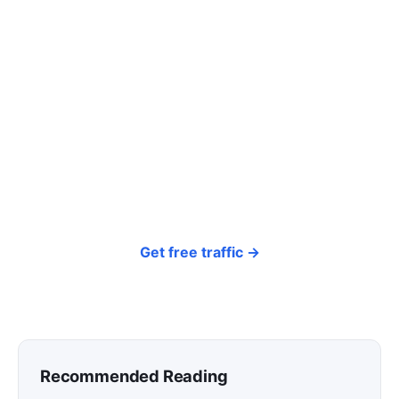
Tired of paying for every
click? Let shoppers find you.
SEONIB auto-publishes SEO/AEO content
around your products and trending topics
every day — so your store gets discovered on
Google, ChatGPT, and Perplexity, bringing free
organic traffic.
Get free traffic →
Recommended Reading