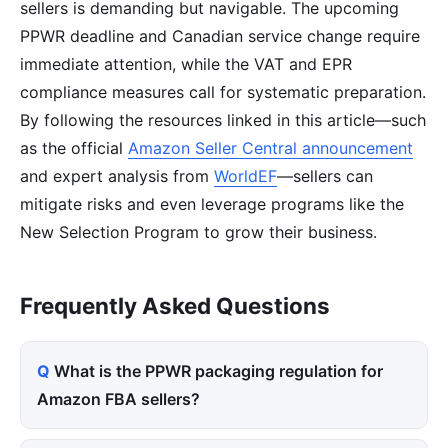
sellers is demanding but navigable. The upcoming
PPWR deadline and Canadian service change require
immediate attention, while the VAT and EPR
compliance measures call for systematic preparation.
By following the resources linked in this article—such
as the official
Amazon Seller Central announcement
and expert analysis from
WorldEF
—sellers can
mitigate risks and even leverage programs like the
New Selection Program to grow their business.
Frequently Asked Questions
What is the PPWR packaging regulation for
Amazon FBA sellers?