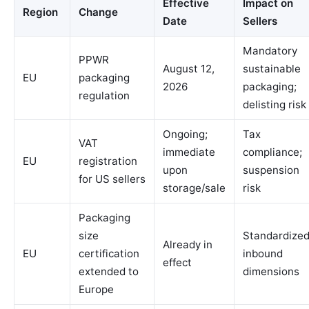
Effective
Impact on
Region
Change
Date
Sellers
Mandatory
PPWR
August 12,
sustainable
EU
packaging
2026
packaging;
regulation
delisting risk
Ongoing;
Tax
VAT
immediate
compliance;
EU
registration
upon
suspension
for US sellers
storage/sale
risk
Packaging
size
Standardize
Already in
EU
certification
inbound
effect
extended to
dimensions
Europe