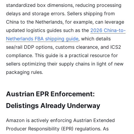
standardized box dimensions, reducing processing
delays and storage errors. Sellers shipping from
China to the Netherlands, for example, can leverage
updated logistics guides such as the
2026 China-to-
Netherlands FBA shipping guide
, which details
sea/rail DDP options, customs clearance, and ICS2
compliance. This guide is a practical resource for
sellers optimizing their supply chains in light of new
packaging rules.
Austrian EPR Enforcement:
Delistings Already Underway
Amazon is actively enforcing Austrian Extended
Producer Responsibility (EPR) regulations. As