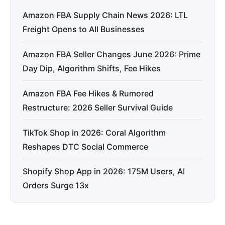
Amazon FBA Supply Chain News 2026: LTL
Freight Opens to All Businesses
Amazon FBA Seller Changes June 2026: Prime
Day Dip, Algorithm Shifts, Fee Hikes
Amazon FBA Fee Hikes & Rumored
Restructure: 2026 Seller Survival Guide
TikTok Shop in 2026: Coral Algorithm
Reshapes DTC Social Commerce
Shopify Shop App in 2026: 175M Users, AI
Orders Surge 13x