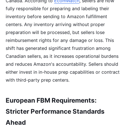
Canada. According to
EcomWatch
, sellers are now
fully responsible for preparing and labeling their
inventory before sending to Amazon fulfillment
centers. Any inventory arriving without proper
preparation will be processed, but sellers lose
reimbursement rights for any damage or loss. This
shift has generated significant frustration among
Canadian sellers, as it increases operational burdens
and reduces Amazon's accountability. Sellers should
either invest in in-house prep capabilities or contract
with third-party prep centers.
European FBM Requirements:
Stricter Performance Standards
Ahead