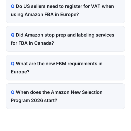
Do US sellers need to register for VAT when
using Amazon FBA in Europe?
Did Amazon stop prep and labeling services
for FBA in Canada?
What are the new FBM requirements in
Europe?
When does the Amazon New Selection
Program 2026 start?