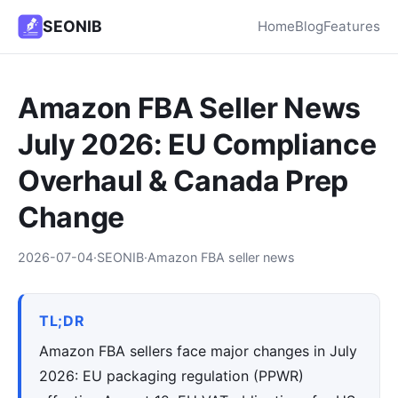
SEONIB
Home
Blog
Features
Amazon FBA Seller News
July 2026: EU Compliance
Overhaul & Canada Prep
Change
2026-07-04
·
SEONIB
·
Amazon FBA seller news
TL;DR
Amazon FBA sellers face major changes in July
2026: EU packaging regulation (PPWR)