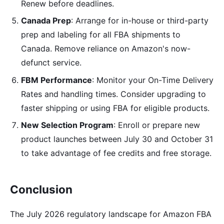
Renew before deadlines.
Canada Prep
: Arrange for in-house or third-party
prep and labeling for all FBA shipments to
Canada. Remove reliance on Amazon's now-
defunct service.
FBM Performance
: Monitor your On-Time Delivery
Rates and handling times. Consider upgrading to
faster shipping or using FBA for eligible products.
New Selection Program
: Enroll or prepare new
product launches between July 30 and October 31
to take advantage of fee credits and free storage.
Conclusion
The July 2026 regulatory landscape for Amazon FBA