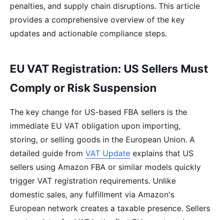
penalties, and supply chain disruptions. This article
provides a comprehensive overview of the key
updates and actionable compliance steps.
EU VAT Registration: US Sellers Must
Comply or Risk Suspension
The key change for US-based FBA sellers is the
immediate EU VAT obligation upon importing,
storing, or selling goods in the European Union. A
detailed guide from
VAT Update
explains that US
sellers using Amazon FBA or similar models quickly
trigger VAT registration requirements. Unlike
domestic sales, any fulfillment via Amazon's
European network creates a taxable presence. Sellers