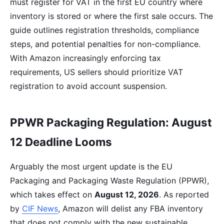
must register for VAT in the first EU country where
inventory is stored or where the first sale occurs. The
guide outlines registration thresholds, compliance
steps, and potential penalties for non-compliance.
With Amazon increasingly enforcing tax
requirements, US sellers should prioritize VAT
registration to avoid account suspension.
PPWR Packaging Regulation: August
12 Deadline Looms
Arguably the most urgent update is the EU
Packaging and Packaging Waste Regulation (PPWR),
which takes effect on
August 12, 2026
. As reported
by
CIF News
, Amazon will delist any FBA inventory
that does not comply with the new sustainable