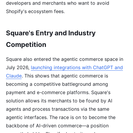
developers and merchants who want to avoid
Shopify's ecosystem fees.
Square's Entry and Industry
Competition
Square also entered the agentic commerce space in
July 2026,
launching integrations with ChatGPT and
Claude
. This shows that agentic commerce is
becoming a competitive battleground among
payment and e-commerce platforms. Square's
solution allows its merchants to be found by AI
agents and process transactions via the same
agentic interfaces. The race is on to become the
backbone of AI-driven commerce—a position