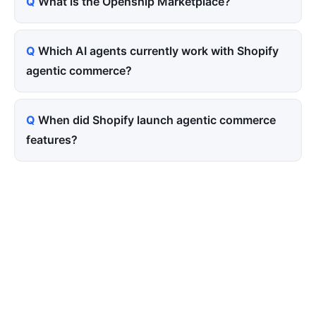
What is the Openship Marketplace?
Which AI agents currently work with Shopify
agentic commerce?
When did Shopify launch agentic commerce
features?
Tired of paying for every
click? Let shoppers find you.
SEONIB auto-publishes SEO/AEO content
around your products and trending topics