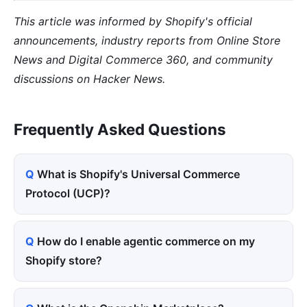
This article was informed by Shopify's official
announcements, industry reports from Online Store
News and Digital Commerce 360, and community
discussions on Hacker News.
Frequently Asked Questions
What is Shopify's Universal Commerce
Protocol (UCP)?
How do I enable agentic commerce on my
Shopify store?