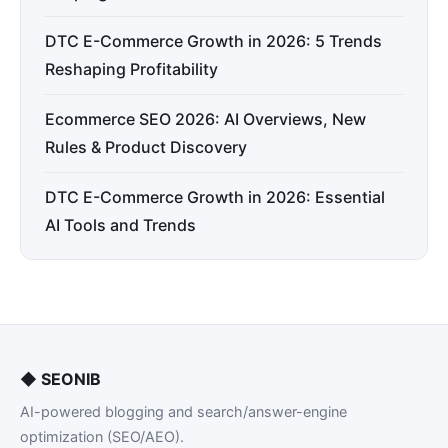
DTC E-Commerce Growth in 2026: 5 Trends
Reshaping Profitability
Ecommerce SEO 2026: AI Overviews, New
Rules & Product Discovery
DTC E-Commerce Growth in 2026: Essential
AI Tools and Trends
◆
SEONIB
AI-powered blogging and search/answer-engine
optimization (SEO/AEO).