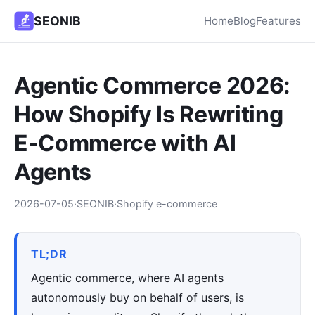
SEONIB
Home
Blog
Features
Agentic Commerce 2026:
How Shopify Is Rewriting
E-Commerce with AI
Agents
2026-07-05
·
SEONIB
·
Shopify e-commerce
TL;DR
Agentic commerce, where AI agents
autonomously buy on behalf of users, is