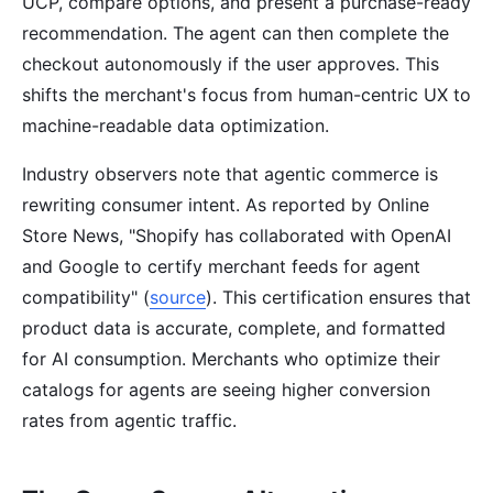
UCP, compare options, and present a purchase-ready
recommendation. The agent can then complete the
checkout autonomously if the user approves. This
shifts the merchant's focus from human-centric UX to
machine-readable data optimization.
Industry observers note that agentic commerce is
rewriting consumer intent. As reported by Online
Store News, "Shopify has collaborated with OpenAI
and Google to certify merchant feeds for agent
compatibility" (
source
). This certification ensures that
product data is accurate, complete, and formatted
for AI consumption. Merchants who optimize their
catalogs for agents are seeing higher conversion
rates from agentic traffic.