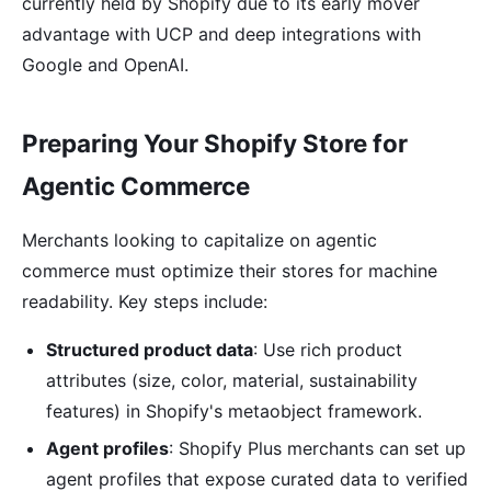
currently held by Shopify due to its early mover
advantage with UCP and deep integrations with
Google and OpenAI.
Preparing Your Shopify Store for
Agentic Commerce
Merchants looking to capitalize on agentic
commerce must optimize their stores for machine
readability. Key steps include:
Structured product data
: Use rich product
attributes (size, color, material, sustainability
features) in Shopify's metaobject framework.
Agent profiles
: Shopify Plus merchants can set up
agent profiles that expose curated data to verified