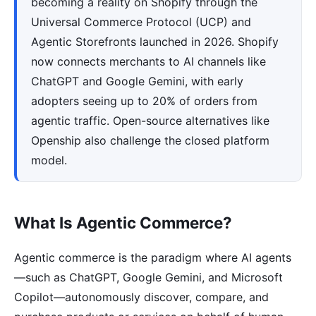
becoming a reality on Shopify through the
Universal Commerce Protocol (UCP) and
Agentic Storefronts launched in 2026. Shopify
now connects merchants to AI channels like
ChatGPT and Google Gemini, with early
adopters seeing up to 20% of orders from
agentic traffic. Open-source alternatives like
Openship also challenge the closed platform
model.
What Is Agentic Commerce?
Agentic commerce is the paradigm where AI agents
—such as ChatGPT, Google Gemini, and Microsoft
Copilot—autonomously discover, compare, and