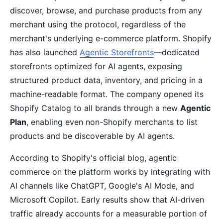
discover, browse, and purchase products from any
merchant using the protocol, regardless of the
merchant's underlying e-commerce platform. Shopify
has also launched
Agentic Storefronts
—dedicated
storefronts optimized for AI agents, exposing
structured product data, inventory, and pricing in a
machine-readable format. The company opened its
Shopify Catalog to all brands through a new
Agentic
Plan
, enabling even non-Shopify merchants to list
products and be discoverable by AI agents.
According to Shopify's official blog, agentic
commerce on the platform works by integrating with
AI channels like ChatGPT, Google's AI Mode, and
Microsoft Copilot. Early results show that AI-driven
traffic already accounts for a measurable portion of