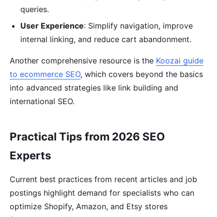
queries.
User Experience
: Simplify navigation, improve
internal linking, and reduce cart abandonment.
Another comprehensive resource is the
Koozai guide
to ecommerce SEO
, which covers beyond the basics
into advanced strategies like link building and
international SEO.
Practical Tips from 2026 SEO
Experts
Current best practices from recent articles and job
postings highlight demand for specialists who can
optimize Shopify, Amazon, and Etsy stores