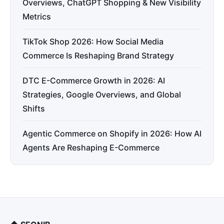
Overviews, ChatGPT Shopping & New Visibility
Metrics
TikTok Shop 2026: How Social Media
Commerce Is Reshaping Brand Strategy
DTC E-Commerce Growth in 2026: AI
Strategies, Google Overviews, and Global
Shifts
Agentic Commerce on Shopify in 2026: How AI
Agents Are Reshaping E-Commerce