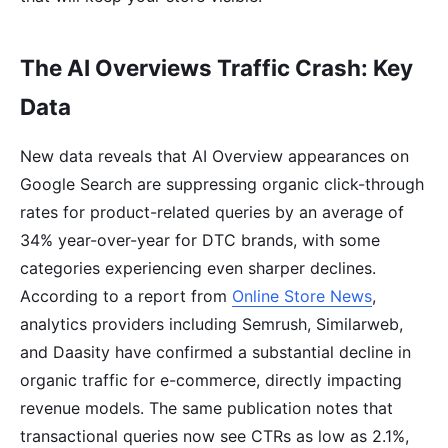
The AI Overviews Traffic Crash: Key
Data
New data reveals that AI Overview appearances on
Google Search are suppressing organic click-through
rates for product-related queries by an average of
34% year-over-year for DTC brands, with some
categories experiencing even sharper declines.
According to a report from
Online Store News
,
analytics providers including Semrush, Similarweb,
and Daasity have confirmed a substantial decline in
organic traffic for e-commerce, directly impacting
revenue models. The same publication notes that
transactional queries now see CTRs as low as 2.1%,