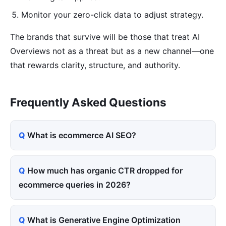
Monitor your zero-click data to adjust strategy.
The brands that survive will be those that treat AI
Overviews not as a threat but as a new channel—one
that rewards clarity, structure, and authority.
Frequently Asked Questions
What is ecommerce AI SEO?
How much has organic CTR dropped for
ecommerce queries in 2026?
What is Generative Engine Optimization