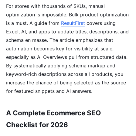
For stores with thousands of SKUs, manual
optimization is impossible. Bulk product optimization
is a must. A guide from
ResultFirst
covers using
Excel, AI, and apps to update titles, descriptions, and
schema en masse. The article emphasizes that
automation becomes key for visibility at scale,
especially as AI Overviews pull from structured data.
By systematically applying schema markup and
keyword-rich descriptions across all products, you
increase the chance of being selected as the source
for featured snippets and AI answers.
A Complete Ecommerce SEO
Checklist for 2026