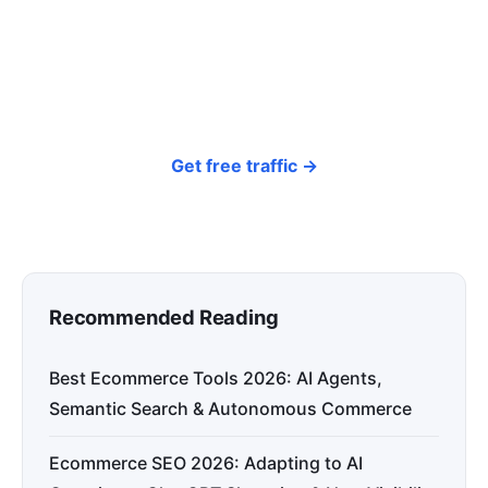
around your products and trending topics
every day — so your store gets discovered on
Google, ChatGPT, and Perplexity, bringing free
organic traffic.
Get free traffic →
Recommended Reading
Best Ecommerce Tools 2026: AI Agents,
Semantic Search & Autonomous Commerce
Ecommerce SEO 2026: Adapting to AI