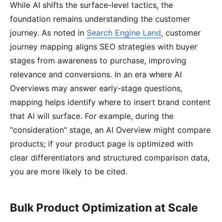
While AI shifts the surface-level tactics, the
foundation remains understanding the customer
journey. As noted in
Search Engine Land
, customer
journey mapping aligns SEO strategies with buyer
stages from awareness to purchase, improving
relevance and conversions. In an era where AI
Overviews may answer early-stage questions,
mapping helps identify where to insert brand content
that AI will surface. For example, during the
"consideration" stage, an AI Overview might compare
products; if your product page is optimized with
clear differentiators and structured comparison data,
you are more likely to be cited.
Bulk Product Optimization at Scale