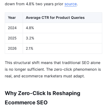
down from 4.8% two years prior
source
.
Year
Average CTR for Product Queries
2024
4.8%
2025
3.2%
2026
2.1%
This structural shift means that traditional SEO alone
is no longer sufficient. The zero-click phenomenon is
real, and ecommerce marketers must adapt.
Why Zero-Click Is Reshaping
Ecommerce SEO