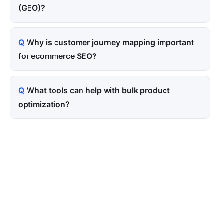
(GEO)?
Why is customer journey mapping important
for ecommerce SEO?
What tools can help with bulk product
optimization?
Tired of paying for every
click? Let shoppers find you.
SEONIB auto-publishes SEO/AEO content