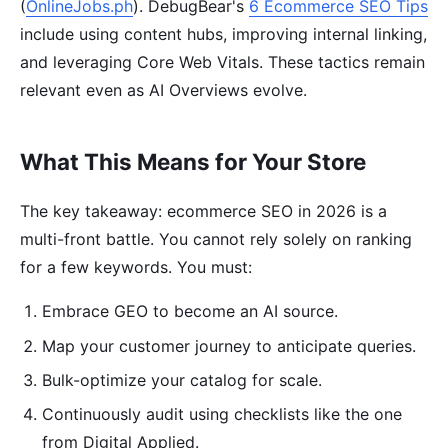
(
OnlineJobs.ph
). DebugBear's
6 Ecommerce SEO Tips
include using content hubs, improving internal linking,
and leveraging Core Web Vitals. These tactics remain
relevant even as AI Overviews evolve.
What This Means for Your Store
The key takeaway: ecommerce SEO in 2026 is a
multi-front battle. You cannot rely solely on ranking
for a few keywords. You must:
Embrace GEO to become an AI source.
Map your customer journey to anticipate queries.
Bulk-optimize your catalog for scale.
Continuously audit using checklists like the one
from Digital Applied.