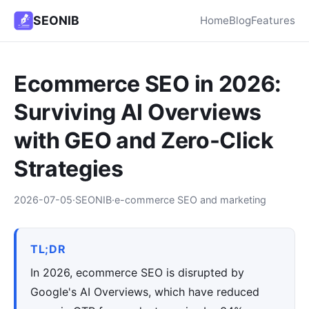
SEONIB
Home
Blog
Features
Ecommerce SEO in 2026:
Surviving AI Overviews
with GEO and Zero-Click
Strategies
2026-07-05
·
SEONIB
·
e-commerce SEO and marketing
TL;DR
In 2026, ecommerce SEO is disrupted by
Google's AI Overviews, which have reduced