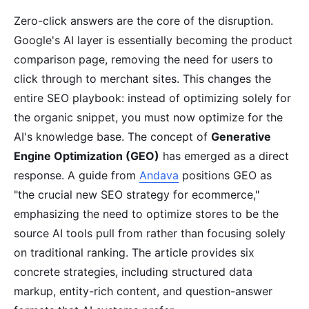
Zero-click answers are the core of the disruption.
Google's AI layer is essentially becoming the product
comparison page, removing the need for users to
click through to merchant sites. This changes the
entire SEO playbook: instead of optimizing solely for
the organic snippet, you must now optimize for the
AI's knowledge base. The concept of
Generative
Engine Optimization (GEO)
has emerged as a direct
response. A guide from
Andava
positions GEO as
"the crucial new SEO strategy for ecommerce,"
emphasizing the need to optimize stores to be the
source AI tools pull from rather than focusing solely
on traditional ranking. The article provides six
concrete strategies, including structured data
markup, entity-rich content, and question-answer