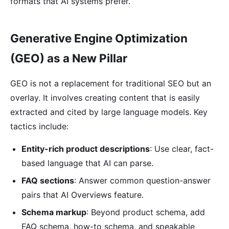
formats that AI systems prefer.
Generative Engine Optimization
(GEO) as a New Pillar
GEO is not a replacement for traditional SEO but an
overlay. It involves creating content that is easily
extracted and cited by large language models. Key
tactics include:
Entity-rich product descriptions
: Use clear, fact-
based language that AI can parse.
FAQ sections
: Answer common question-answer
pairs that AI Overviews feature.
Schema markup
: Beyond product schema, add
FAQ schema, how-to schema, and speakable