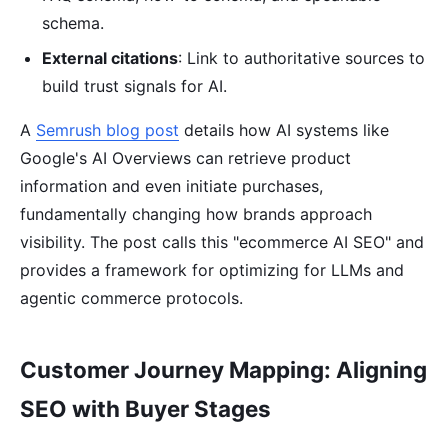
schema.
External citations
: Link to authoritative sources to
build trust signals for AI.
A
Semrush blog post
details how AI systems like
Google's AI Overviews can retrieve product
information and even initiate purchases,
fundamentally changing how brands approach
visibility. The post calls this "ecommerce AI SEO" and
provides a framework for optimizing for LLMs and
agentic commerce protocols.
Customer Journey Mapping: Aligning
SEO with Buyer Stages