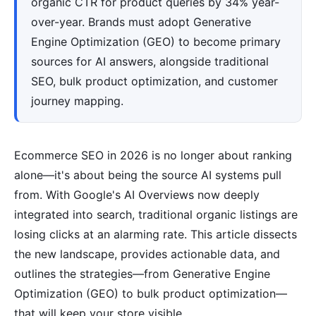
organic CTR for product queries by 34% year-
over-year. Brands must adopt Generative
Engine Optimization (GEO) to become primary
sources for AI answers, alongside traditional
SEO, bulk product optimization, and customer
journey mapping.
Ecommerce SEO in 2026 is no longer about ranking
alone—it's about being the source AI systems pull
from. With Google's AI Overviews now deeply
integrated into search, traditional organic listings are
losing clicks at an alarming rate. This article dissects
the new landscape, provides actionable data, and
outlines the strategies—from Generative Engine
Optimization (GEO) to bulk product optimization—
that will keep your store visible.