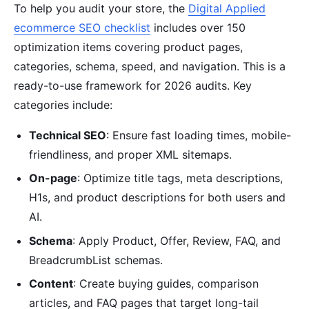
To help you audit your store, the
Digital Applied
ecommerce SEO checklist
includes over 150
optimization items covering product pages,
categories, schema, speed, and navigation. This is a
ready-to-use framework for 2026 audits. Key
categories include:
Technical SEO
: Ensure fast loading times, mobile-
friendliness, and proper XML sitemaps.
On-page
: Optimize title tags, meta descriptions,
H1s, and product descriptions for both users and
AI.
Schema
: Apply Product, Offer, Review, FAQ, and
BreadcrumbList schemas.
Content
: Create buying guides, comparison
articles, and FAQ pages that target long-tail