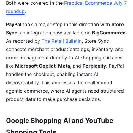
Both were covered in the
Practical Ecommerce July 7
roundup
.
PayPal
took a major step in this direction with
Store
Sync
, an integration now available on
BigCommerce
.
As reported by
The Retail Bulletin
, Store Sync
connects merchant product catalogs, inventory, and
order management directly to AI shopping surfaces
like
Microsoft Copilot
,
Meta
, and
Perplexity
. PayPal
handles the checkout, enabling instant AI
discoverability. This addresses the challenge of
agentic commerce, where AI agents need structured
product data to make purchase decisions.
Google Shopping AI and YouTube
Shopping Tools