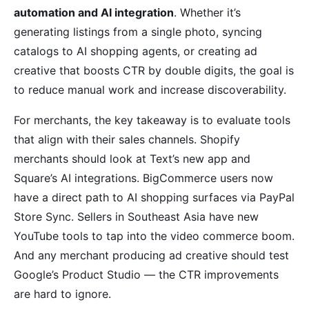
automation and AI integration
. Whether it’s
generating listings from a single photo, syncing
catalogs to AI shopping agents, or creating ad
creative that boosts CTR by double digits, the goal is
to reduce manual work and increase discoverability.
For merchants, the key takeaway is to evaluate tools
that align with their sales channels. Shopify
merchants should look at Text’s new app and
Square’s AI integrations. BigCommerce users now
have a direct path to AI shopping surfaces via PayPal
Store Sync. Sellers in Southeast Asia have new
YouTube tools to tap into the video commerce boom.
And any merchant producing ad creative should test
Google’s Product Studio — the CTR improvements
are hard to ignore.