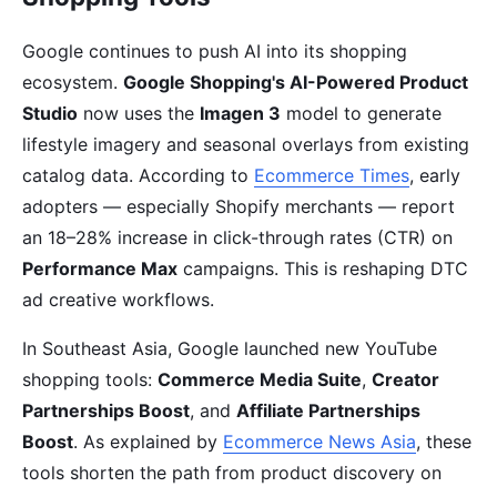
Google continues to push AI into its shopping
ecosystem.
Google Shopping's AI-Powered Product
Studio
now uses the
Imagen 3
model to generate
lifestyle imagery and seasonal overlays from existing
catalog data. According to
Ecommerce Times
, early
adopters — especially Shopify merchants — report
an 18–28% increase in click-through rates (CTR) on
Performance Max
campaigns. This is reshaping DTC
ad creative workflows.
In Southeast Asia, Google launched new YouTube
shopping tools:
Commerce Media Suite
,
Creator
Partnerships Boost
, and
Affiliate Partnerships
Boost
. As explained by
Ecommerce News Asia
, these
tools shorten the path from product discovery on