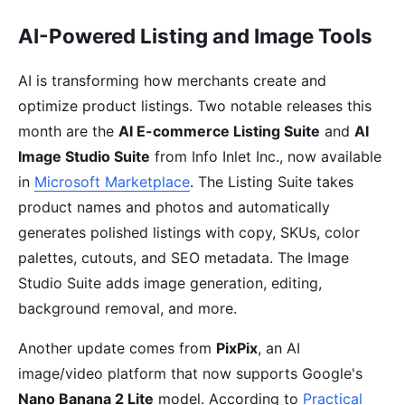
AI-Powered Listing and Image Tools
AI is transforming how merchants create and
optimize product listings. Two notable releases this
month are the
AI E-commerce Listing Suite
and
AI
Image Studio Suite
from Info Inlet Inc., now available
in
Microsoft Marketplace
. The Listing Suite takes
product names and photos and automatically
generates polished listings with copy, SKUs, color
palettes, cutouts, and SEO metadata. The Image
Studio Suite adds image generation, editing,
background removal, and more.
Another update comes from
PixPix
, an AI
image/video platform that now supports Google's
Nano Banana 2 Lite
model. According to
Practical