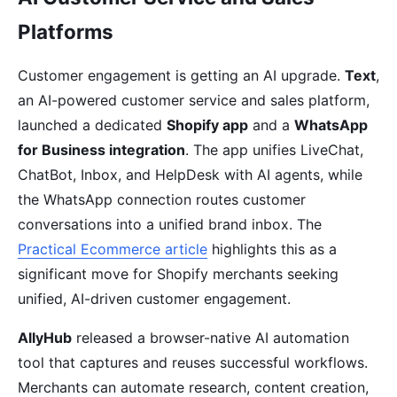
Platforms
Customer engagement is getting an AI upgrade.
Text
,
an AI-powered customer service and sales platform,
launched a dedicated
Shopify app
and a
WhatsApp
for Business integration
. The app unifies LiveChat,
ChatBot, Inbox, and HelpDesk with AI agents, while
the WhatsApp connection routes customer
conversations into a unified brand inbox. The
Practical Ecommerce article
highlights this as a
significant move for Shopify merchants seeking
unified, AI-driven customer engagement.
AllyHub
released a browser-native AI automation
tool that captures and reuses successful workflows.
Merchants can automate research, content creation,