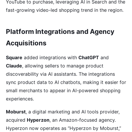
YouTube to purchase, leveraging AI in Search and the
fast-growing video-led shopping trend in the region.
Platform Integrations and Agency
Acquisitions
Square
added integrations with
ChatGPT
and
Claude
, allowing sellers to manage product
discoverability via AI assistants. The integrations
sync product data to AI chatbots, making it easier for
small merchants to appear in AI-powered shopping
experiences.
Moburst
, a digital marketing and AI tools provider,
acquired
Hyperzon
, an Amazon-focused agency.
Hyperzon now operates as “Hyperzon by Moburst,”