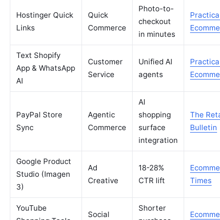
Photo-to-
Hostinger Quick
Quick
Practica
checkout
Links
Commerce
Ecomme
in minutes
Text Shopify
Customer
Unified AI
Practica
App & WhatsApp
Service
agents
Ecomme
AI
AI
PayPal Store
Agentic
shopping
The Reta
Sync
Commerce
surface
Bulletin
integration
Google Product
Ad
18-28%
Ecomme
Studio (Imagen
Creative
CTR lift
Times
3)
YouTube
Shorter
Social
Ecomme