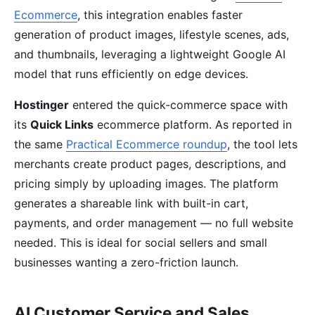
Ecommerce
, this integration enables faster
generation of product images, lifestyle scenes, ads,
and thumbnails, leveraging a lightweight Google AI
model that runs efficiently on edge devices.
Hostinger
entered the quick-commerce space with
its
Quick Links
ecommerce platform. As reported in
the same
Practical Ecommerce roundup
, the tool lets
merchants create product pages, descriptions, and
pricing simply by uploading images. The platform
generates a shareable link with built-in cart,
payments, and order management — no full website
needed. This is ideal for social sellers and small
businesses wanting a zero-friction launch.
AI Customer Service and Sales