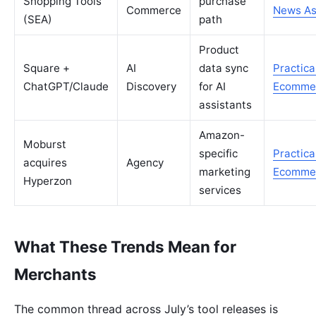
Shopping Tools
purchase
Commerce
News As
(SEA)
path
Product
Square +
AI
data sync
Practica
ChatGPT/Claude
Discovery
for AI
Ecomme
assistants
Amazon-
Moburst
specific
Practica
acquires
Agency
marketing
Ecomme
Hyperzon
services
What These Trends Mean for
Merchants
The common thread across July’s tool releases is