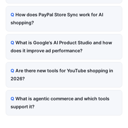
How does PayPal Store Sync work for AI
shopping?
What is Google's AI Product Studio and how
does it improve ad performance?
Are there new tools for YouTube shopping in
2026?
What is agentic commerce and which tools
support it?