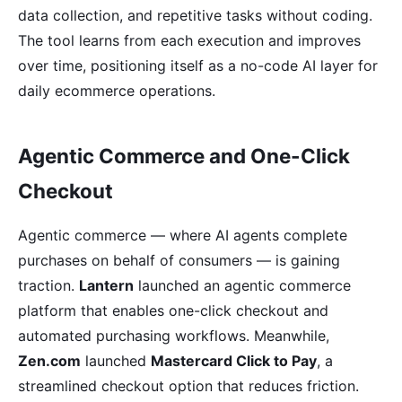
data collection, and repetitive tasks without coding.
The tool learns from each execution and improves
over time, positioning itself as a no-code AI layer for
daily ecommerce operations.
Agentic Commerce and One-Click
Checkout
Agentic commerce — where AI agents complete
purchases on behalf of consumers — is gaining
traction.
Lantern
launched an agentic commerce
platform that enables one-click checkout and
automated purchasing workflows. Meanwhile,
Zen.com
launched
Mastercard Click to Pay
, a
streamlined checkout option that reduces friction.