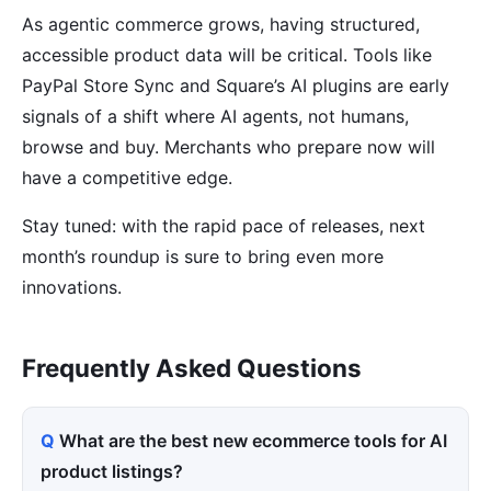
As agentic commerce grows, having structured,
accessible product data will be critical. Tools like
PayPal Store Sync and Square’s AI plugins are early
signals of a shift where AI agents, not humans,
browse and buy. Merchants who prepare now will
have a competitive edge.
Stay tuned: with the rapid pace of releases, next
month’s roundup is sure to bring even more
innovations.
Frequently Asked Questions
What are the best new ecommerce tools for AI
product listings?