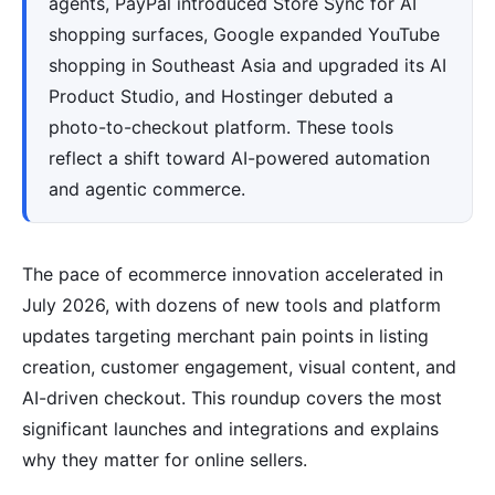
agents, PayPal introduced Store Sync for AI
shopping surfaces, Google expanded YouTube
shopping in Southeast Asia and upgraded its AI
Product Studio, and Hostinger debuted a
photo-to-checkout platform. These tools
reflect a shift toward AI-powered automation
and agentic commerce.
The pace of ecommerce innovation accelerated in
July 2026, with dozens of new tools and platform
updates targeting merchant pain points in listing
creation, customer engagement, visual content, and
AI-driven checkout. This roundup covers the most
significant launches and integrations and explains
why they matter for online sellers.