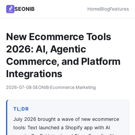
SEONIB
Home
Blog
Features
New Ecommerce Tools
2026: AI, Agentic
Commerce, and Platform
Integrations
2026-07-08
·
SEONIB
·
Ecommerce Marketing
TL;DR
July 2026 brought a wave of new ecommerce
tools: Text launched a Shopify app with AI