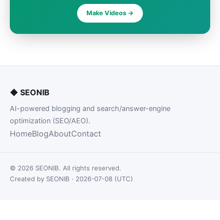
Make Videos ->
◆
SEONIB
AI-powered blogging and search/answer-engine
optimization (SEO/AEO).
Home
Blog
About
Contact
© 2026 SEONIB. All rights reserved.
Created by SEONIB · 2026-07-08 (UTC)