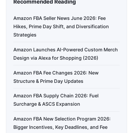
Recommended Reading
Amazon FBA Seller News June 2026: Fee
Hikes, Prime Day Shift, and Diversification
Strategies
Amazon Launches AI-Powered Custom Merch
Design via Alexa for Shopping (2026)
Amazon FBA Fee Changes 2026: New
Structure & Prime Day Updates
Amazon FBA Supply Chain 2026: Fuel
Surcharge & ASCS Expansion
Amazon FBA New Selection Program 2026:
Bigger Incentives, Key Deadlines, and Fee