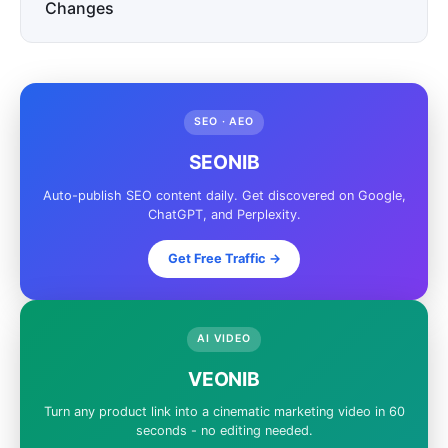
Changes
SEO · AEO
SEONIB
Auto-publish SEO content daily. Get discovered on Google,
ChatGPT, and Perplexity.
Get Free Traffic ->
AI VIDEO
VEONIB
Turn any product link into a cinematic marketing video in 60
seconds - no editing needed.