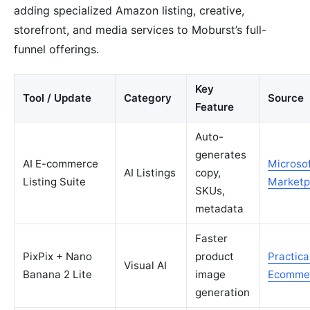
adding specialized Amazon listing, creative,
storefront, and media services to Moburst’s full-
funnel offerings.
Key
Tool / Update
Category
Source
Feature
Auto-
generates
AI E-commerce
Microso
AI Listings
copy,
Listing Suite
Marketp
SKUs,
metadata
Faster
PixPix + Nano
product
Practica
Visual AI
Banana 2 Lite
image
Ecomme
generation