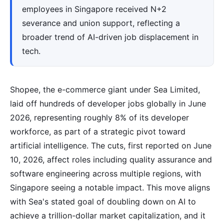
employees in Singapore received N+2
severance and union support, reflecting a
broader trend of AI-driven job displacement in
tech.
Shopee, the e-commerce giant under Sea Limited,
laid off hundreds of developer jobs globally in June
2026, representing roughly 8% of its developer
workforce, as part of a strategic pivot toward
artificial intelligence. The cuts, first reported on June
10, 2026, affect roles including quality assurance and
software engineering across multiple regions, with
Singapore seeing a notable impact. This move aligns
with Sea's stated goal of doubling down on AI to
achieve a trillion-dollar market capitalization, and it