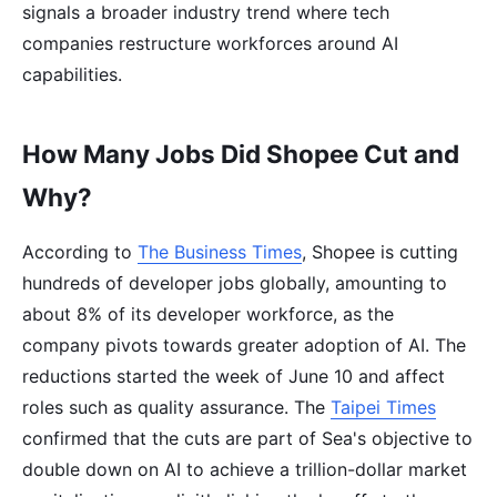
signals a broader industry trend where tech
companies restructure workforces around AI
capabilities.
How Many Jobs Did Shopee Cut and
Why?
According to
The Business Times
, Shopee is cutting
hundreds of developer jobs globally, amounting to
about 8% of its developer workforce, as the
company pivots towards greater adoption of AI. The
reductions started the week of June 10 and affect
roles such as quality assurance. The
Taipei Times
confirmed that the cuts are part of Sea's objective to
double down on AI to achieve a trillion-dollar market