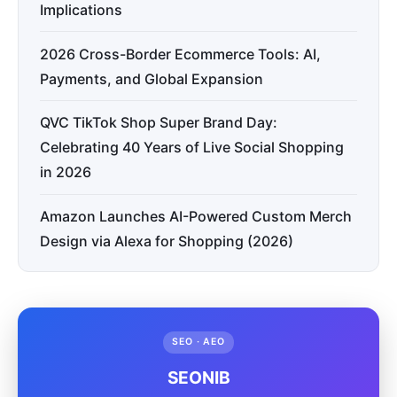
Implications
2026 Cross-Border Ecommerce Tools: AI,
Payments, and Global Expansion
QVC TikTok Shop Super Brand Day:
Celebrating 40 Years of Live Social Shopping
in 2026
Amazon Launches AI-Powered Custom Merch
Design via Alexa for Shopping (2026)
SEO · AEO
SEONIB