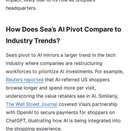
headquarters.
How Does Sea’s AI Pivot Compare to
Industry Trends?
Sea’s pivot to AI mirrors a larger trend in the tech
industry where companies are restructuring
workforces to prioritize AI investments. For example,
Reuters reported
that AI-referred US shoppers
browse longer and spend more per visit,
underscoring the value retailers see in AI. Similarly,
The Wall Street Journal
covered Visa’s partnership
with OpenAI to secure payments for shoppers on
ChatGPT, illustrating how AI is being integrated into
the shopping experience.