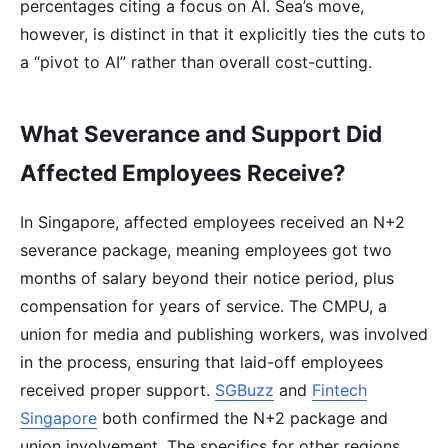
percentages citing a focus on AI. Sea’s move,
however, is distinct in that it explicitly ties the cuts to
a “pivot to AI” rather than overall cost-cutting.
What Severance and Support Did
Affected Employees Receive?
In Singapore, affected employees received an N+2
severance package, meaning employees got two
months of salary beyond their notice period, plus
compensation for years of service. The CMPU, a
union for media and publishing workers, was involved
in the process, ensuring that laid-off employees
received proper support.
SGBuzz
and
Fintech
Singapore
both confirmed the N+2 package and
union involvement. The specifics for other regions