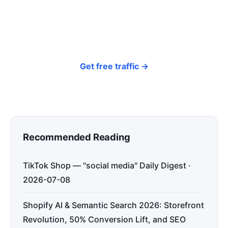
every day — so your store gets discovered on
Google, ChatGPT, and Perplexity, bringing free
organic traffic.
Get free traffic →
Recommended Reading
TikTok Shop — "social media" Daily Digest ·
2026-07-08
Shopify AI & Semantic Search 2026: Storefront
Revolution, 50% Conversion Lift, and SEO