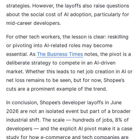
strategies. However, the layoffs also raise questions
about the social cost of AI adoption, particularly for
mid-career developers.
For other tech workers, the lesson is clear: reskilling
or pivoting into AI-related roles may become
essential. As
The Business Times
notes, the pivot is a
deliberate strategy to compete in an AI-driven
market. Whether this leads to net job creation in AI or
net loss remains to be seen, but for now, Shopee’s
cuts are a prominent example of the trend.
In conclusion, Shopee’s developer layoffs in June
2026 are not an isolated event but part of a broader
industrial shift. The scale — hundreds of jobs, 8% of
developers — and the explicit AI pivot make it a case
study for how e-commerce and tech companies are