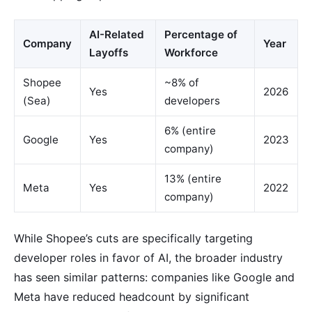
AI-Related
Percentage of
Company
Year
Layoffs
Workforce
Shopee
~8% of
Yes
2026
(Sea)
developers
6% (entire
Google
Yes
2023
company)
13% (entire
Meta
Yes
2022
company)
While Shopee’s cuts are specifically targeting
developer roles in favor of AI, the broader industry
has seen similar patterns: companies like Google and
Meta have reduced headcount by significant