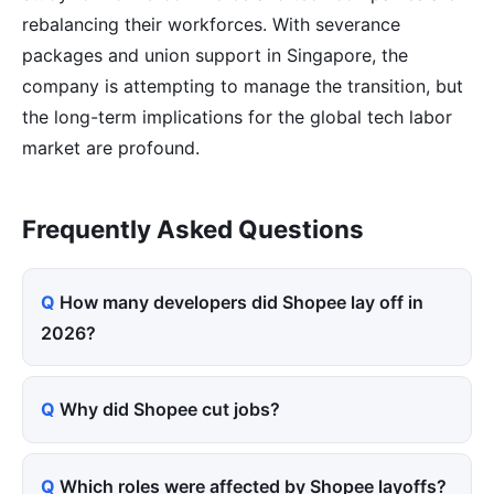
rebalancing their workforces. With severance
packages and union support in Singapore, the
company is attempting to manage the transition, but
the long-term implications for the global tech labor
market are profound.
Frequently Asked Questions
How many developers did Shopee lay off in
2026?
Why did Shopee cut jobs?
Which roles were affected by Shopee layoffs?