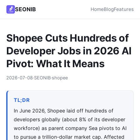
SEONIB
Home
Blog
Features
Shopee Cuts Hundreds of
Developer Jobs in 2026 AI
Pivot: What It Means
2026-07-08
·
SEONIB
·
shopee
TL;DR
In June 2026, Shopee laid off hundreds of
developers globally (about 8% of its developer
workforce) as parent company Sea pivots to AI
to pursue a trillion-dollar market cap. Affected