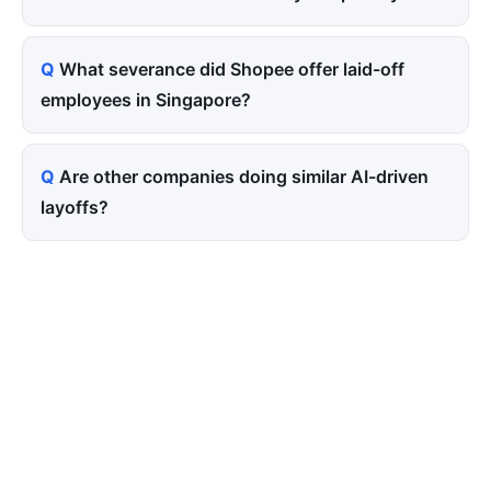
What severance did Shopee offer laid-off
employees in Singapore?
Are other companies doing similar AI-driven
layoffs?
Tired of paying for every
click? Let shoppers find you.
SEONIB auto-publishes SEO/AEO content
around your products and trending topics