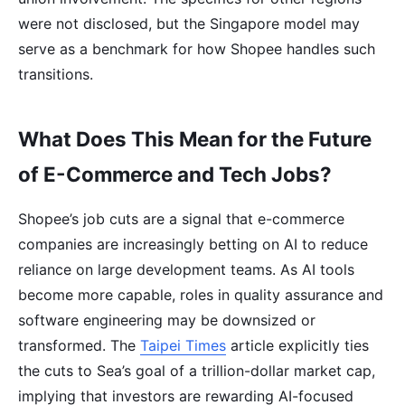
were not disclosed, but the Singapore model may
serve as a benchmark for how Shopee handles such
transitions.
What Does This Mean for the Future
of E-Commerce and Tech Jobs?
Shopee’s job cuts are a signal that e-commerce
companies are increasingly betting on AI to reduce
reliance on large development teams. As AI tools
become more capable, roles in quality assurance and
software engineering may be downsized or
transformed. The
Taipei Times
article explicitly ties
the cuts to Sea’s goal of a trillion-dollar market cap,
implying that investors are rewarding AI-focused