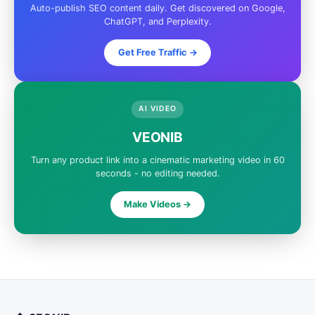
Auto-publish SEO content daily. Get discovered on Google,
ChatGPT, and Perplexity.
Get Free Traffic ->
AI VIDEO
VEONIB
Turn any product link into a cinematic marketing video in 60
seconds - no editing needed.
Make Videos ->