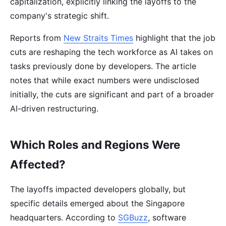
capitalization, explicitly linking the layoffs to the
company's strategic shift.
Reports from
New Straits Times
highlight that the job
cuts are reshaping the tech workforce as AI takes on
tasks previously done by developers. The article
notes that while exact numbers were undisclosed
initially, the cuts are significant and part of a broader
AI-driven restructuring.
Which Roles and Regions Were
Affected?
The layoffs impacted developers globally, but
specific details emerged about the Singapore
headquarters. According to
SGBuzz
, software