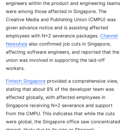
engineers within the product and engineering teams
were among those affected in Singapore. The
Creative Media and Publishing Union (CMPU) was
given advance notice and is assisting affected
employees with N+2 severance packages.
Channel
NewsAsia
also confirmed job cuts in Singapore,
affecting software engineers, and reported that the
union was involved in supporting the laid-off
workers.
Fintech Singapore
provided a comprehensive view,
stating that about 8% of the developer team was
affected globally, with affected employees in
Singapore receiving N+2 severance and support
from the CMPU. This indicates that while the cuts
were global, the Singapore office saw concentrated
impact, likely due to its role as Shopee’s