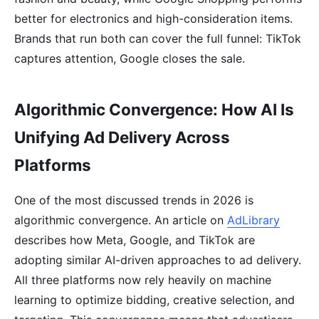
better for electronics and high-consideration items.
Brands that run both can cover the full funnel: TikTok
captures attention, Google closes the sale.
Algorithmic Convergence: How AI Is
Unifying Ad Delivery Across
Platforms
One of the most discussed trends in 2026 is
algorithmic convergence. An article on
AdLibrary
describes how Meta, Google, and TikTok are
adopting similar AI-driven approaches to ad delivery.
All three platforms now rely heavily on machine
learning to optimize bidding, creative selection, and