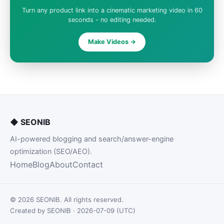
Turn any product link into a cinematic marketing video in 60
seconds - no editing needed.
Make Videos ->
◆
SEONIB
AI-powered blogging and search/answer-engine
optimization (SEO/AEO).
Home
Blog
About
Contact
© 2026 SEONIB. All rights reserved.
Created by SEONIB · 2026-07-09 (UTC)