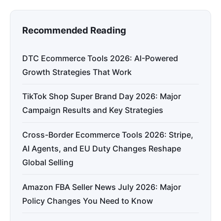
Recommended Reading
DTC Ecommerce Tools 2026: AI-Powered
Growth Strategies That Work
TikTok Shop Super Brand Day 2026: Major
Campaign Results and Key Strategies
Cross-Border Ecommerce Tools 2026: Stripe,
AI Agents, and EU Duty Changes Reshape
Global Selling
Amazon FBA Seller News July 2026: Major
Policy Changes You Need to Know