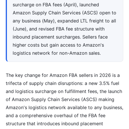
surcharge on FBA fees (April), launched
Amazon Supply Chain Services (ASCS) open to
any business (May), expanded LTL freight to all
(June), and revised FBA fee structure with
inbound placement surcharges. Sellers face
higher costs but gain access to Amazon's
logistics network for non-Amazon sales.
The key change for Amazon FBA sellers in 2026 is a
trifecta of supply chain disruptions: a new 3.5% fuel
and logistics surcharge on fulfillment fees, the launch
of Amazon Supply Chain Services (ASCS) making
Amazon's logistics network available to any business,
and a comprehensive overhaul of the FBA fee
structure that introduces inbound placement