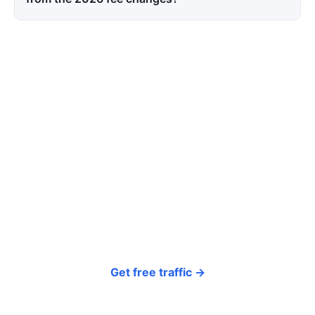
Tired of paying for every
click? Let shoppers find you.
SEONIB auto-publishes SEO/AEO content
around your products and trending topics
every day — so your store gets discovered on
Google, ChatGPT, and Perplexity, bringing free
organic traffic.
Get free traffic →