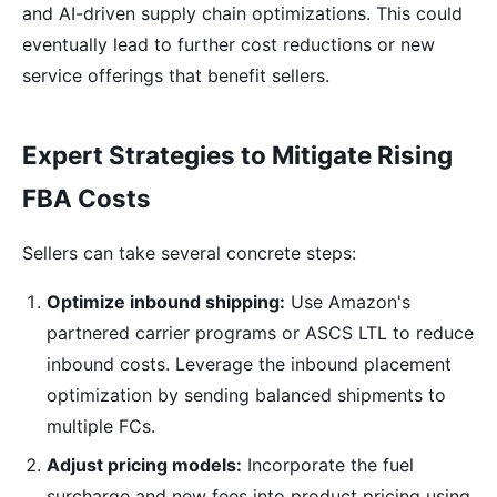
and AI-driven supply chain optimizations. This could
eventually lead to further cost reductions or new
service offerings that benefit sellers.
Expert Strategies to Mitigate Rising
FBA Costs
Sellers can take several concrete steps:
Optimize inbound shipping:
Use Amazon's
partnered carrier programs or ASCS LTL to reduce
inbound costs. Leverage the inbound placement
optimization by sending balanced shipments to
multiple FCs.
Adjust pricing models:
Incorporate the fuel
surcharge and new fees into product pricing using