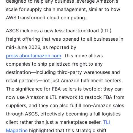
designed to help any business leverage Amazon's
scale for supply chain management, similar to how
AWS transformed cloud computing.
ASCS includes a new less-than-truckload (LTL)
freight offering that was opened to all businesses in
mid-June 2026, as reported by
press.aboutamazon.com
. This move allows
companies to ship palletized freight to any
destination—including third-party warehouses and
retail partners—not just Amazon fulfillment centers.
The significance for FBA sellers is twofold: they can
now use Amazon's LTL network to restock FBA from
suppliers, and they can also fulfill non-Amazon sales
through ASCS, effectively becoming a full logistics
client rather than just a marketplace seller.
TLI
Magazine
highlighted that this strategic shift