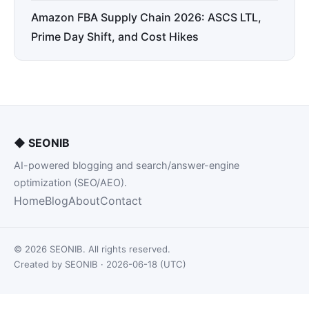
Amazon FBA Supply Chain 2026: ASCS LTL,
Prime Day Shift, and Cost Hikes
◆
SEONIB
AI-powered blogging and search/answer-engine
optimization (SEO/AEO).
Home
Blog
About
Contact
© 2026 SEONIB. All rights reserved.
Created by SEONIB · 2026-06-18 (UTC)