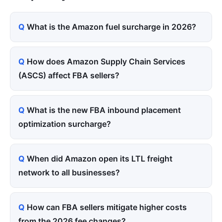
What is the Amazon fuel surcharge in 2026?
How does Amazon Supply Chain Services
(ASCS) affect FBA sellers?
What is the new FBA inbound placement
optimization surcharge?
When did Amazon open its LTL freight
network to all businesses?
How can FBA sellers mitigate higher costs
from the 2026 fee changes?