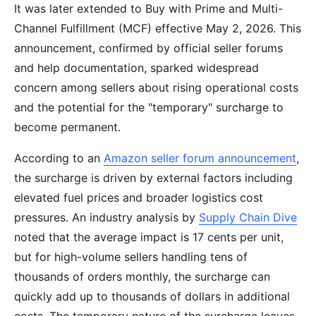
It was later extended to Buy with Prime and Multi-
Channel Fulfillment (MCF) effective May 2, 2026. This
announcement, confirmed by official seller forums
and help documentation, sparked widespread
concern among sellers about rising operational costs
and the potential for the "temporary" surcharge to
become permanent.
According to an
Amazon seller forum announcement
,
the surcharge is driven by external factors including
elevated fuel prices and broader logistics cost
pressures. An industry analysis by
Supply Chain Dive
noted that the average impact is 17 cents per unit,
but for high-volume sellers handling tens of
thousands of orders monthly, the surcharge can
quickly add up to thousands of dollars in additional
costs. The temporary nature of the surcharge leaves