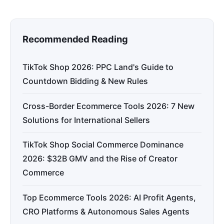
Recommended Reading
TikTok Shop 2026: PPC Land's Guide to
Countdown Bidding & New Rules
Cross-Border Ecommerce Tools 2026: 7 New
Solutions for International Sellers
TikTok Shop Social Commerce Dominance
2026: $32B GMV and the Rise of Creator
Commerce
Top Ecommerce Tools 2026: AI Profit Agents,
CRO Platforms & Autonomous Sales Agents