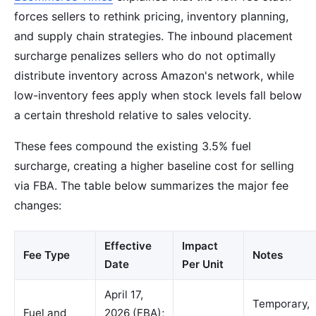
forces sellers to rethink pricing, inventory planning,
and supply chain strategies. The inbound placement
surcharge penalizes sellers who do not optimally
distribute inventory across Amazon's network, while
low-inventory fees apply when stock levels fall below
a certain threshold relative to sales velocity.
These fees compound the existing 3.5% fuel
surcharge, creating a higher baseline cost for selling
via FBA. The table below summarizes the major fee
changes:
Effective
Impact
Fee Type
Notes
Date
Per Unit
April 17,
Temporary,
Fuel and
2026 (FBA);