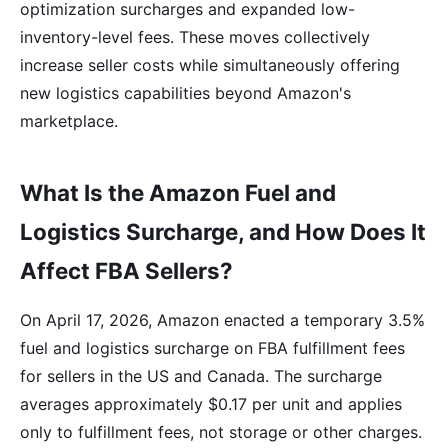
optimization surcharges and expanded low-
inventory-level fees. These moves collectively
increase seller costs while simultaneously offering
new logistics capabilities beyond Amazon's
marketplace.
What Is the Amazon Fuel and
Logistics Surcharge, and How Does It
Affect FBA Sellers?
On April 17, 2026, Amazon enacted a temporary 3.5%
fuel and logistics surcharge on FBA fulfillment fees
for sellers in the US and Canada. The surcharge
averages approximately $0.17 per unit and applies
only to fulfillment fees, not storage or other charges.