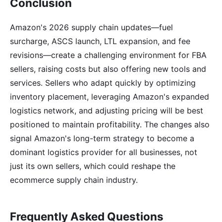
Conclusion
Amazon's 2026 supply chain updates—fuel
surcharge, ASCS launch, LTL expansion, and fee
revisions—create a challenging environment for FBA
sellers, raising costs but also offering new tools and
services. Sellers who adapt quickly by optimizing
inventory placement, leveraging Amazon's expanded
logistics network, and adjusting pricing will be best
positioned to maintain profitability. The changes also
signal Amazon's long-term strategy to become a
dominant logistics provider for all businesses, not
just its own sellers, which could reshape the
ecommerce supply chain industry.
Frequently Asked Questions