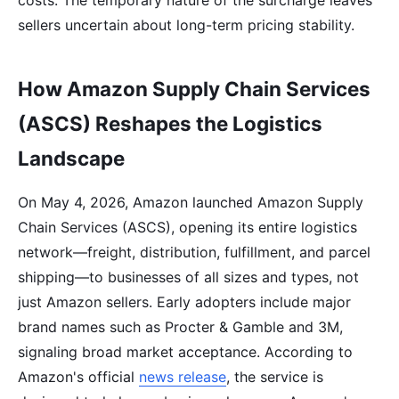
sellers uncertain about long-term pricing stability.
How Amazon Supply Chain Services
(ASCS) Reshapes the Logistics
Landscape
On May 4, 2026, Amazon launched Amazon Supply
Chain Services (ASCS), opening its entire logistics
network—freight, distribution, fulfillment, and parcel
shipping—to businesses of all sizes and types, not
just Amazon sellers. Early adopters include major
brand names such as Procter & Gamble and 3M,
signaling broad market acceptance. According to
Amazon's official
news release
, the service is