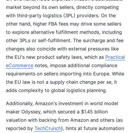
market beyond its own sellers, directly competing
with third-party logistics (3PL) providers. On the
other hand, higher FBA fees may drive some sellers
to explore alternative fulfillment methods, including
other 3PLs or self-fulfillment. The surcharge and fee
changes also coincide with external pressures like
the EU's new product safety laws, which as
Practical
eCommerce
notes, impose additional compliance
requirements on sellers importing into Europe. While
the EU law is not a supply chain change per se, it
adds complexity to global logistics planning.
Additionally, Amazon's investment in world model
maker Odyssey, which secured a $1.45 billion
valuation with backing from Amazon and others (as
reported by
TechCrunch
), hints at future automation