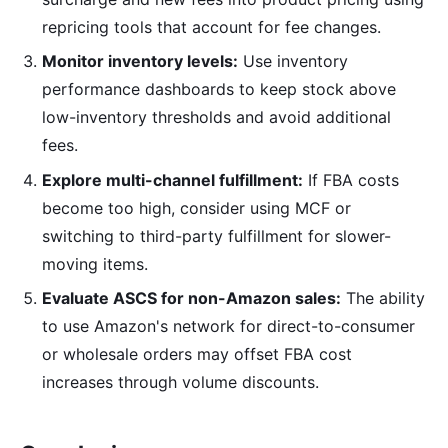
repricing tools that account for fee changes.
Monitor inventory levels:
Use inventory
performance dashboards to keep stock above
low-inventory thresholds and avoid additional
fees.
Explore multi-channel fulfillment:
If FBA costs
become too high, consider using MCF or
switching to third-party fulfillment for slower-
moving items.
Evaluate ASCS for non-Amazon sales:
The ability
to use Amazon's network for direct-to-consumer
or wholesale orders may offset FBA cost
increases through volume discounts.