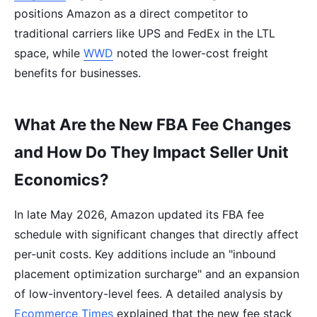
positions Amazon as a direct competitor to
traditional carriers like UPS and FedEx in the LTL
space, while
WWD
noted the lower-cost freight
benefits for businesses.
What Are the New FBA Fee Changes
and How Do They Impact Seller Unit
Economics?
In late May 2026, Amazon updated its FBA fee
schedule with significant changes that directly affect
per-unit costs. Key additions include an "inbound
placement optimization surcharge" and an expansion
of low-inventory-level fees. A detailed analysis by
Ecommerce Times
explained that the new fee stack