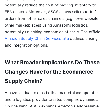
potentially reduce the cost of moving inventory to
FBA centers. Moreover, ASCS allows sellers to fulfill
orders from other sales channels (e.g., own website,
other marketplaces) using Amazon's logistics,
potentially unlocking economies of scale. The official
Amazon Supply Chain Services site
outlines pricing
and integration options.
What Broader Implications Do These
Changes Have for the Ecommerce
Supply Chain?
Amazon's dual role as both a marketplace operator
and a logistics provider creates complex dynamics.
On one hand, ASCS expands Amazon's addressable