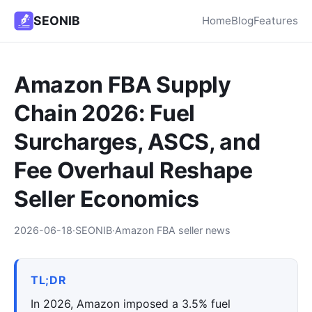
SEONIB
Home
Blog
Features
Amazon FBA Supply
Chain 2026: Fuel
Surcharges, ASCS, and
Fee Overhaul Reshape
Seller Economics
2026-06-18
·
SEONIB
·
Amazon FBA seller news
TL;DR
In 2026, Amazon imposed a 3.5% fuel