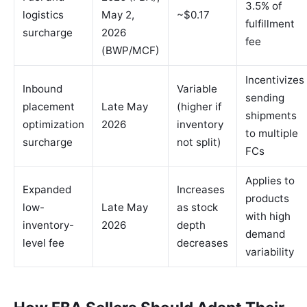
3.5% of
logistics
May 2,
~$0.17
fulfillment
surcharge
2026
fee
(BWP/MCF)
Incentivizes
Inbound
Variable
sending
placement
Late May
(higher if
shipments
optimization
2026
inventory
to multiple
surcharge
not split)
FCs
Applies to
Expanded
Increases
products
low-
Late May
as stock
with high
inventory-
2026
depth
demand
level fee
decreases
variability