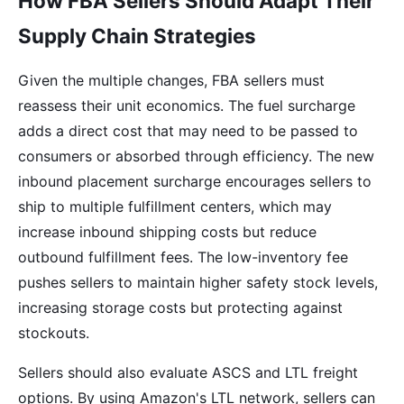
How FBA Sellers Should Adapt Their
Supply Chain Strategies
Given the multiple changes, FBA sellers must
reassess their unit economics. The fuel surcharge
adds a direct cost that may need to be passed to
consumers or absorbed through efficiency. The new
inbound placement surcharge encourages sellers to
ship to multiple fulfillment centers, which may
increase inbound shipping costs but reduce
outbound fulfillment fees. The low-inventory fee
pushes sellers to maintain higher safety stock levels,
increasing storage costs but protecting against
stockouts.
Sellers should also evaluate ASCS and LTL freight
options. By using Amazon's LTL network, sellers can