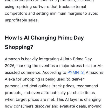
using repricing software that tracks external
competitors and setting minimum margins to avoid
unprofitable sales.
How Is AI Changing Prime Day
Shopping?
Amazon is heavily integrating AI into Prime Day
2026, marking the event as a major stress test for AI-
assisted commerce. According to
PYMNTS
, Amazon’s
Alexa for Shopping is being used to deliver
personalized deal guides, track prices, recommend
products, and even automatically purchase items
when target prices are met. This AI layer is changing
how consumers discover and evaluate deals, moving