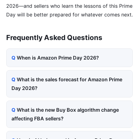
2026—and sellers who learn the lessons of this Prime
Day will be better prepared for whatever comes next.
Frequently Asked Questions
When is Amazon Prime Day 2026?
What is the sales forecast for Amazon Prime
Day 2026?
What is the new Buy Box algorithm change
affecting FBA sellers?