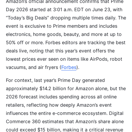
Amazon’s official announcement confirms that Prime
Day 2026 started at 3:01 a.m. EDT on June 23, with
“Today’s Big Deals” dropping multiple times daily. The
event is exclusive to Prime members and includes
electronics, home goods, beauty, and more at up to
50% off or more. Forbes editors are tracking the best
deals live, noting that this year’s event offers the
lowest prices ever seen on items like AirPods, robot
vacuums, and air fryers (
Forbes
).
For context, last year’s Prime Day generated
approximately $14.2 billion for Amazon alone, but the
2026 forecast includes spending across all online
retailers, reflecting how deeply Amazon’s event
influences the entire e-commerce ecosystem. Digital
Commerce 360 estimates that Amazon’s share alone
could exceed $15 billion, making it a critical revenue