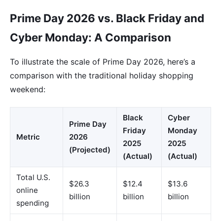
Prime Day 2026 vs. Black Friday and
Cyber Monday: A Comparison
To illustrate the scale of Prime Day 2026, here’s a
comparison with the traditional holiday shopping
weekend:
Black
Cyber
Prime Day
Friday
Monday
Metric
2026
2025
2025
(Projected)
(Actual)
(Actual)
Total U.S.
$26.3
$12.4
$13.6
online
billion
billion
billion
spending