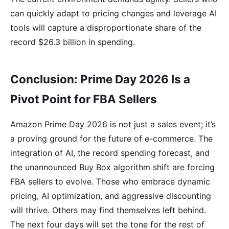
can quickly adapt to pricing changes and leverage AI
tools will capture a disproportionate share of the
record $26.3 billion in spending.
Conclusion: Prime Day 2026 Is a
Pivot Point for FBA Sellers
Amazon Prime Day 2026 is not just a sales event; it’s
a proving ground for the future of e-commerce. The
integration of AI, the record spending forecast, and
the unannounced Buy Box algorithm shift are forcing
FBA sellers to evolve. Those who embrace dynamic
pricing, AI optimization, and aggressive discounting
will thrive. Others may find themselves left behind.
The next four days will set the tone for the rest of