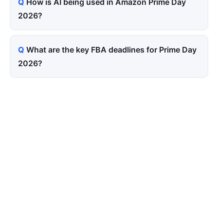
How is AI being used in Amazon Prime Day
2026?
What are the key FBA deadlines for Prime Day
2026?
Tired of paying for every
click? Let shoppers find you.
SEONIB auto-publishes SEO/AEO content
around your products and trending topics
every day — so your store gets discovered on
Google, ChatGPT, and Perplexity, bringing free