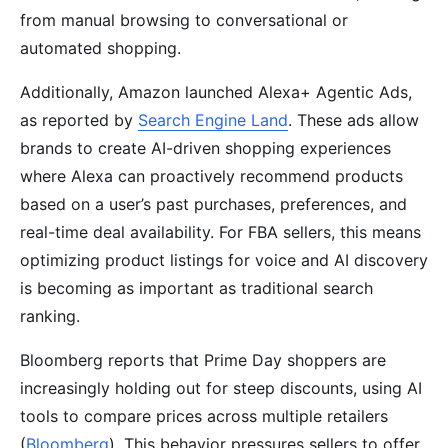
from manual browsing to conversational or
automated shopping.
Additionally, Amazon launched Alexa+ Agentic Ads,
as reported by
Search Engine Land
. These ads allow
brands to create AI-driven shopping experiences
where Alexa can proactively recommend products
based on a user’s past purchases, preferences, and
real-time deal availability. For FBA sellers, this means
optimizing product listings for voice and AI discovery
is becoming as important as traditional search
ranking.
Bloomberg reports that Prime Day shoppers are
increasingly holding out for steep discounts, using AI
tools to compare prices across multiple retailers
(
Bloomberg
). This behavior pressures sellers to offer