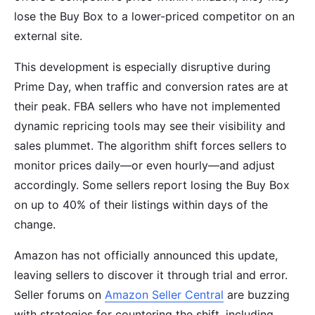
lose the Buy Box to a lower-priced competitor on an
external site.
This development is especially disruptive during
Prime Day, when traffic and conversion rates are at
their peak. FBA sellers who have not implemented
dynamic repricing tools may see their visibility and
sales plummet. The algorithm shift forces sellers to
monitor prices daily—or even hourly—and adjust
accordingly. Some sellers report losing the Buy Box
on up to 40% of their listings within days of the
change.
Amazon has not officially announced this update,
leaving sellers to discover it through trial and error.
Seller forums on
Amazon Seller Central
are buzzing
with strategies for countering the shift, including