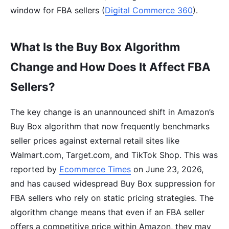
window for FBA sellers (
Digital Commerce 360
).
What Is the Buy Box Algorithm
Change and How Does It Affect FBA
Sellers?
The key change is an unannounced shift in Amazon’s
Buy Box algorithm that now frequently benchmarks
seller prices against external retail sites like
Walmart.com, Target.com, and TikTok Shop. This was
reported by
Ecommerce Times
on June 23, 2026,
and has caused widespread Buy Box suppression for
FBA sellers who rely on static pricing strategies. The
algorithm change means that even if an FBA seller
offers a competitive price within Amazon, they may