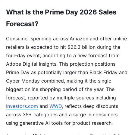
What Is the Prime Day 2026 Sales
Forecast?
Consumer spending across Amazon and other online
retailers is expected to hit $26.3 billion during the
four-day event, according to a new forecast from
Adobe Digital Insights. This projection positions
Prime Day as potentially larger than Black Friday and
Cyber Monday combined, making it the single
biggest online shopping period of the year. The
forecast, reported by multiple sources including
Investors.com
and
WWD
, reflects deep discounts
across 35+ categories and a surge in consumers
using generative AI tools for product research.