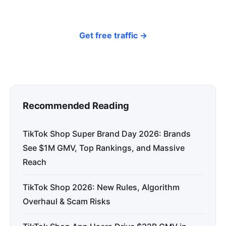
organic traffic.
Get free traffic →
Recommended Reading
TikTok Shop Super Brand Day 2026: Brands
See $1M GMV, Top Rankings, and Massive
Reach
TikTok Shop 2026: New Rules, Algorithm
Overhaul & Scam Risks