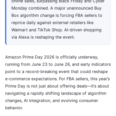
online sales, surpassing Black Friday and Cyber
Monday combined. A major unannounced Buy
Box algorithm change is forcing FBA sellers to
reprice daily against external retailers like
Walmart and TikTok Shop. AI-driven shopping
via Alexa is reshaping the event.
Amazon Prime Day 2026 is officially underway,
running from June 23 to June 26, and early indicators
point to a record-breaking event that could reshape
e-commerce expectations. For FBA sellers, this year’s
Prime Day is not just about offering deals—it’s about
navigating a rapidly shifting landscape of algorithm
changes, AI integration, and evolving consumer
behavior.