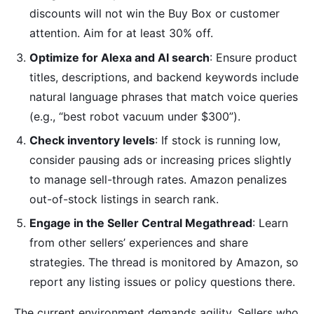
discounts will not win the Buy Box or customer
attention. Aim for at least 30% off.
Optimize for Alexa and AI search
: Ensure product
titles, descriptions, and backend keywords include
natural language phrases that match voice queries
(e.g., “best robot vacuum under $300”).
Check inventory levels
: If stock is running low,
consider pausing ads or increasing prices slightly
to manage sell-through rates. Amazon penalizes
out-of-stock listings in search rank.
Engage in the Seller Central Megathread
: Learn
from other sellers’ experiences and share
strategies. The thread is monitored by Amazon, so
report any listing issues or policy questions there.
The current environment demands agility. Sellers who