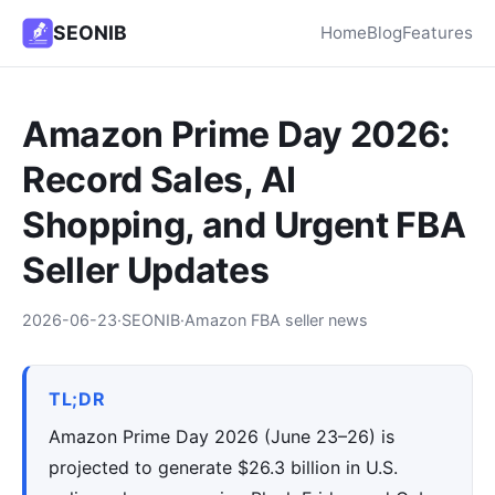
SEONIB
Home
Blog
Features
Amazon Prime Day 2026:
Record Sales, AI
Shopping, and Urgent FBA
Seller Updates
2026-06-23
·
SEONIB
·
Amazon FBA seller news
TL;DR
Amazon Prime Day 2026 (June 23–26) is
projected to generate $26.3 billion in U.S.