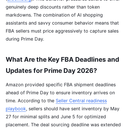
genuinely deep discounts rather than token
markdowns. The combination of AI shopping
assistants and savvy consumer behavior means that
FBA sellers must price aggressively to capture sales
during Prime Day.
What Are the Key FBA Deadlines and
Updates for Prime Day 2026?
Amazon provided specific FBA shipment deadlines
ahead of Prime Day to ensure inventory arrives on
time. According to the
Seller Central readiness
playbook
, sellers should have sent inventory by May
27 for minimal splits and June 5 for optimized
placement. The deal sourcing deadline was extended