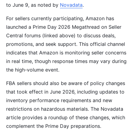
to June 9, as noted by
Novadata
.
For sellers currently participating, Amazon has
launched a Prime Day 2026 Megathread on Seller
Central forums (linked above) to discuss deals,
promotions, and seek support. This official channel
indicates that Amazon is monitoring seller concerns
in real time, though response times may vary during
the high-volume event.
FBA sellers should also be aware of policy changes
that took effect in June 2026, including updates to
inventory performance requirements and new
restrictions on hazardous materials. The Novadata
article provides a roundup of these changes, which
complement the Prime Day preparations.