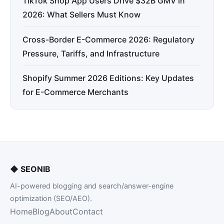
TikTok Shop App Users Drive $32B GMV in
2026: What Sellers Must Know
Cross-Border E-Commerce 2026: Regulatory
Pressure, Tariffs, and Infrastructure
Shopify Summer 2026 Editions: Key Updates
for E-Commerce Merchants
◆
SEONIB
AI-powered blogging and search/answer-engine
optimization (SEO/AEO).
Home
Blog
About
Contact