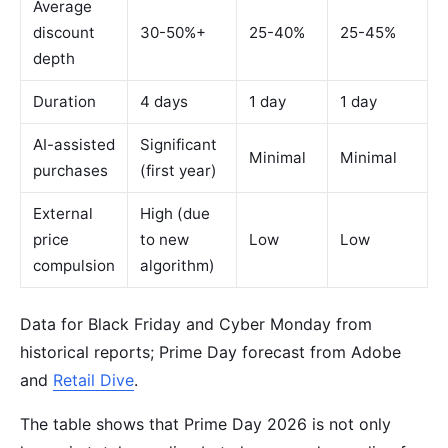
Average
discount
30-50%+
25-40%
25-45%
depth
Duration
4 days
1 day
1 day
AI-assisted
Significant
Minimal
Minimal
purchases
(first year)
External
High (due
price
to new
Low
Low
compulsion
algorithm)
Data for Black Friday and Cyber Monday from
historical reports; Prime Day forecast from Adobe
and
Retail Dive
.
The table shows that Prime Day 2026 is not only