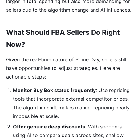
larger in total spending but also more demanding for
sellers due to the algorithm change and AI influences.
What Should FBA Sellers Do Right
Now?
Given the real-time nature of Prime Day, sellers still
have opportunities to adjust strategies. Here are
actionable steps:
Monitor Buy Box status frequently
: Use repricing
tools that incorporate external competitor prices.
The algorithm shift makes manual repricing nearly
impossible at scale.
Offer genuine deep discounts
: With shoppers
using AI to compare deals across sites, shallow