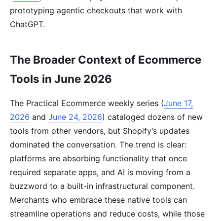
prototyping agentic checkouts that work with
ChatGPT.
The Broader Context of Ecommerce
Tools in June 2026
The Practical Ecommerce weekly series (
June 17,
2026
and
June 24, 2026
) cataloged dozens of new
tools from other vendors, but Shopify’s updates
dominated the conversation. The trend is clear:
platforms are absorbing functionality that once
required separate apps, and AI is moving from a
buzzword to a built-in infrastructural component.
Merchants who embrace these native tools can
streamline operations and reduce costs, while those