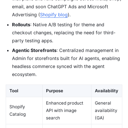
email, and soon ChatGPT Ads and Microsoft
Advertising (
Shopify blog
).
Rollouts
: Native A/B testing for theme and
checkout changes, replacing the need for third-
party testing apps.
Agentic Storefronts
: Centralized management in
Admin for storefronts built for AI agents, enabling
headless commerce synced with the agent
ecosystem.
Tool
Purpose
Availability
Enhanced product
General
Shopify
API with image
availability
Catalog
search
(GA)