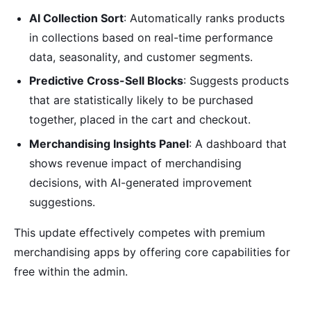
AI Collection Sort
: Automatically ranks products
in collections based on real-time performance
data, seasonality, and customer segments.
Predictive Cross-Sell Blocks
: Suggests products
that are statistically likely to be purchased
together, placed in the cart and checkout.
Merchandising Insights Panel
: A dashboard that
shows revenue impact of merchandising
decisions, with AI-generated improvement
suggestions.
This update effectively competes with premium
merchandising apps by offering core capabilities for
free within the admin.