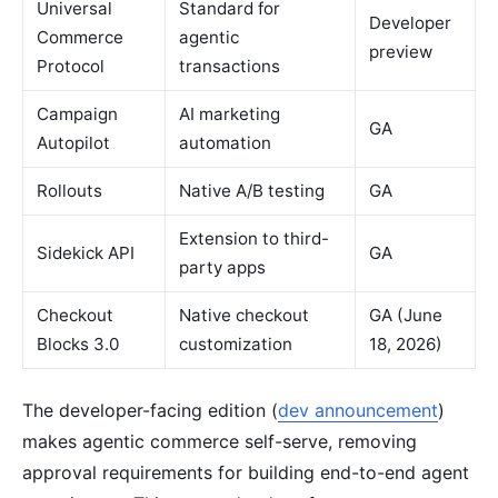
Universal
Standard for
Developer
Commerce
agentic
preview
Protocol
transactions
Campaign
AI marketing
GA
Autopilot
automation
Rollouts
Native A/B testing
GA
Extension to third-
Sidekick API
GA
party apps
Checkout
Native checkout
GA (June
Blocks 3.0
customization
18, 2026)
The developer-facing edition (
dev announcement
)
makes agentic commerce self-serve, removing
approval requirements for building end-to-end agent