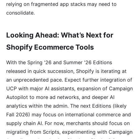
relying on fragmented app stacks may need to
consolidate.
Looking Ahead: What’s Next for
Shopify Ecommerce Tools
With the Spring '26 and Summer '26 Editions
released in quick succession, Shopify is iterating at
an unprecedented pace. Expect further integration of
UCP with major AI assistants, expansion of Campaign
Autopilot to more ad networks, and deeper AI
analytics within the admin. The next Editions (likely
Fall 2026) may focus on international commerce and
supply chain AI. For now, merchants should focus on
migrating from Scripts, experimenting with Campaign