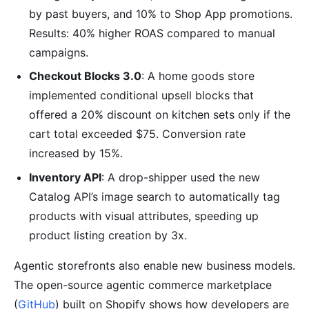
by past buyers, and 10% to Shop App promotions.
Results: 40% higher ROAS compared to manual
campaigns.
Checkout Blocks 3.0
: A home goods store
implemented conditional upsell blocks that
offered a 20% discount on kitchen sets only if the
cart total exceeded $75. Conversion rate
increased by 15%.
Inventory API
: A drop-shipper used the new
Catalog API’s image search to automatically tag
products with visual attributes, speeding up
product listing creation by 3x.
Agentic storefronts also enable new business models.
The open-source agentic commerce marketplace
(
GitHub
) built on Shopify shows how developers are