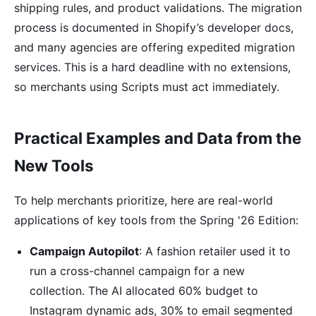
shipping rules, and product validations. The migration
process is documented in Shopify’s developer docs,
and many agencies are offering expedited migration
services. This is a hard deadline with no extensions,
so merchants using Scripts must act immediately.
Practical Examples and Data from the
New Tools
To help merchants prioritize, here are real-world
applications of key tools from the Spring '26 Edition:
Campaign Autopilot
: A fashion retailer used it to
run a cross-channel campaign for a new
collection. The AI allocated 60% budget to
Instagram dynamic ads, 30% to email segmented