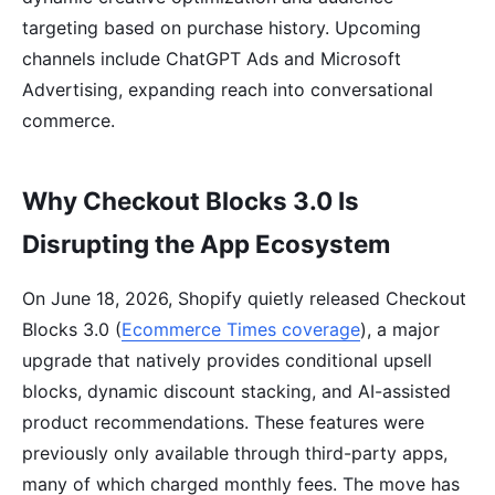
targeting based on purchase history. Upcoming
channels include ChatGPT Ads and Microsoft
Advertising, expanding reach into conversational
commerce.
Why Checkout Blocks 3.0 Is
Disrupting the App Ecosystem
On June 18, 2026, Shopify quietly released Checkout
Blocks 3.0 (
Ecommerce Times coverage
), a major
upgrade that natively provides conditional upsell
blocks, dynamic discount stacking, and AI-assisted
product recommendations. These features were
previously only available through third-party apps,
many of which charged monthly fees. The move has