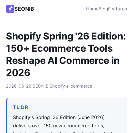
SEONIB
Home
Blog
Features
Shopify Spring '26 Edition:
150+ Ecommerce Tools
Reshape AI Commerce in
2026
2026-06-26
·
SEONIB
·
Shopify e-commerce
TL;DR
Shopify's Spring '26 Edition (June 2026)
delivers over 150 new ecommerce tools,