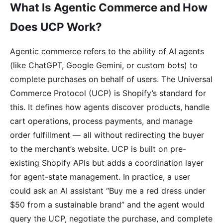
What Is Agentic Commerce and How
Does UCP Work?
Agentic commerce refers to the ability of AI agents
(like ChatGPT, Google Gemini, or custom bots) to
complete purchases on behalf of users. The Universal
Commerce Protocol (UCP) is Shopify’s standard for
this. It defines how agents discover products, handle
cart operations, process payments, and manage
order fulfillment — all without redirecting the buyer
to the merchant’s website. UCP is built on pre-
existing Shopify APIs but adds a coordination layer
for agent-state management. In practice, a user
could ask an AI assistant “Buy me a red dress under
$50 from a sustainable brand” and the agent would
query the UCP, negotiate the purchase, and complete