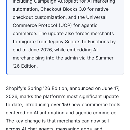
including Campaign Autopilot for AI marketing
automation, Checkout Blocks 3.0 for native
checkout customization, and the Universal
Commerce Protocol (UCP) for agentic
commerce. The update also forces merchants
to migrate from legacy Scripts to Functions by
end of June 2026, while embedding AI
merchandising into the admin via the Summer
'26 Edition.
Shopify's Spring '26 Edition, announced on June 17,
2026, marks the platform's most significant update
to date, introducing over 150 new ecommerce tools
centered on AI automation and agentic commerce.
The key change is that merchants can now sell
across AI chat agents, messaging apps, and