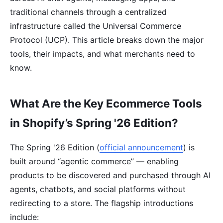
traditional channels through a centralized
infrastructure called the Universal Commerce
Protocol (UCP). This article breaks down the major
tools, their impacts, and what merchants need to
know.
What Are the Key Ecommerce Tools
in Shopify’s Spring '26 Edition?
The Spring '26 Edition (
official announcement
) is
built around “agentic commerce” — enabling
products to be discovered and purchased through AI
agents, chatbots, and social platforms without
redirecting to a store. The flagship introductions
include: