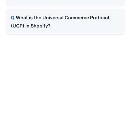
What is the Universal Commerce Protocol
(UCP) in Shopify?
Tired of paying for every
click? Let shoppers find you.
SEONIB auto-publishes SEO/AEO content
around your products and trending topics
every day — so your store gets discovered on
Google, ChatGPT, and Perplexity, bringing free
organic traffic.