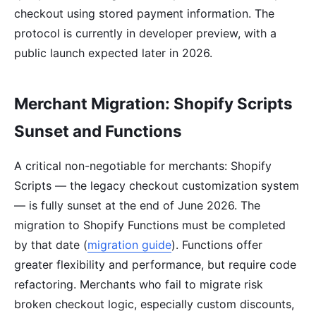
checkout using stored payment information. The
protocol is currently in developer preview, with a
public launch expected later in 2026.
Merchant Migration: Shopify Scripts
Sunset and Functions
A critical non-negotiable for merchants: Shopify
Scripts — the legacy checkout customization system
— is fully sunset at the end of June 2026. The
migration to Shopify Functions must be completed
by that date (
migration guide
). Functions offer
greater flexibility and performance, but require code
refactoring. Merchants who fail to migrate risk
broken checkout logic, especially custom discounts,