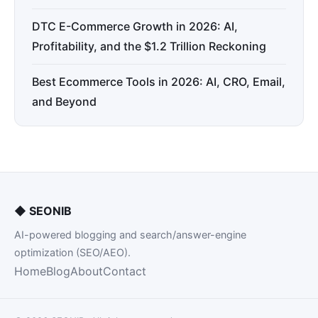
DTC E-Commerce Growth in 2026: AI,
Profitability, and the $1.2 Trillion Reckoning
Best Ecommerce Tools in 2026: AI, CRO, Email,
and Beyond
◆
SEONIB
AI-powered blogging and search/answer-engine
optimization (SEO/AEO).
Home
Blog
About
Contact