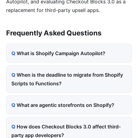
Autopilot, and evaluating Checkout Blocks 3.0 as a
replacement for third-party upsell apps.
Frequently Asked Questions
What is Shopify Campaign Autopilot?
When is the deadline to migrate from Shopify
Scripts to Functions?
What are agentic storefronts on Shopify?
How does Checkout Blocks 3.0 affect third-
party app developers?