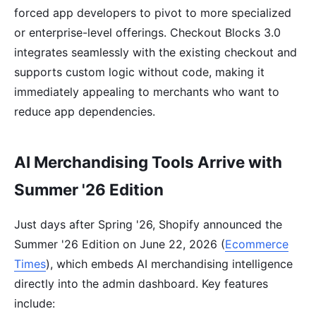
forced app developers to pivot to more specialized
or enterprise-level offerings. Checkout Blocks 3.0
integrates seamlessly with the existing checkout and
supports custom logic without code, making it
immediately appealing to merchants who want to
reduce app dependencies.
AI Merchandising Tools Arrive with
Summer '26 Edition
Just days after Spring '26, Shopify announced the
Summer '26 Edition on June 22, 2026 (
Ecommerce
Times
), which embeds AI merchandising intelligence
directly into the admin dashboard. Key features
include: