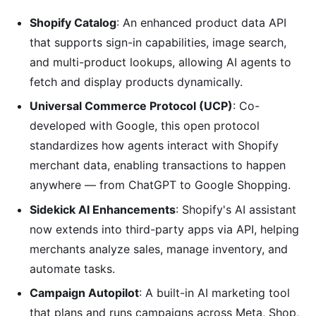
Shopify Catalog
: An enhanced product data API
that supports sign-in capabilities, image search,
and multi-product lookups, allowing AI agents to
fetch and display products dynamically.
Universal Commerce Protocol (UCP)
: Co-
developed with Google, this open protocol
standardizes how agents interact with Shopify
merchant data, enabling transactions to happen
anywhere — from ChatGPT to Google Shopping.
Sidekick AI Enhancements
: Shopify's AI assistant
now extends into third-party apps via API, helping
merchants analyze sales, manage inventory, and
automate tasks.
Campaign Autopilot
: A built-in AI marketing tool
that plans and runs campaigns across Meta, Shop,