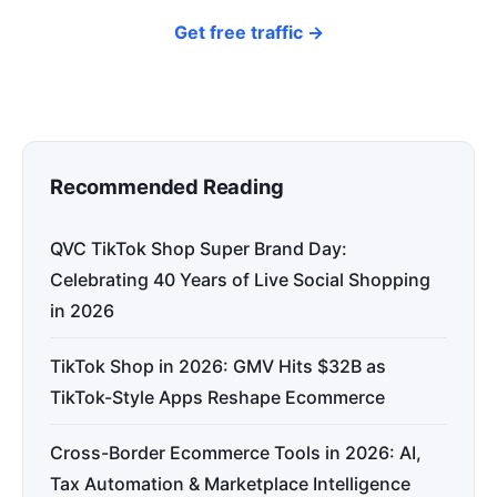
Get free traffic →
Recommended Reading
QVC TikTok Shop Super Brand Day:
Celebrating 40 Years of Live Social Shopping
in 2026
TikTok Shop in 2026: GMV Hits $32B as
TikTok-Style Apps Reshape Ecommerce
Cross-Border Ecommerce Tools in 2026: AI,
Tax Automation & Marketplace Intelligence