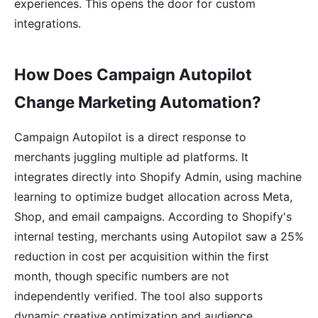
experiences. This opens the door for custom
integrations.
How Does Campaign Autopilot
Change Marketing Automation?
Campaign Autopilot is a direct response to
merchants juggling multiple ad platforms. It
integrates directly into Shopify Admin, using machine
learning to optimize budget allocation across Meta,
Shop, and email campaigns. According to Shopify's
internal testing, merchants using Autopilot saw a 25%
reduction in cost per acquisition within the first
month, though specific numbers are not
independently verified. The tool also supports
dynamic creative optimization and audience