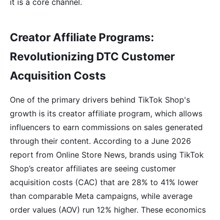
it is a core channel.
Creator Affiliate Programs:
Revolutionizing DTC Customer
Acquisition Costs
One of the primary drivers behind TikTok Shop's
growth is its creator affiliate program, which allows
influencers to earn commissions on sales generated
through their content. According to a June 2026
report from Online Store News, brands using TikTok
Shop’s creator affiliates are seeing customer
acquisition costs (CAC) that are 28% to 41% lower
than comparable Meta campaigns, while average
order values (AOV) run 12% higher. These economics