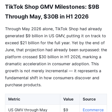
TikTok Shop GMV Milestones: $9B
Through May, $30B in H1 2026
Through May 2026 alone, TikTok Shop had already
generated $9 billion in US GMV, putting it on track to
exceed $21 billion for the full year. Yet by the end of
June, that projection had already been surpassed: the
platform crossed $30 billion in H1 2026, marking a
dramatic acceleration in consumer adoption. This
growth is not merely incremental — it represents a
fundamental shift in how consumers discover and
purchase products.
Metric
Value
Source
US GMV through May
$9
Ecommerce