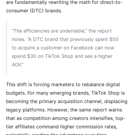
are fundamentally rewriting the math for direct-to-
consumer (DTC) brands.
“The efficiencies are undeniable,” the report
notes. “A DTC brand that previously spent $50
to acquire a customer on Facebook can now
spend $30 on TikTok Shop and see a higher
AOV.”
This shift is forcing marketers to rebalance digital
budgets. For many emerging brands, TikTok Shop is
becoming the primary acquisition channel, displacing
legacy platforms. However, the same report warns
that as competition among creators intensifies, top-
tier affiliates command higher commission rates,
potentially eroding the advantage over time.