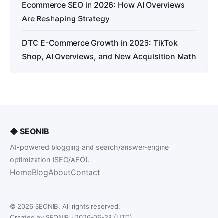
Ecommerce SEO in 2026: How AI Overviews
Are Reshaping Strategy
DTC E-Commerce Growth in 2026: TikTok
Shop, AI Overviews, and New Acquisition Math
◆
SEONIB
AI-powered blogging and search/answer-engine
optimization (SEO/AEO).
Home
Blog
About
Contact
© 2026 SEONIB. All rights reserved.
Created by SEONIB · 2026-06-28 (UTC)