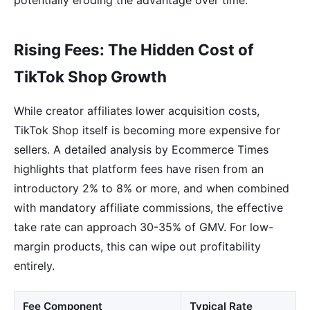
Rising Fees: The Hidden Cost of
TikTok Shop Growth
While creator affiliates lower acquisition costs,
TikTok Shop itself is becoming more expensive for
sellers. A detailed analysis by Ecommerce Times
highlights that platform fees have risen from an
introductory 2% to 8% or more, and when combined
with mandatory affiliate commissions, the effective
take rate can approach 30-35% of GMV. For low-
margin products, this can wipe out profitability
entirely.
Fee Component
Typical Rate