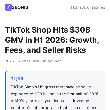
SEONIB
Home
Blog
Features
TikTok Shop Hits $30B
GMV in H1 2026: Growth,
Fees, and Seller Risks
2026-06-28
·
SEONIB
·
TikTok Shop
TL;DR
TikTok Shop's US gross merchandise value
exploded to $30 billion in the first half of 2026,
a 140% year-over-year increase, driven by
creator affiliate programs that slash customer