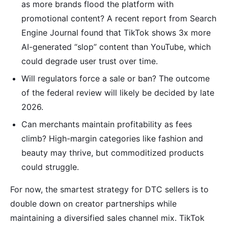
as more brands flood the platform with
promotional content? A recent report from Search
Engine Journal found that TikTok shows 3x more
AI-generated “slop” content than YouTube, which
could degrade user trust over time.
Will regulators force a sale or ban? The outcome
of the federal review will likely be decided by late
2026.
Can merchants maintain profitability as fees
climb? High-margin categories like fashion and
beauty may thrive, but commoditized products
could struggle.
For now, the smartest strategy for DTC sellers is to
double down on creator partnerships while
maintaining a diversified sales channel mix. TikTok