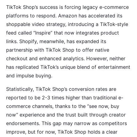
TikTok Shop’s success is forcing legacy e-commerce
platforms to respond. Amazon has accelerated its
shoppable video strategy, introducing a TikTok-style
feed called “Inspire” that now integrates product
links. Shopify, meanwhile, has expanded its
partnership with TikTok Shop to offer native
checkout and enhanced analytics. However, neither
has replicated TikTok’s unique blend of entertainment
and impulse buying.
Statistically, TikTok Shop’s conversion rates are
reported to be 2-3 times higher than traditional e-
commerce channels, thanks to the “see now, buy
now” experience and the trust built through creator
endorsements. This gap may narrow as competitors
improve, but for now, TikTok Shop holds a clear