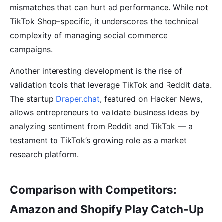
mismatches that can hurt ad performance. While not
TikTok Shop–specific, it underscores the technical
complexity of managing social commerce
campaigns.
Another interesting development is the rise of
validation tools that leverage TikTok and Reddit data.
The startup
Draper.chat
, featured on Hacker News,
allows entrepreneurs to validate business ideas by
analyzing sentiment from Reddit and TikTok — a
testament to TikTok’s growing role as a market
research platform.
Comparison with Competitors:
Amazon and Shopify Play Catch-Up