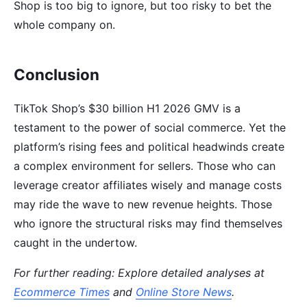
Shop is too big to ignore, but too risky to bet the
whole company on.
Conclusion
TikTok Shop’s $30 billion H1 2026 GMV is a
testament to the power of social commerce. Yet the
platform’s rising fees and political headwinds create
a complex environment for sellers. Those who can
leverage creator affiliates wisely and manage costs
may ride the wave to new revenue heights. Those
who ignore the structural risks may find themselves
caught in the undertow.
For further reading: Explore detailed analyses at
Ecommerce Times
and
Online Store News
.