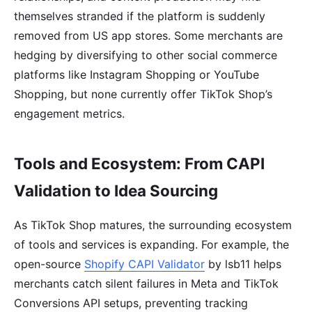
themselves stranded if the platform is suddenly
removed from US app stores. Some merchants are
hedging by diversifying to other social commerce
platforms like Instagram Shopping or YouTube
Shopping, but none currently offer TikTok Shop’s
engagement metrics.
Tools and Ecosystem: From CAPI
Validation to Idea Sourcing
As TikTok Shop matures, the surrounding ecosystem
of tools and services is expanding. For example, the
open-source
Shopify CAPI Validator
by lsb11 helps
merchants catch silent failures in Meta and TikTok
Conversions API setups, preventing tracking