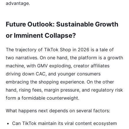
advantage.
Future Outlook: Sustainable Growth
or Imminent Collapse?
The trajectory of TikTok Shop in 2026 is a tale of
two narratives. On one hand, the platform is a growth
machine, with GMV exploding, creator affiliates
driving down CAC, and younger consumers
embracing the shopping experience. On the other
hand, rising fees, margin pressure, and regulatory risk
form a formidable counterweight.
What happens next depends on several factors:
Can TikTok maintain its viral content ecosystem