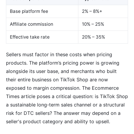
Base platform fee
2% – 8%+
Affiliate commission
10% – 25%
Effective take rate
20% – 35%
Sellers must factor in these costs when pricing
products. The platform’s pricing power is growing
alongside its user base, and merchants who built
their entire business on TikTok Shop are now
exposed to margin compression. The Ecommerce
Times article poses a critical question: is TikTok Shop
a sustainable long-term sales channel or a structural
risk for DTC sellers? The answer may depend on a
seller's product category and ability to upsell.