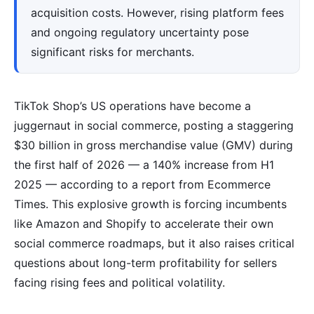
acquisition costs. However, rising platform fees
and ongoing regulatory uncertainty pose
significant risks for merchants.
TikTok Shop’s US operations have become a
juggernaut in social commerce, posting a staggering
$30 billion in gross merchandise value (GMV) during
the first half of 2026 — a 140% increase from H1
2025 — according to a report from Ecommerce
Times. This explosive growth is forcing incumbents
like Amazon and Shopify to accelerate their own
social commerce roadmaps, but it also raises critical
questions about long-term profitability for sellers
facing rising fees and political volatility.