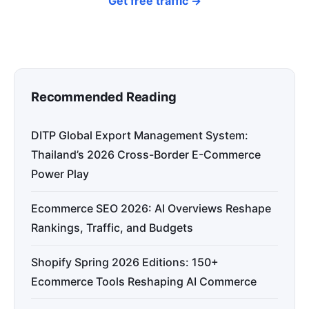
Get free traffic →
Recommended Reading
DITP Global Export Management System:
Thailand’s 2026 Cross-Border E-Commerce
Power Play
Ecommerce SEO 2026: AI Overviews Reshape
Rankings, Traffic, and Budgets
Shopify Spring 2026 Editions: 150+
Ecommerce Tools Reshaping AI Commerce