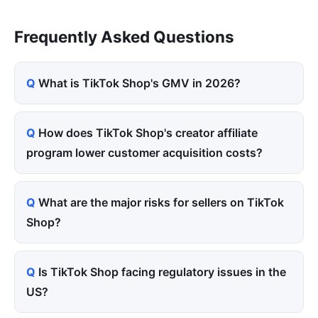
Frequently Asked Questions
What is TikTok Shop's GMV in 2026?
How does TikTok Shop's creator affiliate
program lower customer acquisition costs?
What are the major risks for sellers on TikTok
Shop?
Is TikTok Shop facing regulatory issues in the
US?