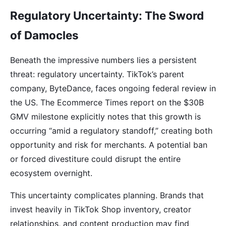
Regulatory Uncertainty: The Sword
of Damocles
Beneath the impressive numbers lies a persistent
threat: regulatory uncertainty. TikTok’s parent
company, ByteDance, faces ongoing federal review in
the US. The Ecommerce Times report on the $30B
GMV milestone explicitly notes that this growth is
occurring “amid a regulatory standoff,” creating both
opportunity and risk for merchants. A potential ban
or forced divestiture could disrupt the entire
ecosystem overnight.
This uncertainty complicates planning. Brands that
invest heavily in TikTok Shop inventory, creator
relationships, and content production may find