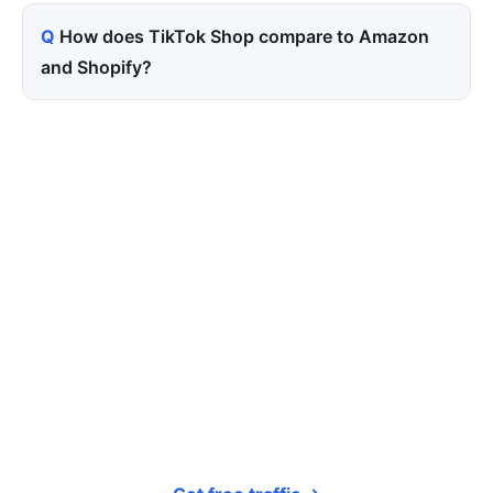
How does TikTok Shop compare to Amazon
and Shopify?
Tired of paying for every
click? Let shoppers find you.
SEONIB auto-publishes SEO/AEO content
around your products and trending topics
every day — so your store gets discovered on
Google, ChatGPT, and Perplexity, bringing free
organic traffic.