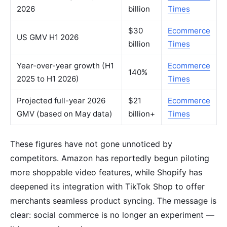
2026
billion
Times
$30
Ecommerce
US GMV H1 2026
billion
Times
Year-over-year growth (H1
Ecommerce
140%
2025 to H1 2026)
Times
Projected full-year 2026
$21
Ecommerce
GMV (based on May data)
billion+
Times
These figures have not gone unnoticed by
competitors. Amazon has reportedly begun piloting
more shoppable video features, while Shopify has
deepened its integration with TikTok Shop to offer
merchants seamless product syncing. The message is
clear: social commerce is no longer an experiment —