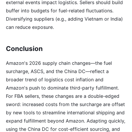
external events impact logistics. Sellers should build
buffer into budgets for fuel-related fluctuations.
Diversifying suppliers (e.g., adding Vietnam or India)
can reduce exposure.
Conclusion
Amazon's 2026 supply chain changes—the fuel
surcharge, ASCS, and the China DC—reflect a
broader trend of logistics cost inflation and
Amazon's push to dominate third-party fulfillment.
For FBA sellers, these changes are a double-edged
sword: increased costs from the surcharge are offset
by new tools to streamline international shipping and
expand fulfillment beyond Amazon. Adapting quickly,
using the China DC for cost-efficient sourcing, and