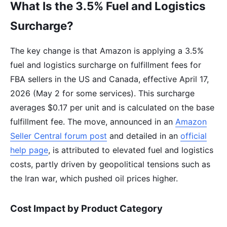
What Is the 3.5% Fuel and Logistics
Surcharge?
The key change is that Amazon is applying a 3.5%
fuel and logistics surcharge on fulfillment fees for
FBA sellers in the US and Canada, effective April 17,
2026 (May 2 for some services). This surcharge
averages $0.17 per unit and is calculated on the base
fulfillment fee. The move, announced in an
Amazon
Seller Central forum post
and detailed in an
official
help page
, is attributed to elevated fuel and logistics
costs, partly driven by geopolitical tensions such as
the Iran war, which pushed oil prices higher.
Cost Impact by Product Category