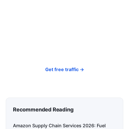
click? Let shoppers find you.
SEONIB auto-publishes SEO/AEO content
around your products and trending topics
every day — so your store gets discovered on
Google, ChatGPT, and Perplexity, bringing free
organic traffic.
Get free traffic →
Recommended Reading
Amazon Supply Chain Services 2026: Fuel