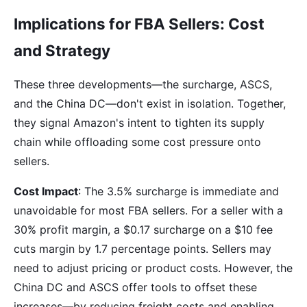
Implications for FBA Sellers: Cost
and Strategy
These three developments—the surcharge, ASCS,
and the China DC—don't exist in isolation. Together,
they signal Amazon's intent to tighten its supply
chain while offloading some cost pressure onto
sellers.
Cost Impact
: The 3.5% surcharge is immediate and
unavoidable for most FBA sellers. For a seller with a
30% profit margin, a $0.17 surcharge on a $10 fee
cuts margin by 1.7 percentage points. Sellers may
need to adjust pricing or product costs. However, the
China DC and ASCS offer tools to offset these
increases—by reducing freight costs and enabling