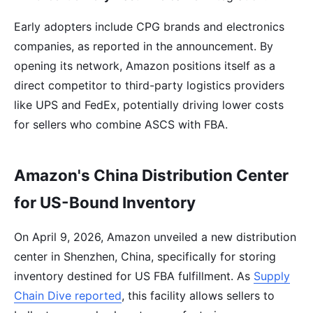
Early adopters include CPG brands and electronics
companies, as reported in the announcement. By
opening its network, Amazon positions itself as a
direct competitor to third-party logistics providers
like UPS and FedEx, potentially driving lower costs
for sellers who combine ASCS with FBA.
Amazon's China Distribution Center
for US-Bound Inventory
On April 9, 2026, Amazon unveiled a new distribution
center in Shenzhen, China, specifically for storing
inventory destined for US FBA fulfillment. As
Supply
Chain Dive reported
, this facility allows sellers to