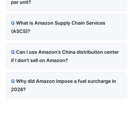
per unit?
What is Amazon Supply Chain Services
(ASCS)?
Can I use Amazon's China distribution center
if I don't sell on Amazon?
Why did Amazon impose a fuel surcharge in
2026?
Tired of paying for every