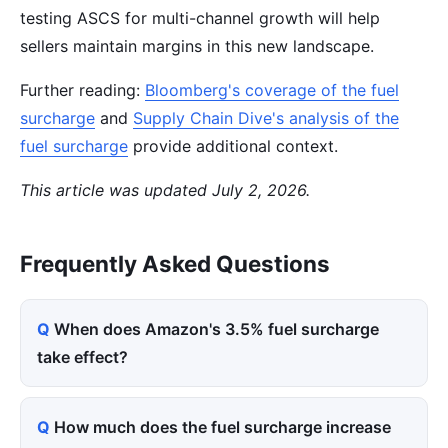
testing ASCS for multi-channel growth will help
sellers maintain margins in this new landscape.
Further reading:
Bloomberg's coverage of the fuel
surcharge
and
Supply Chain Dive's analysis of the
fuel surcharge
provide additional context.
This article was updated July 2, 2026.
Frequently Asked Questions
When does Amazon's 3.5% fuel surcharge
take effect?
How much does the fuel surcharge increase