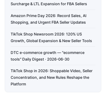
Surcharge & LTL Expansion for FBA Sellers
Amazon Prime Day 2026: Record Sales, AI
Shopping, and Urgent FBA Seller Updates
TikTok Shop Newsroom 2026: 120% US
Growth, Global Expansion & New Seller Tools
DTC e-commerce growth — "ecommerce
tools" Daily Digest · 2026-06-30
TikTok Shop in 2026: Shoppable Video, Seller
Concentration, and New Rules Reshape the
Platform