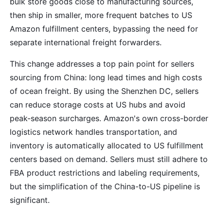
bulk store goods close to manufacturing sources,
then ship in smaller, more frequent batches to US
Amazon fulfillment centers, bypassing the need for
separate international freight forwarders.
This change addresses a top pain point for sellers
sourcing from China: long lead times and high costs
of ocean freight. By using the Shenzhen DC, sellers
can reduce storage costs at US hubs and avoid
peak-season surcharges. Amazon's own cross-border
logistics network handles transportation, and
inventory is automatically allocated to US fulfillment
centers based on demand. Sellers must still adhere to
FBA product restrictions and labeling requirements,
but the simplification of the China-to-US pipeline is
significant.