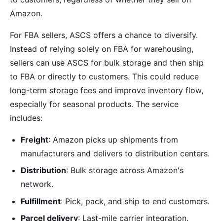
Amazon.
For FBA sellers, ASCS offers a chance to diversify.
Instead of relying solely on FBA for warehousing,
sellers can use ASCS for bulk storage and then ship
to FBA or directly to customers. This could reduce
long-term storage fees and improve inventory flow,
especially for seasonal products. The service
includes:
Freight
: Amazon picks up shipments from
manufacturers and delivers to distribution centers.
Distribution
: Bulk storage across Amazon's
network.
Fulfillment
: Pick, pack, and ship to end customers.
Parcel delivery
: Last-mile carrier integration.