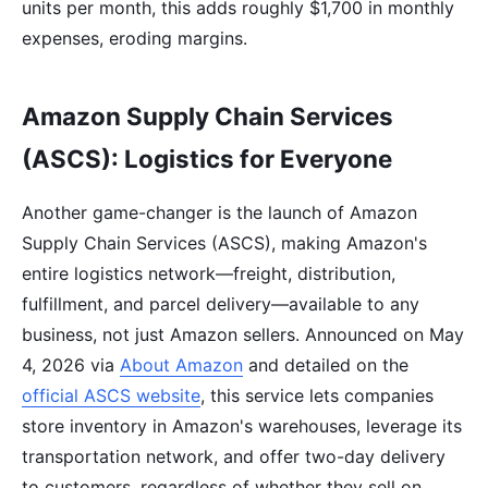
units per month, this adds roughly $1,700 in monthly
expenses, eroding margins.
Amazon Supply Chain Services
(ASCS): Logistics for Everyone
Another game-changer is the launch of Amazon
Supply Chain Services (ASCS), making Amazon's
entire logistics network—freight, distribution,
fulfillment, and parcel delivery—available to any
business, not just Amazon sellers. Announced on May
4, 2026 via
About Amazon
and detailed on the
official ASCS website
, this service lets companies
store inventory in Amazon's warehouses, leverage its
transportation network, and offer two-day delivery
to customers, regardless of whether they sell on