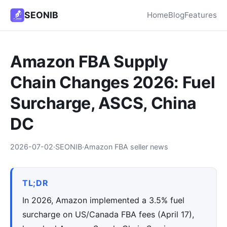
SEONIB
Home
Blog
Features
Amazon FBA Supply
Chain Changes 2026: Fuel
Surcharge, ASCS, China
DC
2026-07-02
·
SEONIB
·
Amazon FBA seller news
TL;DR
In 2026, Amazon implemented a 3.5% fuel
surcharge on US/Canada FBA fees (April 17),