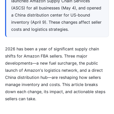
launched Amazon Supply Chain Services
(ASCS) for all businesses (May 4), and opened
a China distribution center for US-bound
inventory (April 9). These changes affect seller
costs and logistics strategies.
2026 has been a year of significant supply chain
shifts for Amazon FBA sellers. Three major
developments—a new fuel surcharge, the public
launch of Amazon's logistics network, and a direct
China distribution hub—are reshaping how sellers
manage inventory and costs. This article breaks
down each change, its impact, and actionable steps
sellers can take.