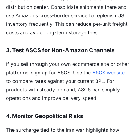
distribution center. Consolidate shipments there and
use Amazon's cross-border service to replenish US
inventory frequently. This can reduce per-unit freight
costs and avoid long-term storage fees.
3. Test ASCS for Non-Amazon Channels
If you sell through your own ecommerce site or other
platforms, sign up for ASCS. Use the
ASCS website
to compare rates against your current 3PL. For
products with steady demand, ASCS can simplify
operations and improve delivery speed.
4. Monitor Geopolitical Risks
The surcharge tied to the Iran war highlights how