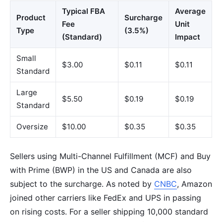
Typical FBA
Average
Product
Surcharge
Fee
Unit
Type
(3.5%)
(Standard)
Impact
Small
$3.00
$0.11
$0.11
Standard
Large
$5.50
$0.19
$0.19
Standard
Oversize
$10.00
$0.35
$0.35
Sellers using Multi-Channel Fulfillment (MCF) and Buy
with Prime (BWP) in the US and Canada are also
subject to the surcharge. As noted by
CNBC
, Amazon
joined other carriers like FedEx and UPS in passing
on rising costs. For a seller shipping 10,000 standard