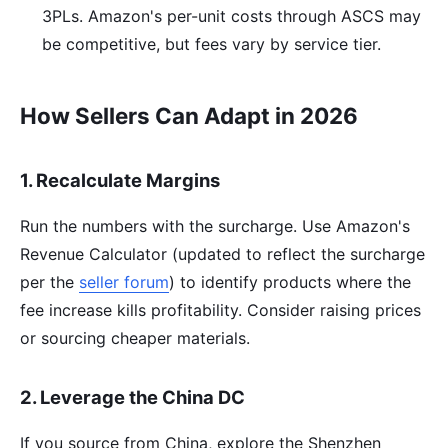
3PLs. Amazon's per-unit costs through ASCS may
be competitive, but fees vary by service tier.
How Sellers Can Adapt in 2026
1. Recalculate Margins
Run the numbers with the surcharge. Use Amazon's
Revenue Calculator (updated to reflect the surcharge
per the
seller forum
) to identify products where the
fee increase kills profitability. Consider raising prices
or sourcing cheaper materials.
2. Leverage the China DC
If you source from China, explore the Shenzhen