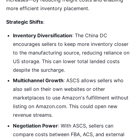
more efficient inventory placement.
Strategic Shifts
:
Inventory Diversification
: The China DC
encourages sellers to keep more inventory closer
to the manufacturing source, reducing reliance on
US storage. This can lower total landed costs
despite the surcharge.
Multichannel Growth
: ASCS allows sellers who
also sell on their own websites or other
marketplaces to use Amazon's fulfillment without
listing on Amazon.com. This could open new
revenue streams.
Negotiation Power
: With ASCS, sellers can
compare costs between FBA, ACS, and external