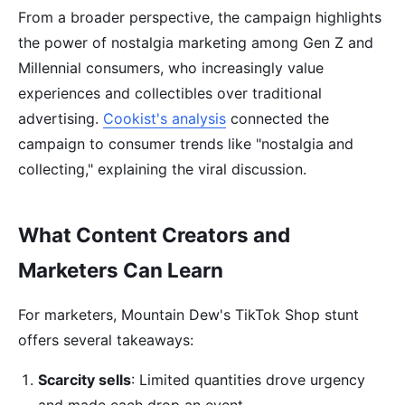
From a broader perspective, the campaign highlights
the power of nostalgia marketing among Gen Z and
Millennial consumers, who increasingly value
experiences and collectibles over traditional
advertising.
Cookist's analysis
connected the
campaign to consumer trends like "nostalgia and
collecting," explaining the viral discussion.
What Content Creators and
Marketers Can Learn
For marketers, Mountain Dew's TikTok Shop stunt
offers several takeaways:
Scarcity sells
: Limited quantities drove urgency
and made each drop an event.