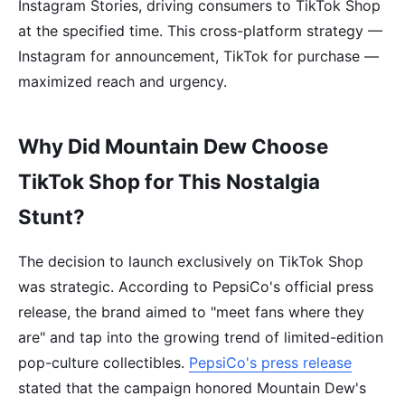
Instagram Stories, driving consumers to TikTok Shop
at the specified time. This cross-platform strategy —
Instagram for announcement, TikTok for purchase —
maximized reach and urgency.
Why Did Mountain Dew Choose
TikTok Shop for This Nostalgia
Stunt?
The decision to launch exclusively on TikTok Shop
was strategic. According to PepsiCo's official press
release, the brand aimed to "meet fans where they
are" and tap into the growing trend of limited-edition
pop-culture collectibles.
PepsiCo's press release
stated that the campaign honored Mountain Dew's