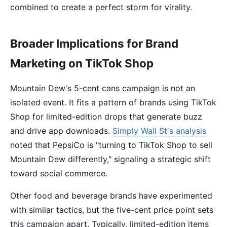
combined to create a perfect storm for virality.
Broader Implications for Brand
Marketing on TikTok Shop
Mountain Dew's 5-cent cans campaign is not an
isolated event. It fits a pattern of brands using TikTok
Shop for limited-edition drops that generate buzz
and drive app downloads.
Simply Wall St's analysis
noted that PepsiCo is "turning to TikTok Shop to sell
Mountain Dew differently," signaling a strategic shift
toward social commerce.
Other food and beverage brands have experimented
with similar tactics, but the five-cent price point sets
this campaign apart. Typically, limited-edition items