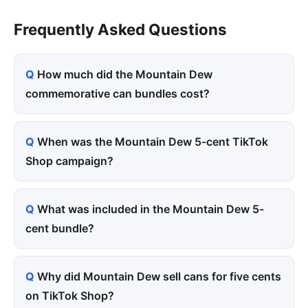
Frequently Asked Questions
How much did the Mountain Dew
commemorative can bundles cost?
When was the Mountain Dew 5-cent TikTok
Shop campaign?
What was included in the Mountain Dew 5-
cent bundle?
Why did Mountain Dew sell cans for five cents
on TikTok Shop?