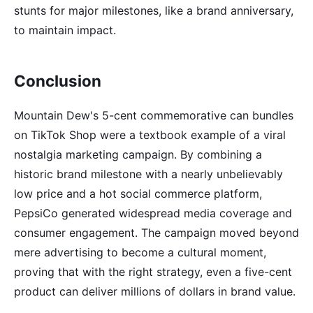
stunts for major milestones, like a brand anniversary,
to maintain impact.
Conclusion
Mountain Dew's 5-cent commemorative can bundles
on TikTok Shop were a textbook example of a viral
nostalgia marketing campaign. By combining a
historic brand milestone with a nearly unbelievably
low price and a hot social commerce platform,
PepsiCo generated widespread media coverage and
consumer engagement. The campaign moved beyond
mere advertising to become a cultural moment,
proving that with the right strategy, even a five-cent
product can deliver millions of dollars in brand value.