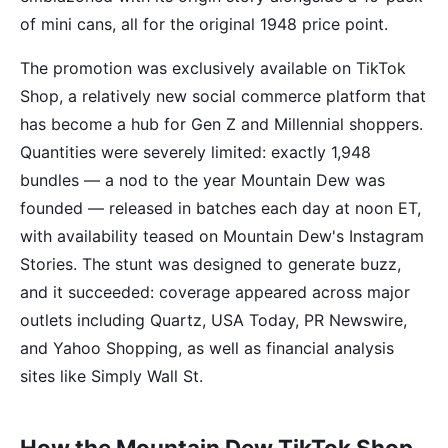
of mini cans, all for the original 1948 price point.
The promotion was exclusively available on TikTok
Shop, a relatively new social commerce platform that
has become a hub for Gen Z and Millennial shoppers.
Quantities were severely limited: exactly 1,948
bundles — a nod to the year Mountain Dew was
founded — released in batches each day at noon ET,
with availability teased on Mountain Dew's Instagram
Stories. The stunt was designed to generate buzz,
and it succeeded: coverage appeared across major
outlets including Quartz, USA Today, PR Newswire,
and Yahoo Shopping, as well as financial analysis
sites like Simply Wall St.
How the Mountain Dew TikTok Shop