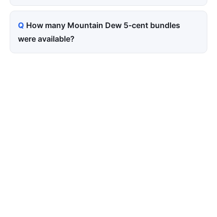
How many Mountain Dew 5-cent bundles
were available?
Tired of paying for every
click? Let shoppers find you.
SEONIB auto-publishes SEO/AEO content
around your products and trending topics
every day — so your store gets discovered on
Google, ChatGPT, and Perplexity, bringing free
organic traffic.