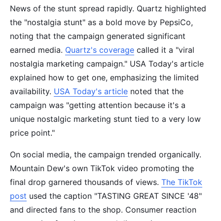
News of the stunt spread rapidly. Quartz highlighted
the "nostalgia stunt" as a bold move by PepsiCo,
noting that the campaign generated significant
earned media.
Quartz's coverage
called it a "viral
nostalgia marketing campaign." USA Today's article
explained how to get one, emphasizing the limited
availability.
USA Today's article
noted that the
campaign was "getting attention because it's a
unique nostalgic marketing stunt tied to a very low
price point."
On social media, the campaign trended organically.
Mountain Dew's own TikTok video promoting the
final drop garnered thousands of views.
The TikTok
post
used the caption "TASTING GREAT SINCE '48"
and directed fans to the shop. Consumer reaction