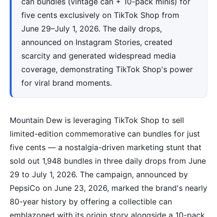
can bundles (vintage can + 10-pack minis) for
five cents exclusively on TikTok Shop from
June 29–July 1, 2026. The daily drops,
announced on Instagram Stories, created
scarcity and generated widespread media
coverage, demonstrating TikTok Shop's power
for viral brand moments.
Mountain Dew is leveraging TikTok Shop to sell
limited-edition commemorative can bundles for just
five cents — a nostalgia-driven marketing stunt that
sold out 1,948 bundles in three daily drops from June
29 to July 1, 2026. The campaign, announced by
PepsiCo on June 23, 2026, marked the brand's nearly
80-year history by offering a collectible can
emblazoned with its origin story alongside a 10-pack