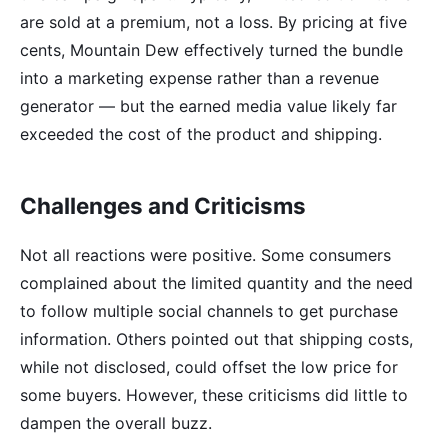
are sold at a premium, not a loss. By pricing at five
cents, Mountain Dew effectively turned the bundle
into a marketing expense rather than a revenue
generator — but the earned media value likely far
exceeded the cost of the product and shipping.
Challenges and Criticisms
Not all reactions were positive. Some consumers
complained about the limited quantity and the need
to follow multiple social channels to get purchase
information. Others pointed out that shipping costs,
while not disclosed, could offset the low price for
some buyers. However, these criticisms did little to
dampen the overall buzz.