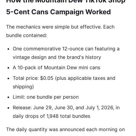
5-Cent Cans Campaign Worked
The mechanics were simple but effective. Each
bundle contained:
One commemorative 12-ounce can featuring a
vintage design and the brand's history
A 10-pack of Mountain Dew mini cans
Total price: $0.05 (plus applicable taxes and
shipping)
Limit: one bundle per person
Release: June 29, June 30, and July 1, 2026, in
daily drops of 1,948 total bundles
The daily quantity was announced each morning on