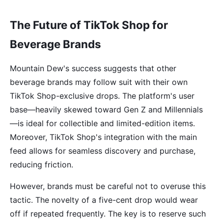
The Future of TikTok Shop for
Beverage Brands
Mountain Dew's success suggests that other
beverage brands may follow suit with their own
TikTok Shop-exclusive drops. The platform's user
base—heavily skewed toward Gen Z and Millennials
—is ideal for collectible and limited-edition items.
Moreover, TikTok Shop's integration with the main
feed allows for seamless discovery and purchase,
reducing friction.
However, brands must be careful not to overuse this
tactic. The novelty of a five-cent drop would wear
off if repeated frequently. The key is to reserve such