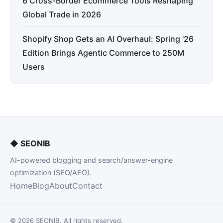
6 Cross-Border Ecommerce Tools Reshaping
Global Trade in 2026
Shopify Shop Gets an AI Overhaul: Spring '26
Edition Brings Agentic Commerce to 250M
Users
◆
SEONIB
AI-powered blogging and search/answer-engine
optimization (SEO/AEO).
Home
Blog
About
Contact
© 2026 SEONIB. All rights reserved.