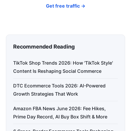
Get free traffic →
Recommended Reading
TikTok Shop Trends 2026: How 'TikTok Style'
Content Is Reshaping Social Commerce
DTC Ecommerce Tools 2026: AI-Powered
Growth Strategies That Work
Amazon FBA News June 2026: Fee Hikes,
Prime Day Record, AI Buy Box Shift & More