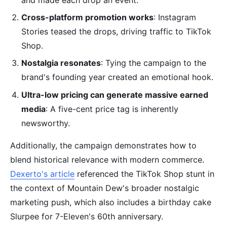
Cross-platform promotion works
: Instagram
Stories teased the drops, driving traffic to TikTok
Shop.
Nostalgia resonates
: Tying the campaign to the
brand's founding year created an emotional hook.
Ultra-low pricing can generate massive earned
media
: A five-cent price tag is inherently
newsworthy.
Additionally, the campaign demonstrates how to
blend historical relevance with modern commerce.
Dexerto's article
referenced the TikTok Shop stunt in
the context of Mountain Dew's broader nostalgic
marketing push, which also includes a birthday cake
Slurpee for 7-Eleven's 60th anniversary.