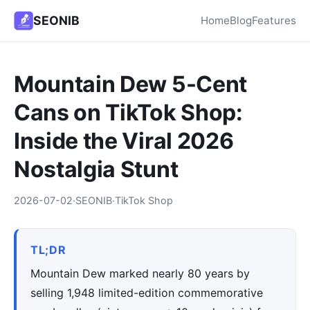
SEONIB
Home
Blog
Features
Mountain Dew 5-Cent
Cans on TikTok Shop:
Inside the Viral 2026
Nostalgia Stunt
2026-07-02
·
SEONIB
·
TikTok Shop
TL;DR
Mountain Dew marked nearly 80 years by
selling 1,948 limited-edition commemorative