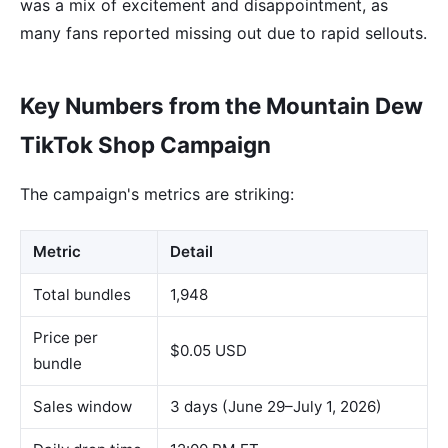
was a mix of excitement and disappointment, as
many fans reported missing out due to rapid sellouts.
Key Numbers from the Mountain Dew
TikTok Shop Campaign
The campaign's metrics are striking:
Metric
Detail
Total bundles
1,948
Price per
$0.05 USD
bundle
Sales window
3 days (June 29–July 1, 2026)