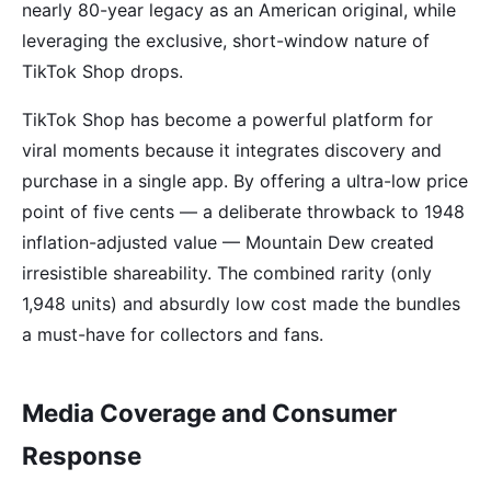
nearly 80-year legacy as an American original, while
leveraging the exclusive, short-window nature of
TikTok Shop drops.
TikTok Shop has become a powerful platform for
viral moments because it integrates discovery and
purchase in a single app. By offering a ultra-low price
point of five cents — a deliberate throwback to 1948
inflation-adjusted value — Mountain Dew created
irresistible shareability. The combined rarity (only
1,948 units) and absurdly low cost made the bundles
a must-have for collectors and fans.
Media Coverage and Consumer
Response