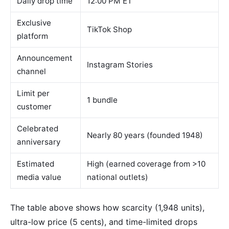
Daily drop time
12:00 PM ET
Exclusive
TikTok Shop
platform
Announcement
Instagram Stories
channel
Limit per
1 bundle
customer
Celebrated
Nearly 80 years (founded 1948)
anniversary
Estimated
High (earned coverage from >10
media value
national outlets)
The table above shows how scarcity (1,948 units),
ultra-low price (5 cents), and time-limited drops