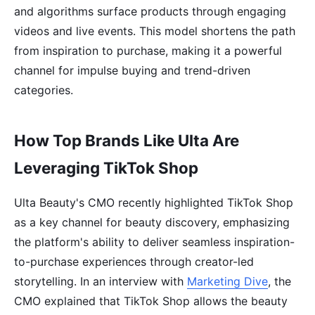
and algorithms surface products through engaging
videos and live events. This model shortens the path
from inspiration to purchase, making it a powerful
channel for impulse buying and trend-driven
categories.
How Top Brands Like Ulta Are
Leveraging TikTok Shop
Ulta Beauty's CMO recently highlighted TikTok Shop
as a key channel for beauty discovery, emphasizing
the platform's ability to deliver seamless inspiration-
to-purchase experiences through creator-led
storytelling. In an interview with
Marketing Dive
, the
CMO explained that TikTok Shop allows the beauty