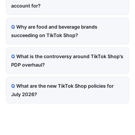
account for?
Why are food and beverage brands
succeeding on TikTok Shop?
What is the controversy around TikTok Shop's
PDP overhaul?
What are the new TikTok Shop policies for
July 2026?
Tired of paying for every