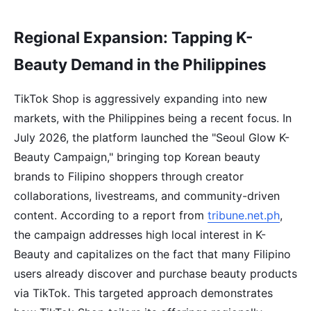
Regional Expansion: Tapping K-
Beauty Demand in the Philippines
TikTok Shop is aggressively expanding into new
markets, with the Philippines being a recent focus. In
July 2026, the platform launched the "Seoul Glow K-
Beauty Campaign," bringing top Korean beauty
brands to Filipino shoppers through creator
collaborations, livestreams, and community-driven
content. According to a report from
tribune.net.ph
,
the campaign addresses high local interest in K-
Beauty and capitalizes on the fact that many Filipino
users already discover and purchase beauty products
via TikTok. This targeted approach demonstrates