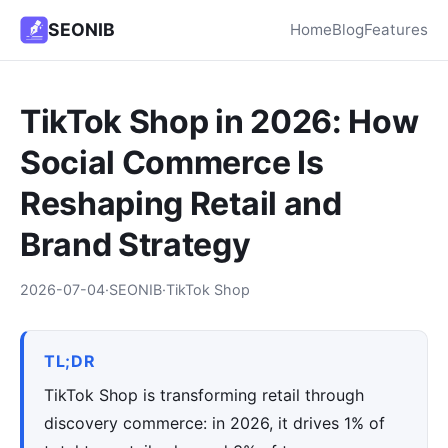
SEONIB
Home
Blog
Features
TikTok Shop in 2026: How
Social Commerce Is
Reshaping Retail and
Brand Strategy
2026-07-04
·
SEONIB
·
TikTok Shop
TL;DR
TikTok Shop is transforming retail through
discovery commerce: in 2026, it drives 1% of