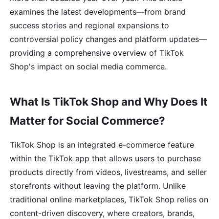
examines the latest developments—from brand
success stories and regional expansions to
controversial policy changes and platform updates—
providing a comprehensive overview of TikTok
Shop's impact on social media commerce.
What Is TikTok Shop and Why Does It
Matter for Social Commerce?
TikTok Shop is an integrated e-commerce feature
within the TikTok app that allows users to purchase
products directly from videos, livestreams, and seller
storefronts without leaving the platform. Unlike
traditional online marketplaces, TikTok Shop relies on
content-driven discovery, where creators, brands,