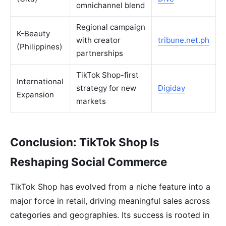
omnichannel blend
Regional campaign
K-Beauty
with creator
tribune.net.ph
(Philippines)
partnerships
TikTok Shop-first
International
strategy for new
Digiday
Expansion
markets
Conclusion: TikTok Shop Is
Reshaping Social Commerce
TikTok Shop has evolved from a niche feature into a
major force in retail, driving meaningful sales across
categories and geographies. Its success is rooted in