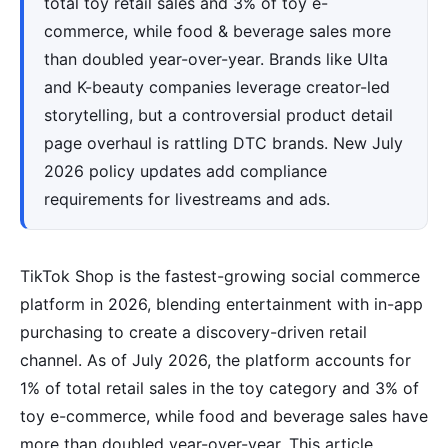
total toy retail sales and 3% of toy e-
commerce, while food & beverage sales more
than doubled year-over-year. Brands like Ulta
and K-beauty companies leverage creator-led
storytelling, but a controversial product detail
page overhaul is rattling DTC brands. New July
2026 policy updates add compliance
requirements for livestreams and ads.
TikTok Shop is the fastest-growing social commerce
platform in 2026, blending entertainment with in-app
purchasing to create a discovery-driven retail
channel. As of July 2026, the platform accounts for
1% of total retail sales in the toy category and 3% of
toy e-commerce, while food and beverage sales have
more than doubled year-over-year. This article