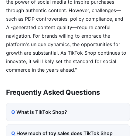
the power of social media to inspire purchases
through authentic content. However, challenges—
such as PDP controversies, policy compliance, and
AI-generated content quality—require careful
navigation. For brands willing to embrace the
platform's unique dynamics, the opportunities for
growth are substantial. As TikTok Shop continues to
innovate, it will likely set the standard for social
commerce in the years ahead."
Frequently Asked Questions
What is TikTok Shop?
How much of toy sales does TikTok Shop