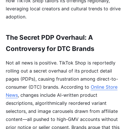
how TikTok Shop tailors its offerings regionally,
leveraging local creators and cultural trends to drive
adoption.
The Secret PDP Overhaul: A
Controversy for DTC Brands
Not all news is positive. TikTok Shop is reportedly
rolling out a secret overhaul of its product detail
pages (PDPs), causing frustration among direct-to-
consumer (DTC) brands. According to
Online Store
News
, changes include AI-written product
descriptions, algorithmically reordered variant
selectors, and image carousels drawn from affiliate
content—all pushed to high-GMV accounts without
prior notice or seller consent. Brands argue that this