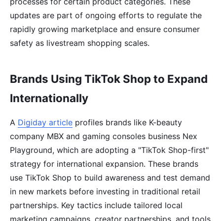
processes for certain product categories. These
updates are part of ongoing efforts to regulate the
rapidly growing marketplace and ensure consumer
safety as livestream shopping scales.
Brands Using TikTok Shop to Expand
Internationally
A
Digiday article
profiles brands like K-beauty
company MBX and gaming consoles business Nex
Playground, which are adopting a "TikTok Shop-first"
strategy for international expansion. These brands
use TikTok Shop to build awareness and test demand
in new markets before investing in traditional retail
partnerships. Key tactics include tailored local
marketing campaigns, creator partnerships, and tools