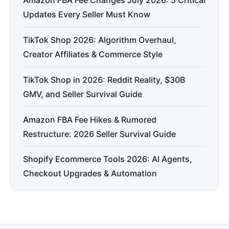
Amazon FBA Fee Changes July 2026: 5 Critical
Updates Every Seller Must Know
TikTok Shop 2026: Algorithm Overhaul,
Creator Affiliates & Commerce Style
TikTok Shop in 2026: Reddit Reality, $30B
GMV, and Seller Survival Guide
Amazon FBA Fee Hikes & Rumored
Restructure: 2026 Seller Survival Guide
Shopify Ecommerce Tools 2026: AI Agents,
Checkout Upgrades & Automation