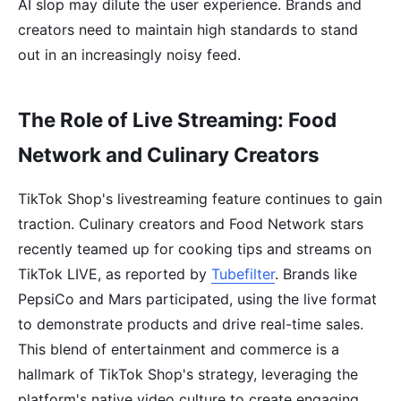
AI slop may dilute the user experience. Brands and
creators need to maintain high standards to stand
out in an increasingly noisy feed.
The Role of Live Streaming: Food
Network and Culinary Creators
TikTok Shop's livestreaming feature continues to gain
traction. Culinary creators and Food Network stars
recently teamed up for cooking tips and streams on
TikTok LIVE, as reported by
Tubefilter
. Brands like
PepsiCo and Mars participated, using the live format
to demonstrate products and drive real-time sales.
This blend of entertainment and commerce is a
hallmark of TikTok Shop's strategy, leveraging the
platform's native video culture to create engaging