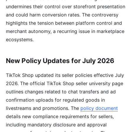
undermines their control over storefront presentation
and could harm conversion rates. The controversy
highlights the tension between platform control and
merchant autonomy, a recurring issue in marketplace
ecosystems.
New Policy Updates for July 2026
TikTok Shop updated its seller policies effective July
2026. The official TikTok Shop seller university page
outlines changes related to chat transfers and ad
confirmation uploads for regulated goods in
livestreams and promotions. The
policy document
details new compliance requirements for sellers,
including mandatory disclosure and approval