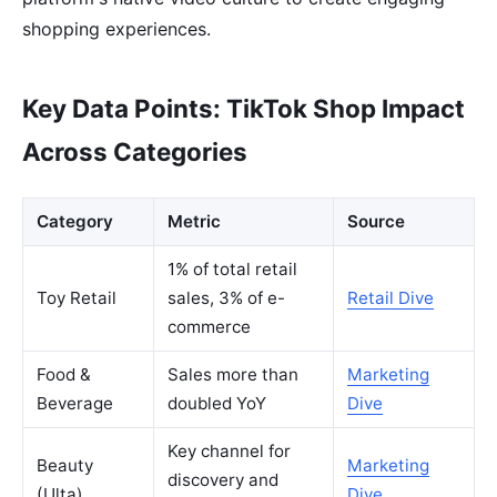
shopping experiences.
Key Data Points: TikTok Shop Impact
Across Categories
Category
Metric
Source
1% of total retail
Toy Retail
sales, 3% of e-
Retail Dive
commerce
Food &
Sales more than
Marketing
Beverage
doubled YoY
Dive
Key channel for
Beauty
Marketing
discovery and
(Ulta)
Dive