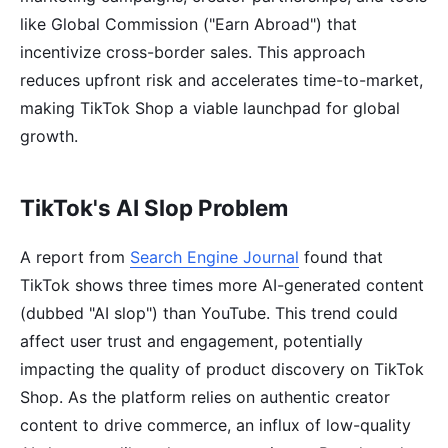
like Global Commission ("Earn Abroad") that
incentivize cross-border sales. This approach
reduces upfront risk and accelerates time-to-market,
making TikTok Shop a viable launchpad for global
growth.
TikTok's AI Slop Problem
A report from
Search Engine Journal
found that
TikTok shows three times more AI-generated content
(dubbed "AI slop") than YouTube. This trend could
affect user trust and engagement, potentially
impacting the quality of product discovery on TikTok
Shop. As the platform relies on authentic creator
content to drive commerce, an influx of low-quality