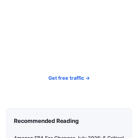
click? Let shoppers find you.
SEONIB auto-publishes SEO/AEO content
around your products and trending topics
every day — so your store gets discovered on
Google, ChatGPT, and Perplexity, bringing free
organic traffic.
Get free traffic →
Recommended Reading