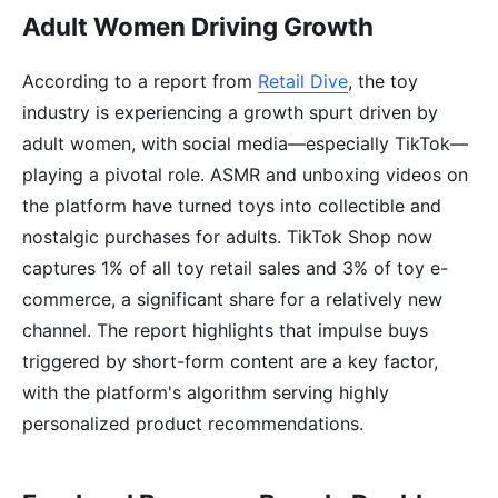
Adult Women Driving Growth
According to a report from
Retail Dive
, the toy
industry is experiencing a growth spurt driven by
adult women, with social media—especially TikTok—
playing a pivotal role. ASMR and unboxing videos on
the platform have turned toys into collectible and
nostalgic purchases for adults. TikTok Shop now
captures 1% of all toy retail sales and 3% of toy e-
commerce, a significant share for a relatively new
channel. The report highlights that impulse buys
triggered by short-form content are a key factor,
with the platform's algorithm serving highly
personalized product recommendations.