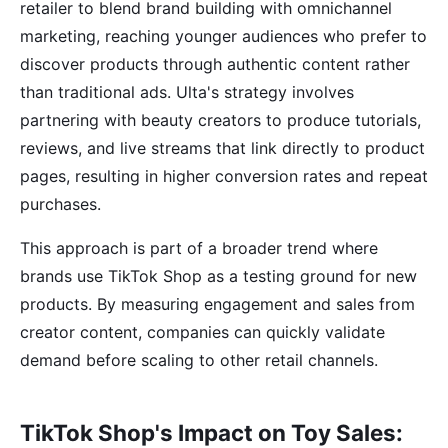
retailer to blend brand building with omnichannel
marketing, reaching younger audiences who prefer to
discover products through authentic content rather
than traditional ads. Ulta's strategy involves
partnering with beauty creators to produce tutorials,
reviews, and live streams that link directly to product
pages, resulting in higher conversion rates and repeat
purchases.
This approach is part of a broader trend where
brands use TikTok Shop as a testing ground for new
products. By measuring engagement and sales from
creator content, companies can quickly validate
demand before scaling to other retail channels.
TikTok Shop's Impact on Toy Sales: