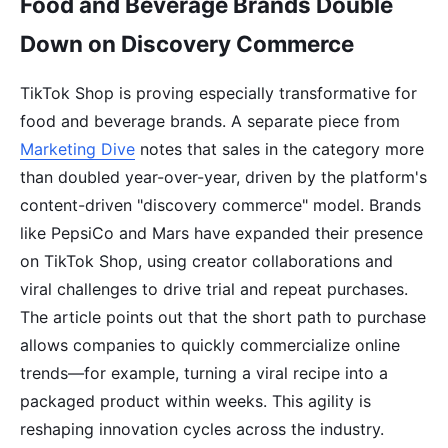
Food and Beverage Brands Double
Down on Discovery Commerce
TikTok Shop is proving especially transformative for
food and beverage brands. A separate piece from
Marketing Dive
notes that sales in the category more
than doubled year-over-year, driven by the platform's
content-driven "discovery commerce" model. Brands
like PepsiCo and Mars have expanded their presence
on TikTok Shop, using creator collaborations and
viral challenges to drive trial and repeat purchases.
The article points out that the short path to purchase
allows companies to quickly commercialize online
trends—for example, turning a viral recipe into a
packaged product within weeks. This agility is
reshaping innovation cycles across the industry.